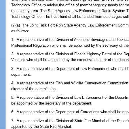
Technology Office to advise the office of member-agency needs for the
the joint system. The State Agency Law Enforcement Radio System Tru
Technology Office. The trust fund shall be funded from surcharges col
(2)(a) The Joint Task Force on State Agency Law Enforcement Commun
as follows:
1. A representative of the Division of Alcoholic Beverages and Tobac
Professional Regulation who shall be appointed by the secretary of th
2. A representative of the Division of Florida Highway Patrol of the 
Vehicles who shall be appointed by the executive director of the depar
3. A representative of the Department of Law Enforcement who shall be
department.
4. A representative of the Fish and Wildlife Conservation Commission
director of the commission.
5. A representative of the Division of Law Enforcement of the Departm
be appointed by the secretary of the department.
6. A representative of the Department of Corrections who shall be app
7. A representative of the Division of State Fire Marshal of the Depar
appointed by the State Fire Marshal.