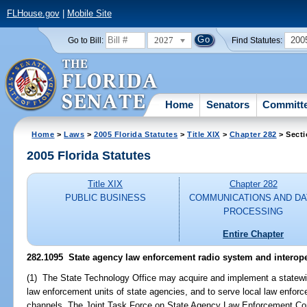
FLHouse.gov
|
Mobile Site
2027
200
Go to Bill:
Find Statutes:
Home
Senators
Committ
Home
>
Laws
>
2005 Florida Statutes
>
Title XIX
>
Chapter 282
> Secti
2005 Florida Statutes
Title XIX
Chapter 282
PUBLIC BUSINESS
COMMUNICATIONS AND DA
PROCESSING
Entire Chapter
282.1095 State agency law enforcement radio system and interope
(1) The State Technology Office may acquire and implement a statew
law enforcement units of state agencies, and to serve local law enfor
channels. The Joint Task Force on State Agency Law Enforcement Com