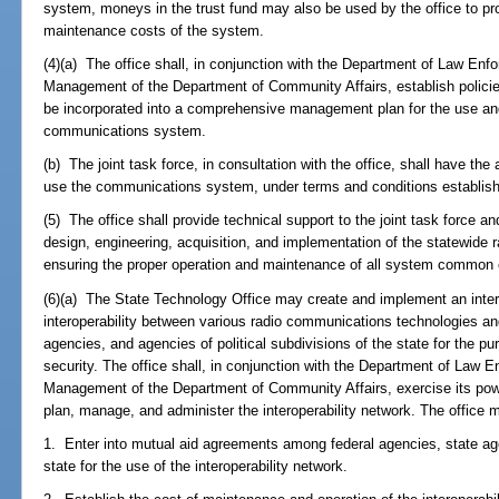
system, moneys in the trust fund may also be used by the office to pro
maintenance costs of the system.
(4)(a) The office shall, in conjunction with the Department of Law En
Management of the Department of Community Affairs, establish policie
be incorporated into a comprehensive management plan for the use and
communications system.
(b) The joint task force, in consultation with the office, shall have the
use the communications system, under terms and conditions establishe
(5) The office shall provide technical support to the joint task force and
design, engineering, acquisition, and implementation of the statewide
ensuring the proper operation and maintenance of all system common
(6)(a) The State Technology Office may create and implement an intero
interoperability between various radio communications technologies an
agencies, and agencies of political subdivisions of the state for the p
security. The office shall, in conjunction with the Department of Law
Management of the Department of Community Affairs, exercise its powe
plan, manage, and administer the interoperability network. The office 
1. Enter into mutual aid agreements among federal agencies, state agen
state for the use of the interoperability network.