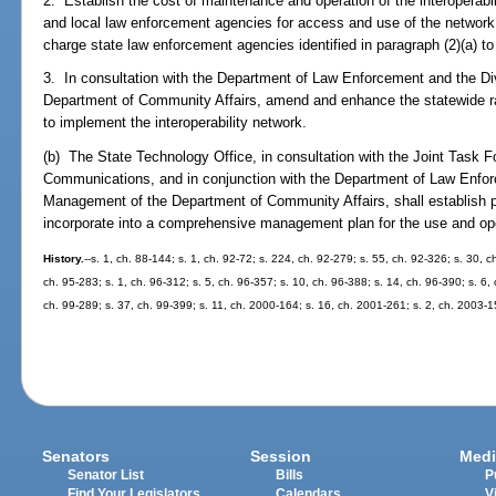
2. Establish the cost of maintenance and operation of the interoperabi
and local law enforcement agencies for access and use of the networ
charge state law enforcement agencies identified in paragraph (2)(a) t
3. In consultation with the Department of Law Enforcement and the 
Department of Community Affairs, amend and enhance the statewide 
to implement the interoperability network.
(b) The State Technology Office, in consultation with the Joint Task
Communications, and in conjunction with the Department of Law Enfo
Management of the Department of Community Affairs, shall establish p
incorporate into a comprehensive management plan for the use and oper
History.
--s. 1, ch. 88-144; s. 1, ch. 92-72; s. 224, ch. 92-279; s. 55, ch. 92-326; s. 30, c
ch. 95-283; s. 1, ch. 96-312; s. 5, ch. 96-357; s. 10, ch. 96-388; s. 14, ch. 96-390; s. 6, 
ch. 99-289; s. 37, ch. 99-399; s. 11, ch. 2000-164; s. 16, ch. 2001-261; s. 2, ch. 2003-
Senators
Session
Medi
Senator List
Bills
P
Find Your Legislators
Calendars
V