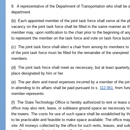
8. A representative of the Department of Transportation who shall be a
department.
(b) Each appointed member of the joint task force shall serve at the pl
vacancy on the joint task force shall be filled in the same manner as th
member may, upon notification to the chair prior to the beginning of a
to represent the member on the task force and vote on task force busi
(c) The joint task force shall elect a chair from among its members to
of the joint task force must be filled for the remainder of the unexpired 
members.
(d) The joint task force shall meet as necessary, but at least quarterly,
place designated by him or her.
(e) The per diem and travel expenses incurred by a member of the joint
in attending to its affairs shall be paid pursuant to s.
112.061
, from fun
member represents.
(f) The State Technology Office is hereby authorized to rent or lease 
office may also rent, lease, or sublease ground space as necessary t
the towers. The costs for use of such space shall be established by the
to be practicable and feasible to make space available. The office ma
site. All moneys collected by the office for such rents, leases, and sub