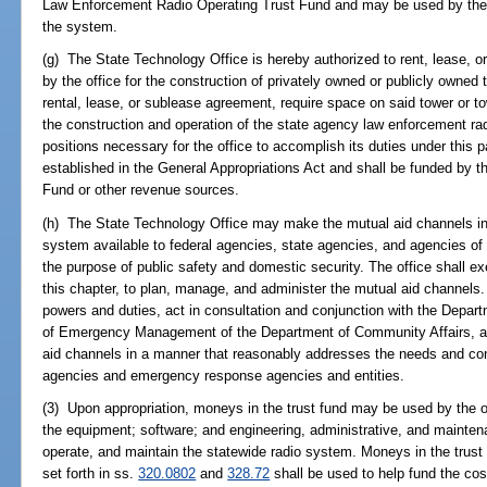
Law Enforcement Radio Operating Trust Fund and may be used by the of
the system.
(g) The State Technology Office is hereby authorized to rent, lease, 
by the office for the construction of privately owned or publicly owned
rental, lease, or sublease agreement, require space on said tower or 
the construction and operation of the state agency law enforcement ra
positions necessary for the office to accomplish its duties under this 
established in the General Appropriations Act and shall be funded by
Fund or other revenue sources.
(h) The State Technology Office may make the mutual aid channels in
system available to federal agencies, state agencies, and agencies of th
the purpose of public safety and domestic security. The office shall ex
this chapter, to plan, manage, and administer the mutual aid channels.
powers and duties, act in consultation and conjunction with the Depar
of Emergency Management of the Department of Community Affairs, a
aid channels in a manner that reasonably addresses the needs and co
agencies and emergency response agencies and entities.
(3) Upon appropriation, moneys in the trust fund may be used by the o
the equipment; software; and engineering, administrative, and mainten
operate, and maintain the statewide radio system. Moneys in the trust 
set forth in ss.
320.0802
and
328.72
shall be used to help fund the co