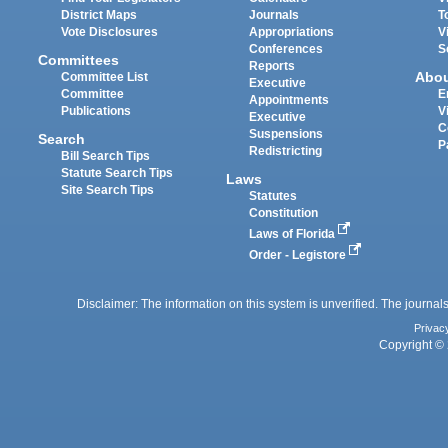
District Maps
Journals
T
Vote Disclosures
Appropriations
V
Conferences
S
Committees
Reports
Abo
Committee List
Executive
Committee
E
Appointments
Publications
V
Executive
C
Suspensions
Search
P
Redistricting
Bill Search Tips
Statute Search Tips
Laws
Site Search Tips
Statutes
Constitution
Laws of Florida
Order - Legistore
Disclaimer: The information on this system is unverified. The journals
Privac
Copyright © 