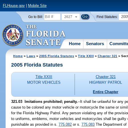
FLHouse.gov
|
Mobile Site
2027
200
Go to Bill:
Find Statutes:
Home
Senators
Committ
Home
>
Laws
>
2005 Florida Statutes
>
Title XXIII
>
Chapter 321
> Sect
2005 Florida Statutes
Title XXIII
Chapter 321
MOTOR VEHICLES
HIGHWAY PATROL
Entire Chapter
321.03 Imitations prohibited; penalty.
--It shall be unlawful for any p
cause to be colored any motor vehicle or motorcycle the same or simila
for the Florida Highway Patrol. Any person violating any of the provisio
to uniforms, emblems, motor vehicles and motorcycles shall be guilty 
punishable as provided in s.
775.082
or s.
775.083
The Department of 