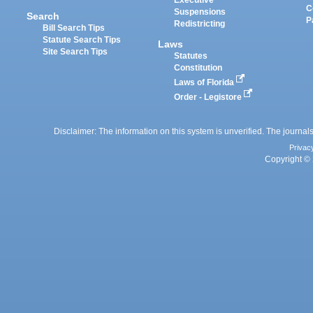
Executive
C
Suspensions
Search
P
Redistricting
Bill Search Tips
Statute Search Tips
Laws
Site Search Tips
Statutes
Constitution
Laws of Florida
Order - Legistore
Disclaimer: The information on this system is unverified. The journals
Privac
Copyright © 