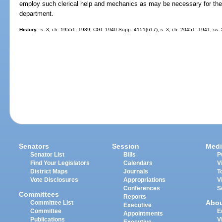
employ such clerical help and mechanics as may be necessary for the 
department.
History.
--s. 3, ch. 19551, 1939; CGL 1940 Supp. 4151(617); s. 3, ch. 20451, 1941; ss. 2
Senators
Session
Medi
Senator List
Bills
P
Find Your Legislators
Calendars
V
District Maps
Journals
T
Vote Disclosures
Appropriations
V
Conferences
S
Committees
Reports
Abo
Committee List
Executive
Committee
E
Appointments
Publications
V