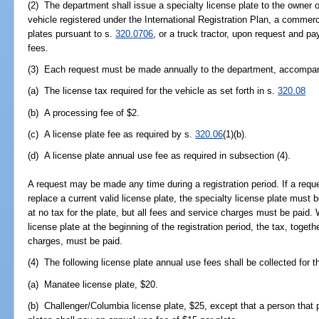
(2) The department shall issue a specialty license plate to the owner 
vehicle registered under the International Registration Plan, a commerc
plates pursuant to s.
320.0706
, or a truck tractor, upon request and p
fees.
(3) Each request must be made annually to the department, accompani
(a) The license tax required for the vehicle as set forth in s.
320.08
(b) A processing fee of $2.
(c) A license plate fee as required by s.
320.06
(1)(b).
(d) A license plate annual use fee as required in subsection (4).
A request may be made any time during a registration period. If a reque
replace a current valid license plate, the specialty license plate must
at no tax for the plate, but all fees and service charges must be paid.
license plate at the beginning of the registration period, the tax, togeth
charges, must be paid.
(4) The following license plate annual use fees shall be collected for t
(a) Manatee license plate, $20.
(b) Challenger/Columbia license plate, $25, except that a person that