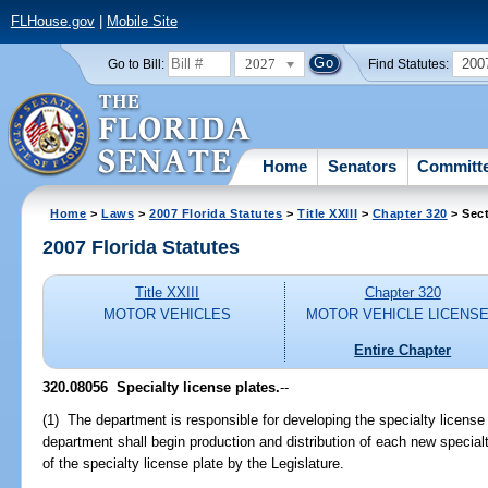
FLHouse.gov
|
Mobile Site
2027
200
Go to Bill:
Find Statutes:
Home
Senators
Committ
Home
>
Laws
>
2007 Florida Statutes
>
Title XXIII
>
Chapter 320
> Sec
2007 Florida Statutes
Title XXIII
Chapter 320
MOTOR VEHICLES
MOTOR VEHICLE LICENS
Entire Chapter
320.08056 Specialty license plates.
--
(1) The department is responsible for developing the specialty license
department shall begin production and distribution of each new specialt
of the specialty license plate by the Legislature.