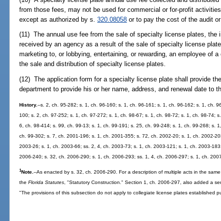
from those fees, may not be used for commercial or for-profit activitie
except as authorized by s.
320.08058
or to pay the cost of the audit or
(11) The annual use fee from the sale of specialty license plates, the 
received by an agency as a result of the sale of specialty license pla
marketing to, or lobbying, entertaining, or rewarding, an employee of a
the sale and distribution of specialty license plates.
(12) The application form for a specialty license plate shall provide the
department to provide his or her name, address, and renewal date to t
History.
--s. 2, ch. 95-282; s. 1, ch. 96-160; s. 1, ch. 96-161; s. 1, ch. 96-162; s. 1, ch. 9
100; s. 2, ch. 97-252; s. 1, ch. 97-272; s. 1, ch. 98-67; s. 1, ch. 98-72; s. 1, ch. 98-74; s.
6, ch. 98-414; s. 99, ch. 99-13; s. 1, ch. 99-191; s. 25, ch. 99-248; s. 1, ch. 99-268; s. 1
ch. 99-302; s. 7, ch. 2001-196; s. 1, ch. 2001-355; s. 72, ch. 2002-20; s. 1, ch. 2002-203
2003-26; s. 1, ch. 2003-66; ss. 2, 4, ch. 2003-73; s. 1, ch. 2003-121; s. 1, ch. 2003-183;
2006-240; s. 32, ch. 2006-290; s. 1, ch. 2006-293; ss. 1, 4, ch. 2006-297; s. 1, ch. 200
1
Note.
--As enacted by s. 32, ch. 2006-290. For a description of multiple acts in the same
the
Florida Statutes
, "Statutory Construction." Section 1, ch. 2006-297, also added a se
"The provisions of this subsection do not apply to collegiate license plates established p