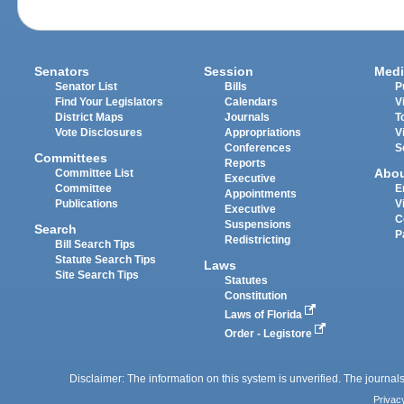
Senators
Session
Medi
Senator List
Bills
P
Find Your Legislators
Calendars
V
District Maps
Journals
T
Vote Disclosures
Appropriations
V
Conferences
S
Committees
Reports
Abo
Committee List
Executive
Committee
E
Appointments
Publications
V
Executive
C
Suspensions
Search
P
Redistricting
Bill Search Tips
Statute Search Tips
Laws
Site Search Tips
Statutes
Constitution
Laws of Florida
Order - Legistore
Disclaimer: The information on this system is unverified. The journals
Privac