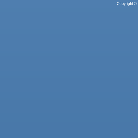
Copyright © 