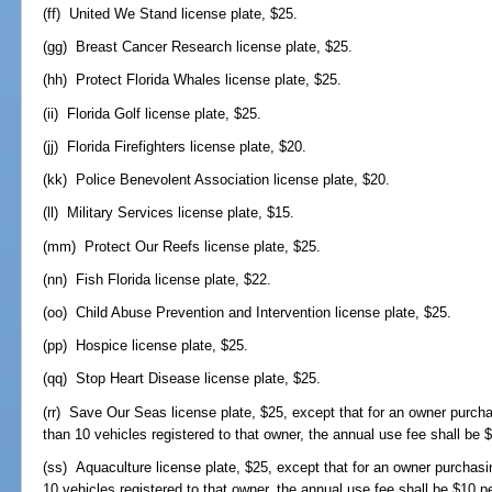
(ff) United We Stand license plate, $25.
(gg) Breast Cancer Research license plate, $25.
(hh) Protect Florida Whales license plate, $25.
(ii) Florida Golf license plate, $25.
(jj) Florida Firefighters license plate, $20.
(kk) Police Benevolent Association license plate, $20.
(ll) Military Services license plate, $15.
(mm) Protect Our Reefs license plate, $25.
(nn) Fish Florida license plate, $22.
(oo) Child Abuse Prevention and Intervention license plate, $25.
(pp) Hospice license plate, $25.
(qq) Stop Heart Disease license plate, $25.
(rr) Save Our Seas license plate, $25, except that for an owner purcha
than 10 vehicles registered to that owner, the annual use fee shall be $
(ss) Aquaculture license plate, $25, except that for an owner purchasin
10 vehicles registered to that owner, the annual use fee shall be $10 pe