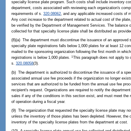
specialty license plate program. Such costs shall include inventory cost
department, costs associated with reviewing each organization's compl
requirements of s.
320.08062
, and any applicable increased costs of m
Any cost increase to the department related to actual cost of the plate,
be verified by the Department of Management Services. The balance o
collected for that specialty license plate shall be distributed as provide
(8)(a) The department must discontinue the issuance of an approved spe
specialty plate registrations falls below 1,000 plates for at least 12 co
mailed to the sponsoring organization following the first month in which
1
registrations is below 1,000 plates.
This paragraph does not apply to c
s.
320.08058
(3).
(b) The department is authorized to discontinue the issuance of a speci
associated annual use fee proceeds if the organization no longer exists
services that are authorized to be funded from the annual use fee proc
recipient's request. Organizations are required to notify the department
sales if any of the conditions in this section exist, and must meet the
of operation during a fiscal year.
(9) The organization that requested the specialty license plate may not
unless the inventory of those plates has been depleted. However, the
inventory of the specialty license plates from the department at cost.
(10) A specialty license plate annual use fee collected and distributed 