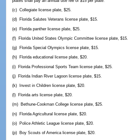
plates shall pay an annual use fee of $15 per plate.
(c) Collegiate license plate, $25.
(d) Florida Salutes Veterans license plate, $15.
(e) Florida panther license plate, $25.
(f) Florida United States Olympic Committee license plate, $15.
(g) Florida Special Olympics license plate, $15.
(h) Florida educational license plate, $20.
(i) Florida Professional Sports Team license plate, $25.
(j) Florida Indian River Lagoon license plate, $15.
(k) Invest in Children license plate, $20.
(l) Florida arts license plate, $20.
(m) Bethune-Cookman College license plate, $25.
(n) Florida Agricultural license plate, $20.
(o) Police Athletic League license plate, $20.
(p) Boy Scouts of America license plate, $20.