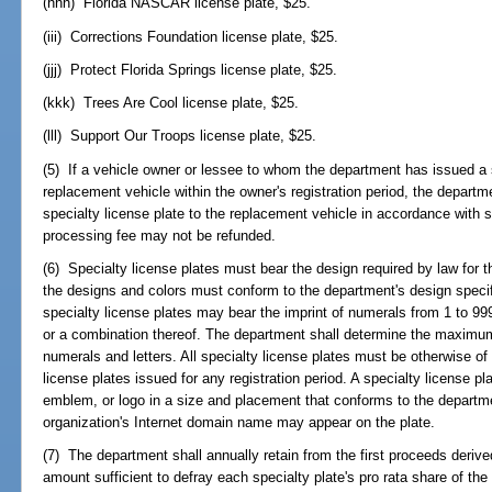
(hhh) Florida NASCAR license plate, $25.
(iii) Corrections Foundation license plate, $25.
(jjj) Protect Florida Springs license plate, $25.
(kkk) Trees Are Cool license plate, $25.
(lll) Support Our Troops license plate, $25.
(5) If a vehicle owner or lessee to whom the department has issued a s
replacement vehicle within the owner's registration period, the departm
specialty license plate to the replacement vehicle in accordance with 
processing fee may not be refunded.
(6) Specialty license plates must bear the design required by law for t
the designs and colors must conform to the department's design specifi
specialty license plates may bear the imprint of numerals from 1 to 999,
or a combination thereof. The department shall determine the maximum
numerals and letters. All specialty license plates must be otherwise o
license plates issued for any registration period. A specialty license p
emblem, or logo in a size and placement that conforms to the departme
organization's Internet domain name may appear on the plate.
(7) The department shall annually retain from the first proceeds deriv
amount sufficient to defray each specialty plate's pro rata share of the