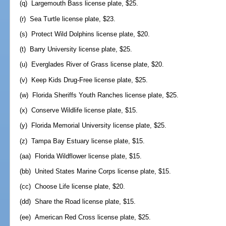
(q) Largemouth Bass license plate, $25.
(r) Sea Turtle license plate, $23.
(s) Protect Wild Dolphins license plate, $20.
(t) Barry University license plate, $25.
(u) Everglades River of Grass license plate, $20.
(v) Keep Kids Drug-Free license plate, $25.
(w) Florida Sheriffs Youth Ranches license plate, $25.
(x) Conserve Wildlife license plate, $15.
(y) Florida Memorial University license plate, $25.
(z) Tampa Bay Estuary license plate, $15.
(aa) Florida Wildflower license plate, $15.
(bb) United States Marine Corps license plate, $15.
(cc) Choose Life license plate, $20.
(dd) Share the Road license plate, $15.
(ee) American Red Cross license plate, $25.