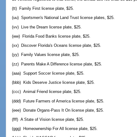
(tt) Family First license plate, $25.
(uu) Sportsmen's National Land Trust license plates, $25.
(vv) Live the Dream license plate, $25.
(ww) Florida Food Banks license plate, $25.
(xx) Discover Florida's Oceans license plate, $25.
(yy) Family Values license plate, $25.
(zz) Parents Make A Difference license plate, $25.
(aaa) Support Soccer license plate, $25.
(bbb) Kids Deserve Justice license plate, $25.
(ccc) Animal Friend license plate, $25.
(ddd) Future Farmers of America license plate, $25.
(eee) Donate Organs-Pass It On license plate, $25.
(fff) A State of Vision license plate, $25.
(ggg) Homeownership For All license plate, $25.