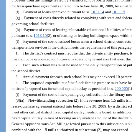
proceeds from the millage levied by a district school board pursuant to this 
for lease-purchase agreements entered into before June 30, 2009, by a distri
(f)
Payment of loans approved pursuant to ss.
1011.14
and
1011.15
.
(g)
Payment of costs directly related to complying with state and federa
governing school facilities.
(h)
Payment of costs of leasing relocatable educational facilities, of ren
pursuant to s.
1013.15
(2), or of renting or leasing buildings or space within
(i)
Payment of the cost of school buses when a school district contracts 
transportation services if the district meets the requirements of this paragrap
1.
The district’s contract must require that the private entity purchase, 
maintain, one or more school buses of a specific type and size that meet the
2.
Each such school bus must be used for the daily transportation of pu
the school district.
3.
Annual payment for each such school bus may not exceed 10 percent o
4.
The proposed expenditure of the funds for this purpose must have bee
notice of proposed tax for school capital outlay as provided in s.
200.065
(1
(j)
Payment of the cost of the opening day collection for the library med
(3)(a)
Notwithstanding subsection (2), if the revenue from 1.5 mills is 
lease-purchase agreement entered into before June 30, 2009, by a district sc
meet other critical district fixed capital outlay needs, the board, in addition
fixed capital outlay in lieu of levying an equivalent amount of the discretio
General Appropriations Act. Millage levied pursuant to this subsection is sub
combined with the 1.5 mills authorized in subsection (2), may not exceed 1.75