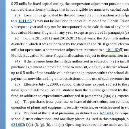
0.25 mills for fixed capital outlay, the compression adjustment pursuant to 
standard discretionary millage that is not eligible for transfer to capital outl
1
(b)
Local funds generated by the additional 0.25 mills authorized in
p
to s.
1011.62
(5) may not be included in the calculation of the Florida Edu
subsequent year and may not be incorporated in the calculation of any hold
Education Finance Program in any year, except as provided in paragraph (c)
(c)
For the 2011-2012 and 2012-2013 fiscal years, the 0.25 mills autho
districts in which it was authorized by the voters in the 2010 general election
mills for operations, a compression adjustment pursuant to s.
1011.62
(5) ma
Florida Education Finance Program allocation, subject to determination in 
(4)
If the revenue from the millage authorized in subsection (2) is insu
purchase agreement entered into prior to June 30, 2008, by a district school
up to 0.5 mills of the taxable value for school purposes within the school dis
payments, notwithstanding other restrictions on the use of such revenues i
(5)
Effective July 1, 2008, a school district may expend, subject to the 
unweighted full-time equivalent student from the revenue generated by the 
fund, in addition to expenditures authorized in paragraphs (2)(a)-(j), expens
(a)
The purchase, lease-purchase, or lease of driver’s education vehicle
operation of plants and equipment; security vehicles; or vehicles used in st
(b)
Payment of the cost of premiums, as defined in s.
627.403
, for prop
school district educational and ancillary plants. As used in this paragraph, 
624.605
(1)(d), (f), (g), (h), and (m). Operating revenues that are made avai