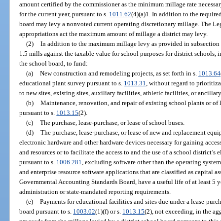
amount certified by the commissioner as the minimum millage rate necessary t
for the current year, pursuant to s.
1011.62
(4)(a)1. In addition to the require
board may levy a nonvoted current operating discretionary millage. The Legi
appropriations act the maximum amount of millage a district may levy.
(2)
In addition to the maximum millage levy as provided in subsection
1.5 mills against the taxable value for school purposes for district schools, 
the school board, to fund:
(a)
New construction and remodeling projects, as set forth in s.
1013.64
educational plant survey pursuant to s.
1013.31
, without regard to prioriti
to new sites, existing sites, auxiliary facilities, athletic facilities, or ancillary
(b)
Maintenance, renovation, and repair of existing school plants or of le
pursuant to s.
1013.15
(2).
(c)
The purchase, lease-purchase, or lease of school buses.
(d)
The purchase, lease-purchase, or lease of new and replacement equ
electronic hardware and other hardware devices necessary for gaining access
and resources or to facilitate the access to and the use of a school district
pursuant to s.
1006.281
, excluding software other than the operating system
and enterprise resource software applications that are classified as capital a
Governmental Accounting Standards Board, have a useful life of at least 5 ye
administration or state-mandated reporting requirements.
(e)
Payments for educational facilities and sites due under a lease-purc
board pursuant to s.
1003.02
(1)(f) or s.
1013.15
(2), not exceeding, in the ag