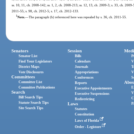
ss. 10, 11, ch. 2008-142; ss. 1, 2, ch. 2008-213; ss. 12, 13, ch. 2009-3; s. 33, ch. 2009-
2011-55; s. 98, ch. 2012-5; s. 17, ch. 2012-133.
1
Note.
—
The paragraph (b) referenced here was repealed by s. 36, ch. 2011-55.
Senators
Session
Medi
Senator List
Bills
P
Find Your Legislators
Calendars
V
District Maps
Journals
T
Vote Disclosures
Appropriations
V
Committees
Conferences
S
Committee List
Abou
Reports
Committee Publications
E
Executive Appointments
Search
V
Executive Suspensions
Bill Search Tips
C
Redistricting
Statute Search Tips
Laws
P
Site Search Tips
Statutes
Constitution
Laws of Florida
Order - Legistore