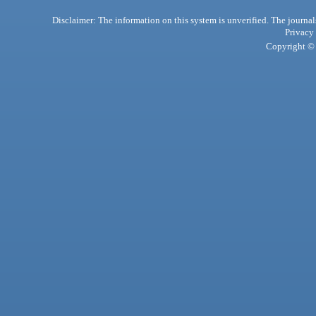
Disclaimer: The information on this system is unverified. The journals
Privacy
Copyright © 