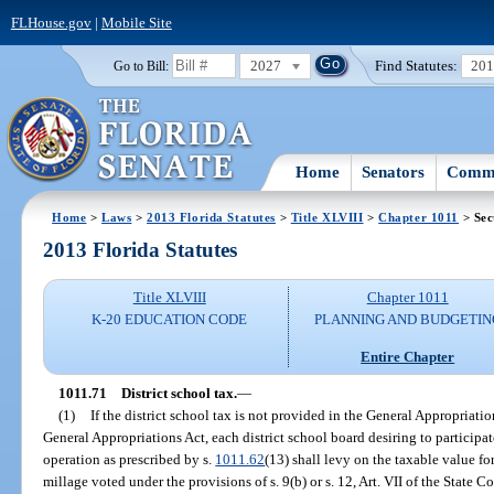
FLHouse.gov
|
Mobile Site
2027
Find Statutes:
20
Go to Bill:
Home
Senators
Commi
Home
>
Laws
>
2013 Florida Statutes
>
Title XLVIII
>
Chapter 1011
> Sec
2013 Florida Statutes
Title XLVIII
Chapter 1011
K-20 EDUCATION CODE
PLANNING AND BUDGETIN
Entire Chapter
1011.71
District school tax.
—
(1)
If the district school tax is not provided in the General Appropriati
General Appropriations Act, each district school board desiring to participate
operation as prescribed by s.
1011.62
(13) shall levy on the taxable value for
millage voted under the provisions of s. 9(b) or s. 12, Art. VII of the State C