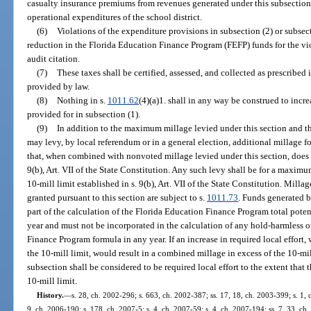
casualty insurance premiums from revenues generated under this subsectio
operational expenditures of the school district.
(6)
Violations of the expenditure provisions in subsection (2) or subsecti
reduction in the Florida Education Finance Program (FEFP) funds for the viol
audit citation.
(7)
These taxes shall be certified, assessed, and collected as prescribed 
provided by law.
(8)
Nothing in s.
1011.62
(4)(a)1. shall in any way be construed to inc
provided for in subsection (1).
(9)
In addition to the maximum millage levied under this section and th
may levy, by local referendum or in a general election, additional millage 
that, when combined with nonvoted millage levied under this section, does n
9(b), Art. VII of the State Constitution. Any such levy shall be for a maximu
10-mill limit established in s. 9(b), Art. VII of the State Constitution. Mill
granted pursuant to this section are subject to s.
1011.73
. Funds generated 
part of the calculation of the Florida Education Finance Program total pot
year and must not be incorporated in the calculation of any hold-harmless 
Finance Program formula in any year. If an increase in required local effort
the 10-mill limit, would result in a combined millage in excess of the 10-mil
subsection shall be considered to be required local effort to the extent that
10-mill limit.
History.
—
s. 28, ch. 2002-296; s. 663, ch. 2002-387; ss. 17, 18, ch. 2003-399; s. 1, 
9, ch. 2006-190; s. 178, ch. 2007-5; s. 4, ch. 2007-59; s. 4, ch. 2007-194; ss. 7, 33, ch.