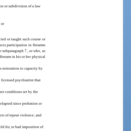
ion or subdivision of a law
 or
cted or taught such course or
ces participation in firearms
r subparagraph 7., or who, as
firearm in his or her physical
’s restoration to capacity by
 licensed psychiatrist that
er conditions set by the
elapsed since probation or
cts of repeat violence; and
ld for, or had imposition of