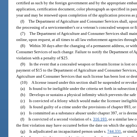
certified as such by the foreign government and by the appropriate embass
application, certification document, color photograph as specified in para
year and may be renewed upon completion of the application process as p
(f)
The Department of Agriculture and Consumer Services shall, upon 
the processing of a servicemember’s or a veteran’s concealed weapon or fi
(7)
The Department of Agriculture and Consumer Services shall mainta
online, upon request, at all times to all law enforcement agencies throug
(8)
Within 30 days after the changing of a permanent address, or withi
Consumer Services of such change. Failure to notify the Department of Ag
violation with a penalty of $25.
(9)
In the event that a concealed weapon or firearm license is lost o
payment of $15 to the Department of Agriculture and Consumer Services, o
Agriculture and Consumer Services that such license has been lost or des
(10)
A license issued under this section shall be suspended or revoke
(a)
Is found to be ineligible under the criteria set forth in subsection 
(b)
Develops or sustains a physical infirmity which prevents the safe
(c)
Is convicted of a felony which would make the licensee ineligible 
(d)
Is found guilty of a crime under the provisions of chapter 893, or 
(e)
Is committed as a substance abuser under chapter 397, or is deeme
(f)
Is convicted of a second violation of s.
316.193
, or a similar law 
the first violation may have occurred before the date on which the appli
(g)
Is adjudicated an incapacitated person under s.
744.331
, or simil