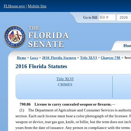
FLHouse.gov
|
Mobile Site
2026
Go to Bill:
Ho
Home
>
Laws
>
2016 Florida Statutes
>
Title XLVI
>
Chapter 790
> Sect
2016 Florida Statutes
Title XLVI
CRIMES
790.06
License to carry concealed weapon or firearm.
—
(1)
The Department of Agriculture and Consumer Services is authorize
section. Each such license must bear a color photograph of the licensee. 
weapon or device, tear gas gun, knife, or billie, but the term does not in
years from the date of issuance. Any person in compliance with the terms