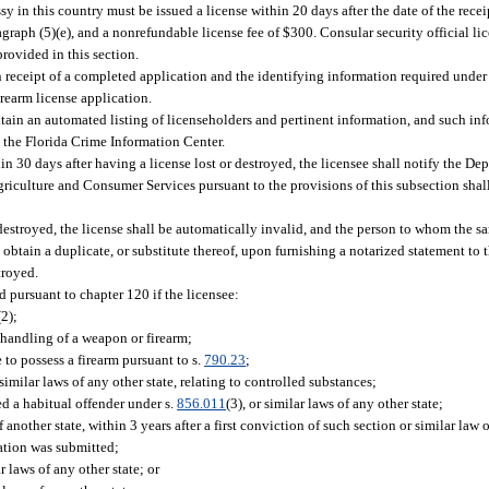
y in this country must be issued a license within 20 days after the date of the rece
graph (5)(e), and a nonrefundable license fee of $300. Consular security official lic
rovided in this section.
receipt of a completed application and the identifying information required under 
rearm license application.
in an automated listing of licenseholders and pertinent information, and such inf
h the Florida Crime Information Center.
n 30 days after having a license lost or destroyed, the licensee shall notify the De
riculture and Consumer Services pursuant to the provisions of this subsection shal
r destroyed, the license shall be automatically invalid, and the person to whom the 
btain a duplicate, or substitute thereof, upon furnishing a notarized statement to
troyed.
d pursuant to chapter 120 if the licensee:
(2);
 handling of a weapon or firearm;
to possess a firearm pursuant to s.
790.23
;
similar laws of any other state, relating to controlled substances;
d a habitual offender under s.
856.011
(3), or similar laws of any other state;
of another state, within 3 years after a first conviction of such section or similar law
cation was submitted;
ar laws of any other state; or