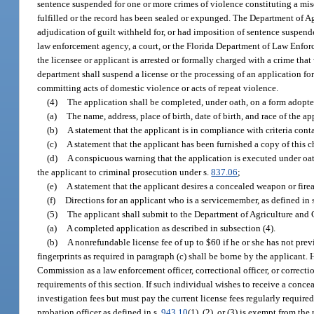
sentence suspended for one or more crimes of violence constituting a mis
fulfilled or the record has been sealed or expunged. The Department of Ag
adjudication of guilt withheld for, or had imposition of sentence suspend
law enforcement agency, a court, or the Florida Department of Law Enforce
the licensee or applicant is arrested or formally charged with a crime that
department shall suspend a license or the processing of an application for 
committing acts of domestic violence or acts of repeat violence.
(4)
The application shall be completed, under oath, on a form adopt
(a)
The name, address, place of birth, date of birth, and race of the ap
(b)
A statement that the applicant is in compliance with criteria cont
(c)
A statement that the applicant has been furnished a copy of this 
(d)
A conspicuous warning that the application is executed under oath
the applicant to criminal prosecution under s.
837.06
;
(e)
A statement that the applicant desires a concealed weapon or firea
(f)
Directions for an applicant who is a servicemember, as defined in 
(5)
The applicant shall submit to the Department of Agriculture and 
(a)
A completed application as described in subsection (4).
(b)
A nonrefundable license fee of up to $60 if he or she has not prev
fingerprints as required in paragraph (c) shall be borne by the applicant
Commission as a law enforcement officer, correctional officer, or correctio
requirements of this section. If such individual wishes to receive a conc
investigation fees but must pay the current license fees regularly required
probation officer as defined in s.
943.10
(1), (2), or (3) is exempt from th