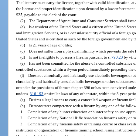
The licensee must carry the license, together with valid identification, a
the license and proper identification upon demand by a law enforcement of
$25, payable to the clerk of the court.
(2)
The Department of Agriculture and Consumer Services shall issue a
(a)
Is a resident of the United States and a citizen of the United Stat
and Immigration Services, or is a consular security official of a foreign
United States and is certified as such by the foreign government and by t
(b)
Is 21 years of age or older;
(c)
Does not suffer from a physical infirmity which prevents the safe
(d)
Is not ineligible to possess a firearm pursuant to s.
790.23
by virt
(e)
Has not been committed for the abuse of a controlled substance or 
controlled substances within a 3-year period immediately preceding the d
(f)
Does not chronically and habitually use alcoholic beverages or oth
chronically and habitually uses alcoholic beverages or other substances t
or under the provisions of former chapter 396 or has been convicted unde
under s.
316.193
or similar laws of any other state, within the 3-year pe
(g)
Desires a legal means to carry a concealed weapon or firearm for l
(h)
Demonstrates competence with a firearm by any one of the follo
1.
Completion of any hunter education or hunter safety course appro
2.
Completion of any National Rifle Association firearms safety or tr
3.
Completion of any firearms safety or training course or class avail
institution or organization or firearms training school, using instructors