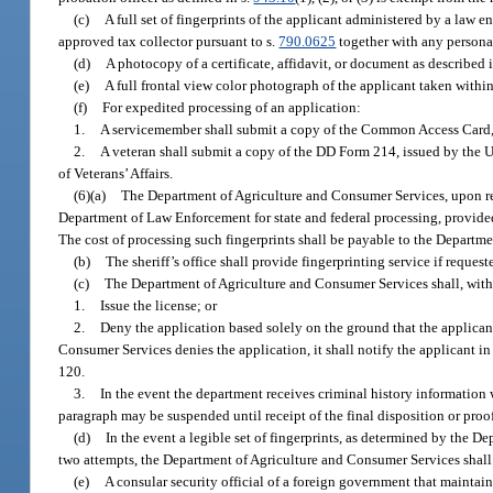
(c)
A full set of fingerprints of the applicant administered by a law
approved tax collector pursuant to s.
790.0625
together with any personal
(d)
A photocopy of a certificate, affidavit, or document as described 
(e)
A full frontal view color photograph of the applicant taken withi
(f)
For expedited processing of an application:
1.
A servicemember shall submit a copy of the Common Access Card, U
2.
A veteran shall submit a copy of the DD Form 214, issued by the U
of Veterans’ Affairs.
(6)(a)
The Department of Agriculture and Consumer Services, upon receip
Department of Law Enforcement for state and federal processing, provided t
The cost of processing such fingerprints shall be payable to the Depart
(b)
The sheriff’s office shall provide fingerprinting service if reques
(c)
The Department of Agriculture and Consumer Services shall, within 
1.
Issue the license; or
2.
Deny the application based solely on the ground that the applicant f
Consumer Services denies the application, it shall notify the applicant in
120.
3.
In the event the department receives criminal history information 
paragraph may be suspended until receipt of the final disposition or proof 
(d)
In the event a legible set of fingerprints, as determined by the 
two attempts, the Department of Agriculture and Consumer Services shal
(e)
A consular security official of a foreign government that maintain