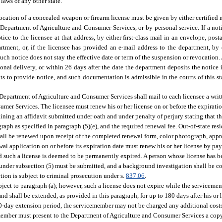
laws of any other state.
vocation of a concealed weapon or firearm license must be given by either certified m
 Department of Agriculture and Consumer Services, or by personal service. If a noti
ce to the licensee at that address, by either first-class mail in an envelope, post
artment, or, if the licensee has provided an e-mail address to the department, by
such notice does not stay the effective date or term of the suspension or revocation.
onal delivery, or within 26 days after the date the department deposits the notice 
s to provide notice, and such documentation is admissible in the courts of this sta
e Department of Agriculture and Consumer Services shall mail to each licensee a writ
mer Services. The licensee must renew his or her license on or before the expiratio
ing an affidavit submitted under oath and under penalty of perjury stating that th
ograph as specified in paragraph (5)(e), and the required renewal fee. Out-of-state re
shall be renewed upon receipt of the completed renewal form, color photograph, appr
newal application on or before its expiration date must renew his or her license by pay
nd such a license is deemed to be permanently expired. A person whose license has
s under subsection (5) must be submitted, and a background investigation shall be c
tion is subject to criminal prosecution under s.
837.06
.
ubject to paragraph (a); however, such a license does not expire while the serviceme
nd shall be extended, as provided in this paragraph, for up to 180 days after his or 
80-day extension period, the servicemember may not be charged any additional costs,
member must present to the Department of Agriculture and Consumer Services a copy o