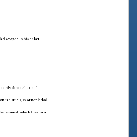
led weapon in his or her
rimarily devoted to such
on is a stun gun or nonlethal
he terminal, which firearm is