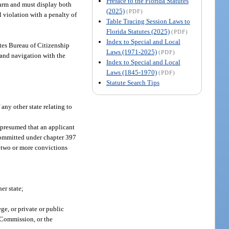
Preface to the Florida Statutes
rearm and must display both
(2025)
(PDF)
l violation with a penalty of
Table Tracing Session Laws to
Florida Statutes (2025)
(PDF)
Index to Special and Local
ates Bureau of Citizenship
Laws (1971-2025)
(PDF)
, and navigation with the
Index to Special and Local
Laws (1845-1970)
(PDF)
Statute Search Tips
any other state relating to
e presumed that an applicant
 committed under chapter 397
d two or more convictions
er state;
ge, or private or public
g Commission, or the