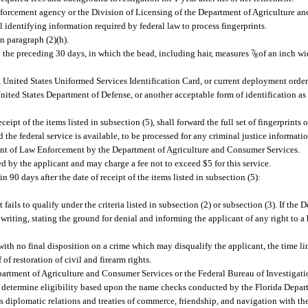
 enforcement agency or the Division of Licensing of the Department of Agriculture a
 identifying information required by federal law to process fingerprints.
in paragraph (2)(h).
n the preceding 30 days, in which the head, including hair, measures
7
/
of an inch wi
8
nited States Uniformed Services Identification Card, or current deployment order
nited States Department of Defense, or another acceptable form of identification as
t of the items listed in subsection (5), shall forward the full set of fingerprints o
he federal service is available, to be processed for any criminal justice informatio
ment of Law Enforcement by the Department of Agriculture and Consumer Services.
ted by the applicant and may charge a fee not to exceed $5 for this service.
90 days after the date of receipt of the items listed in subsection (5):
ails to qualify under the criteria listed in subsection (2) or subsection (3). If the
 writing, stating the ground for denial and informing the applicant of any right to a
with no final disposition on a crime which may disqualify the applicant, the time li
of restoration of civil and firearm rights.
Department of Agriculture and Consumer Services or the Federal Bureau of Investigati
l determine eligibility based upon the name checks conducted by the Florida Depa
s diplomatic relations and treaties of commerce, friendship, and navigation with the