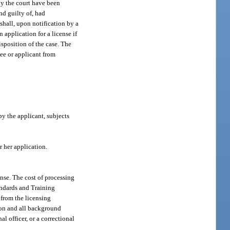
by the court have been
nd guilty of, had
shall, upon notification by a
 application for a license if
isposition of the case. The
see or applicant from
y the applicant, subjects
r her application.
ense. The cost of processing
tandards and Training
pt from the licensing
tion and all background
l officer, or a correctional