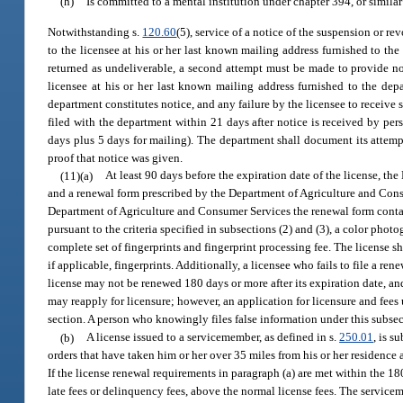
(h)
Is committed to a mental institution under chapter 394, or similar 
Notwithstanding s.
120.60
(5), service of a notice of the suspension or re
to the licensee at his or her last known mailing address furnished to the
returned as undeliverable, a second attempt must be made to provide noti
licensee at his or her last known mailing address furnished to the dep
department constitutes notice, and any failure by the licensee to receive 
filed with the department within 21 days after notice is received by pers
days plus 5 days for mailing). The department shall document its attempt
proof that notice was given.
(11)(a)
At least 90 days before the expiration date of the license, th
and a renewal form prescribed by the Department of Agriculture and Consu
Department of Agriculture and Consumer Services the renewal form contain
pursuant to the criteria specified in subsections (2) and (3), a color phot
complete set of fingerprints and fingerprint processing fee. The license 
if applicable, fingerprints. Additionally, a licensee who fails to file a re
license may not be renewed 180 days or more after its expiration date, a
may reapply for licensure; however, an application for licensure and fee
section. A person who knowingly files false information under this subsec
(b)
A license issued to a servicemember, as defined in s.
250.01
, is s
orders that have taken him or her over 35 miles from his or her residence a
If the license renewal requirements in paragraph (a) are met within the 1
late fees or delinquency fees, above the normal license fees. The service