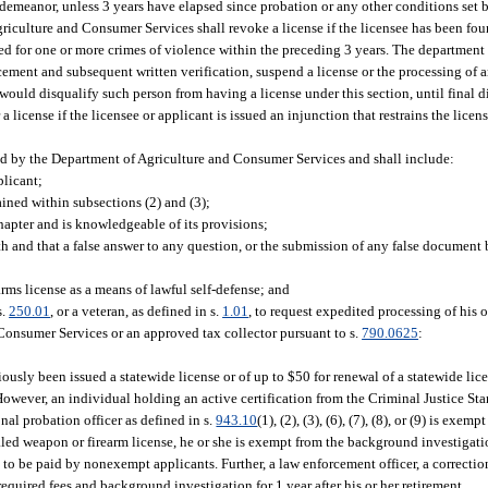
demeanor, unless 3 years have elapsed since probation or any other conditions set 
riculture and Consumer Services shall revoke a license if the licensee has been fou
ed for one or more crimes of violence within the preceding 3 years. The department 
ment and subsequent written verification, suspend a license or the processing of an
 would disqualify such person from having a license under this section, until final d
a license if the licensee or applicant is issued an injunction that restrains the licen
ed by the Department of Agriculture and Consumer Services and shall include:
plicant;
ained within subsections (2) and (3);
chapter and is knowledgeable of its provisions;
 and that a false answer to any question, or the submission of any false document b
rms license as a means of lawful self-defense; and
s.
250.01
, or a veteran, as defined in s.
1.01
, to request expedited processing of his o
Consumer Services or an approved tax collector pursuant to s.
790.0625
:
iously been issued a statewide license or of up to $50 for renewal of a statewide lic
. However, an individual holding an active certification from the Criminal Justice S
nal probation officer as defined in s.
943.10
(1), (2), (3), (6), (7), (8), or (9) is exem
ealed weapon or firearm license, he or she is exempt from the background investiga
 to be paid by nonexempt applicants. Further, a law enforcement officer, a correctiona
e required fees and background investigation for 1 year after his or her retirement.