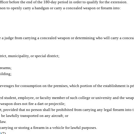
icer before the end of the 180-day period in order to qualify for the extension.
rson to openly carry a handgun or carry a concealed weapon or firearm into:
e a judge from carrying a concealed weapon or determining who will carry a concea
ct, municipality, or special district;
irearms;
uilding;
beverages for consumption on the premises, which portion of the establishment is p
tered student, employee, or faculty member of such college or university and the weap
weapon does not fire a dart or projectile;
rt, provided that no person shall be prohibited from carrying any legal firearm into t
be lawfully transported on any aircraft; or
law.
arrying or storing a firearm in a vehicle for lawful purposes.
1
(7).