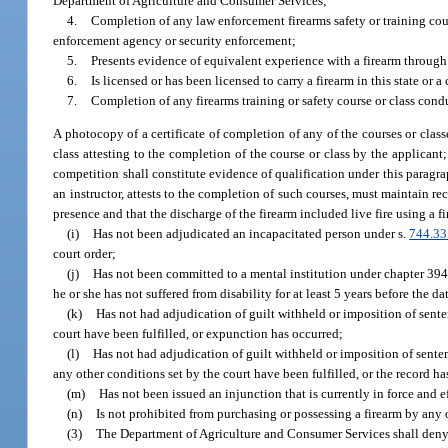
Department of Agriculture and Consumer Services;
4.
Completion of any law enforcement firearms safety or training cours
enforcement agency or security enforcement;
5.
Presents evidence of equivalent experience with a firearm through
6.
Is licensed or has been licensed to carry a firearm in this state or 
7.
Completion of any firearms training or safety course or class conduc
A photocopy of a certificate of completion of any of the courses or class
class attesting to the completion of the course or class by the applican
competition shall constitute evidence of qualification under this paragr
an instructor, attests to the completion of such courses, must maintain re
presence and that the discharge of the firearm included live fire using a 
(i)
Has not been adjudicated an incapacitated person under s.
744.33
court order;
(j)
Has not been committed to a mental institution under chapter 394, o
he or she has not suffered from disability for at least 5 years before the d
(k)
Has not had adjudication of guilt withheld or imposition of sent
court have been fulfilled, or expunction has occurred;
(l)
Has not had adjudication of guilt withheld or imposition of sent
any other conditions set by the court have been fulfilled, or the record 
(m)
Has not been issued an injunction that is currently in force and e
(n)
Is not prohibited from purchasing or possessing a firearm by any o
(3)
The Department of Agriculture and Consumer Services shall deny a 