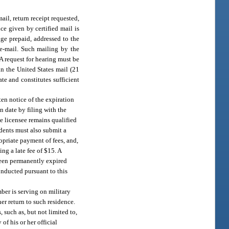
ail, return receipt requested,
ce given by certified mail is
age prepaid, addressed to the
 e-mail. Such mailing by the
 A request for hearing must be
in the United States mail (21
te and constitutes sufficient
ten notice of the expiration
n date by filing with the
e licensee remains qualified
sidents must also submit a
opriate payment of fees, and,
ing a late fee of $15. A
 been permanently expired
onducted pursuant to this
mber is serving on military
her return to such residence.
 such as, but not limited to,
f his or her official