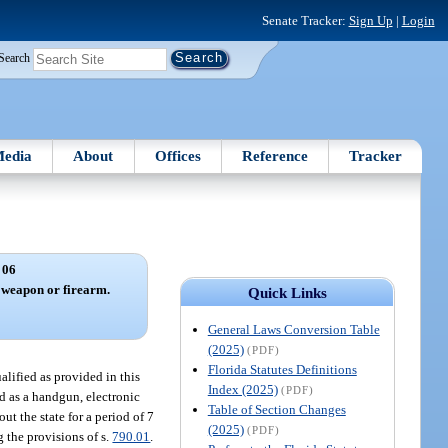
Senate Tracker:
Sign Up
|
Login
Search
edia
About
Offices
Reference
Tracker
 06
 weapon or firearm.
Quick Links
General Laws Conversion Table
(2025)
(PDF)
Florida Statutes Definitions
lified as provided in this
Index (2025)
(PDF)
ed as a handgun, electronic
Table of Section Changes
ut the state for a period of 7
(2025)
(PDF)
 the provisions of s.
790.01
.