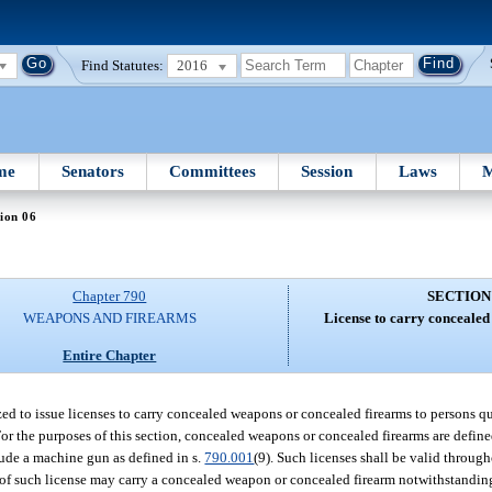
Find Statutes:
2016
me
Senators
Committees
Session
Laws
M
ion 06
Chapter 790
SECTION
WEAPONS AND FIREARMS
License to carry concealed
Entire Chapter
d to issue licenses to carry concealed weapons or concealed firearms to persons qua
For the purposes of this section, concealed weapons or concealed firearms are defin
clude a machine gun as defined in s.
790.001
(9). Such licenses shall be valid througho
 of such license may carry a concealed weapon or concealed firearm notwithstanding