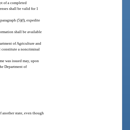
ipt of a completed
enses shall be valid for 1
paragraph (5)(f), expedite
ormation shall be available
partment of Agriculture and
l constitute a noncriminal
same was issued may, upon
 the Department of
 of another state, even though