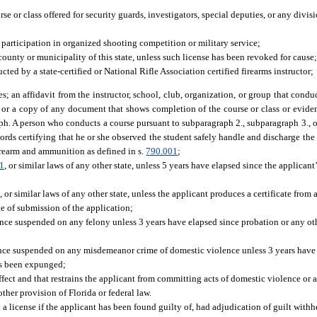
e or class offered for security guards, investigators, special deputies, or any divis
 participation in organized shooting competition or military service;
a county or municipality of this state, unless such license has been revoked for cause;
ted by a state-certified or National Rifle Association certified firearms instructor;
es; an affidavit from the instructor, school, club, organization, or group that condu
t; or a copy of any document that shows completion of the course or class or eviden
aph. A person who conducts a course pursuant to subparagraph 2., subparagraph 3., o
cords certifying that he or she observed the student safely handle and discharge the 
firearm and ammunition as defined in s.
790.001
;
1
, or similar laws of any other state, unless 5 years have elapsed since the applicant
r similar laws of any other state, unless the applicant produces a certificate from a
ate of submission of the application;
ence suspended on any felony unless 3 years have elapsed since probation or any oth
ence suspended on any misdemeanor crime of domestic violence unless 3 years have 
has been expunged;
ffect and that restrains the applicant from committing acts of domestic violence or a
ther provision of Florida or federal law.
license if the applicant has been found guilty of, had adjudication of guilt withhe