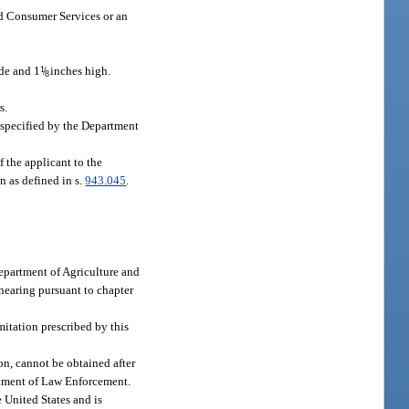
nd Consumer Services or an
de and 1
1
/
inches high.
8
s.
 specified by the Department
f the applicant to the
n as defined in s.
943.045
.
 Department of Agriculture and
 hearing pursuant to chapter
mitation prescribed by this
on, cannot be obtained after
rtment of Law Enforcement.
 United States and is