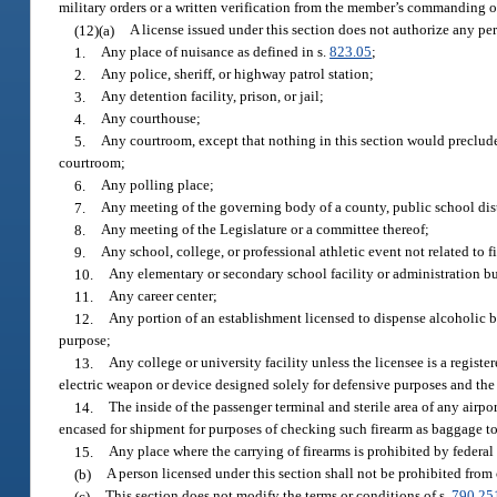
military orders or a written verification from the member’s commanding off
(12)(a)
A license issued under this section does not authorize any pe
1.
Any place of nuisance as defined in s.
823.05
;
2.
Any police, sheriff, or highway patrol station;
3.
Any detention facility, prison, or jail;
4.
Any courthouse;
5.
Any courtroom, except that nothing in this section would preclud
courtroom;
6.
Any polling place;
7.
Any meeting of the governing body of a county, public school distri
8.
Any meeting of the Legislature or a committee thereof;
9.
Any school, college, or professional athletic event not related to f
10.
Any elementary or secondary school facility or administration b
11.
Any career center;
12.
Any portion of an establishment licensed to dispense alcoholic 
purpose;
13.
Any college or university facility unless the licensee is a regis
electric weapon or device designed solely for defensive purposes and the 
14.
The inside of the passenger terminal and sterile area of any airpo
encased for shipment for purposes of checking such firearm as baggage to 
15.
Any place where the carrying of firearms is prohibited by federal 
(b)
A person licensed under this section shall not be prohibited from c
(c)
This section does not modify the terms or conditions of s.
790.25