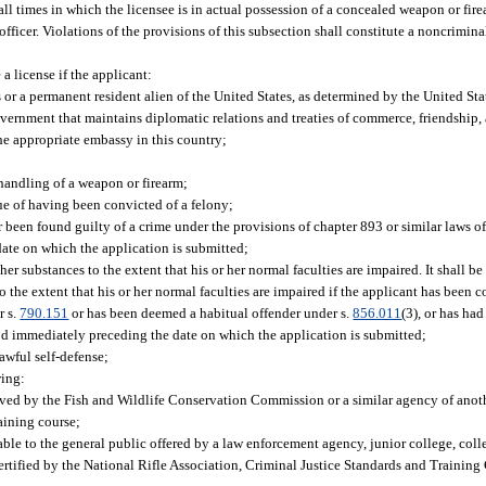
t all times in which the licensee is in actual possession of a concealed weapon or fi
ficer. Violations of the provisions of this subsection shall constitute a noncrimina
 license if the applicant:
es or a permanent resident alien of the United States, as determined by the United St
 government that maintains diplomatic relations and treaties of commerce, friendship
he appropriate embassy in this country;
 handling of a weapon or firearm;
ue of having been convicted of a felony;
been found guilty of a crime under the provisions of chapter 893 or similar laws of 
ate on which the application is submitted;
er substances to the extent that his or her normal faculties are impaired. It shall b
o the extent that his or her normal faculties are impaired if the applicant has been
r s.
790.151
or has been deemed a habitual offender under s.
856.011
(3), or has ha
riod immediately preceding the date on which the application is submitted;
awful self-defense;
wing:
ved by the Fish and Wildlife Conservation Commission or a similar agency of anoth
aining course;
able to the general public offered by a law enforcement agency, junior college, colle
 certified by the National Rifle Association, Criminal Justice Standards and Trainin