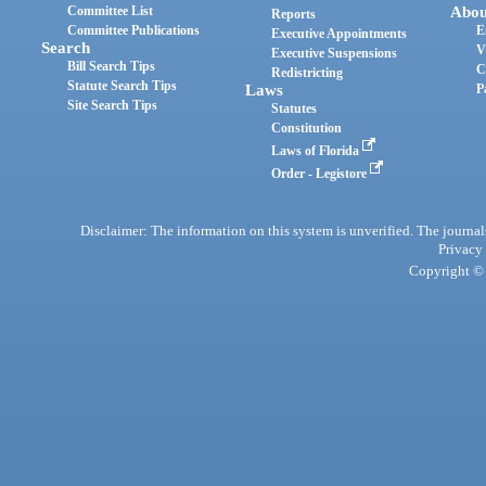
Committee List
Abou
Reports
Committee Publications
E
Executive Appointments
Search
V
Executive Suspensions
Bill Search Tips
C
Redistricting
Statute Search Tips
Laws
P
Site Search Tips
Statutes
Constitution
Laws of Florida
Order - Legistore
Disclaimer: The information on this system is unverified. The journals
Privacy
Copyright © 