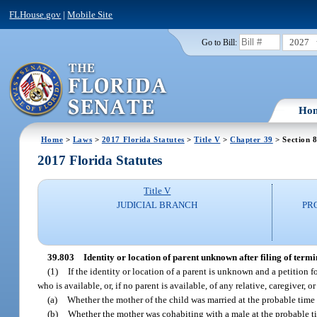
FLHouse.gov
|
Mobile Site
2027
Go to Bill:
Ho
Home
>
Laws
>
2017 Florida Statutes
>
Title V
>
Chapter 39
> Section 
2017 Florida Statutes
Title V
JUDICIAL BRANCH
PR
39.803
Identity or location of parent unknown after filing of termi
(1)
If the identity or location of a parent is unknown and a petition f
who is available, or, if no parent is available, of any relative, caregiver,
(a)
Whether the mother of the child was married at the probable time of
(b)
Whether the mother was cohabiting with a male at the probable ti