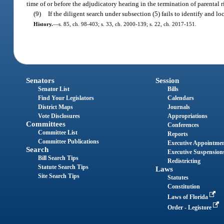
time of or before the adjudicatory hearing in the termination of parental r
(9)
If the diligent search under subsection (5) fails to identify and l
History.
—
s. 85, ch. 98-403; s. 33, ch. 2000-139; s. 22, ch. 2017-151.
Senators
Session
Senator List
Bills
Find Your Legislators
Calendars
District Maps
Journals
Vote Disclosures
Appropriations
Committees
Conferences
Committee List
Reports
Committee Publications
Executive Appointme
Search
Executive Suspension
Bill Search Tips
Redistricting
Statute Search Tips
Laws
Site Search Tips
Statutes
Constitution
Laws of Florida
Order - Legistore