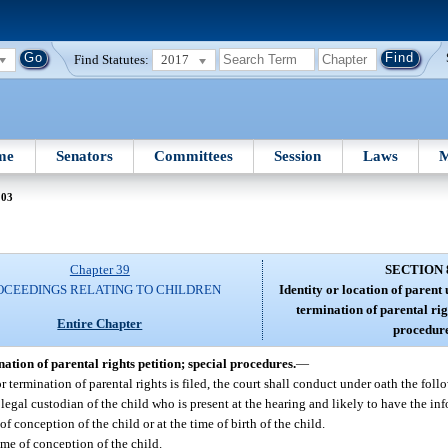
Find Statutes:
2017
me
Senators
Committees
Session
Laws
M
803
Chapter 39
SECTION 
OCEEDINGS RELATING TO CHILDREN
Identity or location of parent
termination of parental rig
Entire Chapter
procedure
nation of parental rights petition; special procedures.
—
or termination of parental rights is filed, the court shall conduct under oath the foll
 or legal custodian of the child who is present at the hearing and likely to have the in
 conception of the child or at the time of birth of the child.
me of conception of the child.