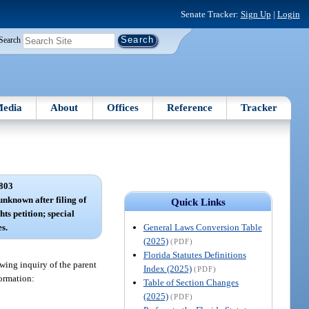
Senate Tracker:
Sign Up
|
Login
Search
edia
About
Offices
Reference
Tracker
803
 unknown after filing of
Quick Links
hts petition; special
General Laws Conversion Table
s.
(2025)
(PDF)
Florida Statutes Definitions
owing inquiry of the parent
Index (2025)
(PDF)
formation:
Table of Section Changes
(2025)
(PDF)