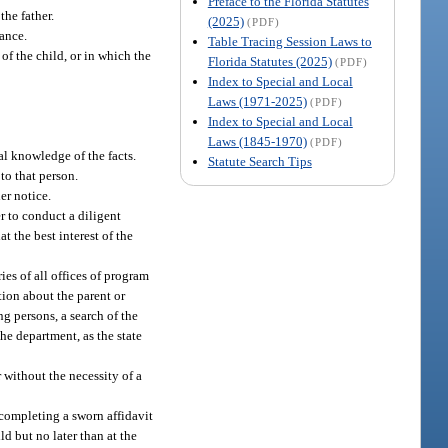
Preface to the Florida Statutes
he father.
(2025)
(PDF)
tance.
Table Tracing Session Laws to
of the child, or in which the
Florida Statutes (2025)
(PDF)
Index to Special and Local
Laws (1971-2025)
(PDF)
Index to Special and Local
Laws (1845-1970)
(PDF)
al knowledge of the facts.
Statute Search Tips
 to that person.
er notice.
er to conduct a diligent
t the best interest of the
ies of all offices of program
tion about the parent or
ng persons, a search of the
the department, as the state
 without the necessity of a
 completing a sworn affidavit
ld but no later than at the