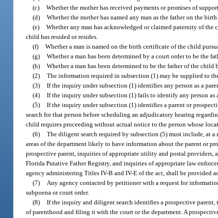
(c)
Whether the mother has received payments or promises of support 
(d)
Whether the mother has named any man as the father on the birth c
(e)
Whether any man has acknowledged or claimed paternity of the chil
child has resided or resides.
(f)
Whether a man is named on the birth certificate of the child pursu
(g)
Whether a man has been determined by a court order to be the fath
(h)
Whether a man has been determined to be the father of the child
(2)
The information required in subsection (1) may be supplied to the
(3)
If the inquiry under subsection (1) identifies any person as a pare
(4)
If the inquiry under subsection (1) fails to identify any person as
(5)
If the inquiry under subsection (1) identifies a parent or prospect
search for that person before scheduling an adjudicatory hearing regarding t
child requires proceeding without actual notice to the person whose loc
(6)
The diligent search required by subsection (5) must include, at a 
areas of the department likely to have information about the parent or pro
prospective parent, inquiries of appropriate utility and postal providers, 
Florida Putative Father Registry, and inquiries of appropriate law enforcem
agency administering Titles IV-B and IV-E of the act, shall be provided acce
(7)
Any agency contacted by petitioner with a request for information 
subpoena or court order.
(8)
If the inquiry and diligent search identifies a prospective paren
of parenthood and filing it with the court or the department. A prospectiv