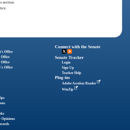
s section.
tice.
Connect with the Senate
's Office
 Office
Senate Tracker
 Office
Login
's Office
Sign Up
Tracker Help
Plug-ins
Adobe Acrobat Reader
WinZip
ips
ions
oks
y Opinions
ecords