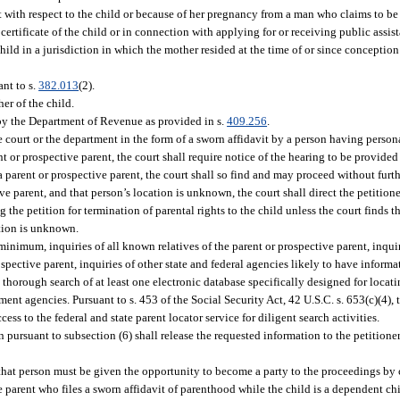
with respect to the child or because of her pregnancy from a man who claims to be t
ertificate of the child or in connection with applying for or receiving public assis
d in a jurisdiction in which the mother resided at the time of or since conception 
ant to s.
382.013
(2).
er of the child.
 by the Department of Revenue as provided in s.
409.256
.
 court or the department in the form of a sworn affidavit by a person having person
nt or prospective parent, the court shall require notice of the hearing to be provided
 a parent or prospective parent, the court shall so find and may proceed without furth
ive parent, and that person’s location is unknown, the court shall direct the petition
he petition for termination of parental rights to the child unless the court finds tha
ation is unknown.
minimum, inquiries of all known relatives of the parent or prospective parent, inquir
spective parent, inquiries of other state and federal agencies likely to have informa
a thorough search of at least one electronic database specifically designed for locati
ent agencies. Pursuant to s. 453 of the Social Security Act, 42 U.S.C. s. 653(c)(4), 
ss to the federal and state parent locator service for diligent search activities.
pursuant to subsection (6) shall release the requested information to the petitioner
t, that person must be given the opportunity to become a party to the proceedings by
e parent who files a sworn affidavit of parenthood while the child is a dependent chi