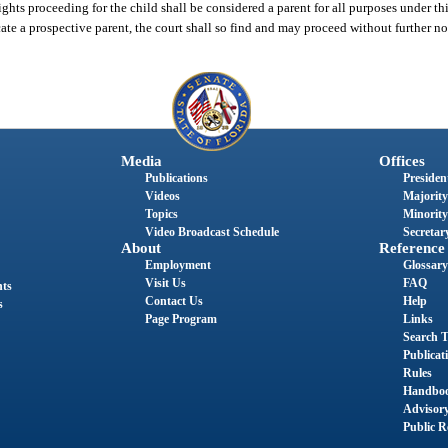
ights proceeding for the child shall be considered a parent for all purposes under thi
ocate a prospective parent, the court shall so find and may proceed without further no
Media
Offices
Publications
President
Videos
Majority
Topics
Minority
Video Broadcast Schedule
Secretary
About
Reference
Employment
Glossary
Visit Us
FAQ
nts
Contact Us
Help
s
Page Program
Links
Search T
Publicat
Rules
Handbo
Advisor
Public R