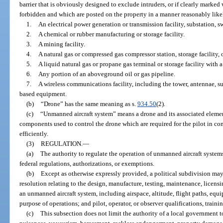
barrier that is obviously designed to exclude intruders, or if clearly marked 
forbidden and which are posted on the property in a manner reasonably likel
1.
An electrical power generation or transmission facility, substation, sw
2.
A chemical or rubber manufacturing or storage facility.
3.
A mining facility.
4.
A natural gas or compressed gas compressor station, storage facility, 
5.
A liquid natural gas or propane gas terminal or storage facility with 
6.
Any portion of an aboveground oil or gas pipeline.
7.
A wireless communications facility, including the tower, antennae, su
based equipment.
(b)
“Drone” has the same meaning as s.
934.50
(2).
(c)
“Unmanned aircraft system” means a drone and its associated eleme
components used to control the drone which are required for the pilot in c
efficiently.
(3)
REGULATION.
—
(a)
The authority to regulate the operation of unmanned aircraft systems 
federal regulations, authorizations, or exemptions.
(b)
Except as otherwise expressly provided, a political subdivision may
resolution relating to the design, manufacture, testing, maintenance, licensing
an unmanned aircraft system, including airspace, altitude, flight paths, eq
purpose of operations; and pilot, operator, or observer qualifications, trainin
(c)
This subsection does not limit the authority of a local government to