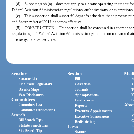
(d)
Subparagraph (a)1. does not apply to a drone operating in transit f
Federal Aviation Administration regulations, authorizations, or exemptions.
(e)
This subsection shall sunset 60 days after the date that a process pu
and Security Act of 2016 becomes effective.
(5)
CONSTRUCTION.
—
This section shall be construed in accordance 
regulations, and Federal Aviation Administration guidance on unmanned air
History.
—
s. 8, ch. 2017-150.
Senators
Session
Medi
Senator List
Bills
P
Find Your Legislators
Calendars
V
District Maps
Journals
T
Vote Disclosures
Appropriations
V
Committees
Conferences
S
Committee List
Abou
Reports
Committee Publications
E
Executive Appointments
Search
V
Executive Suspensions
Bill Search Tips
C
Redistricting
Statute Search Tips
Laws
P
Site Search Tips
Statutes