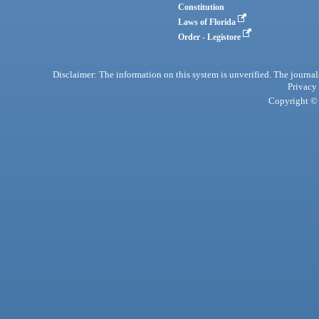
Constitution
Laws of Florida
Order - Legistore
Disclaimer: The information on this system is unverified. The journals
Privacy
Copyright © 