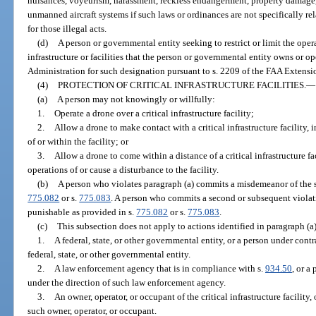
nuisances, voyeurism, harassment, reckless endangerment, property damage, o
unmanned aircraft systems if such laws or ordinances are not specifically re
for those illegal acts.
(d)
A person or governmental entity seeking to restrict or limit the oper
infrastructure or facilities that the person or governmental entity owns or o
Administration for such designation pursuant to s. 2209 of the FAA Extensio
(4)
PROTECTION OF CRITICAL INFRASTRUCTURE FACILITIES.
—
(a)
A person may not knowingly or willfully:
1.
Operate a drone over a critical infrastructure facility;
2.
Allow a drone to make contact with a critical infrastructure facility,
of or within the facility; or
3.
Allow a drone to come within a distance of a critical infrastructure fac
operations of or cause a disturbance to the facility.
(b)
A person who violates paragraph (a) commits a misdemeanor of the s
775.082
or s.
775.083
. A person who commits a second or subsequent violat
punishable as provided in s.
775.082
or s.
775.083
.
(c)
This subsection does not apply to actions identified in paragraph (
1.
A federal, state, or other governmental entity, or a person under contr
federal, state, or other governmental entity.
2.
A law enforcement agency that is in compliance with s.
934.50
, or a
under the direction of such law enforcement agency.
3.
An owner, operator, or occupant of the critical infrastructure facility
such owner, operator, or occupant.