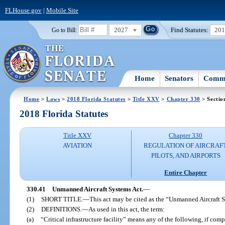
FLHouse.gov
|
Mobile Site
2027
Find Statutes:
20
Go to Bill:
Home
Senators
Commi
Home
>
Laws
>
2018 Florida Statutes
>
Title XXV
>
Chapter 330
> Sectio
2018 Florida Statutes
Title XXV
Chapter 330
AVIATION
REGULATION OF AIRCRAFT
PILOTS, AND AIRPORTS
Entire Chapter
330.41
Unmanned Aircraft Systems Act.
—
(1)
SHORT TITLE.
—
This act may be cited as the “Unmanned Aircraft 
(2)
DEFINITIONS.
—
As used in this act, the term:
(a)
“Critical infrastructure facility” means any of the following, if com