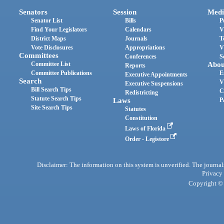
Senators
Session
Medi
Senator List
Bills
P
Find Your Legislators
Calendars
V
District Maps
Journals
T
Vote Disclosures
Appropriations
V
Committees
Conferences
S
Committee List
Abou
Reports
Committee Publications
E
Executive Appointments
Search
V
Executive Suspensions
Bill Search Tips
C
Redistricting
Statute Search Tips
Laws
P
Site Search Tips
Statutes
Constitution
Laws of Florida
Order - Legistore
Disclaimer: The information on this system is unverified. The journals
Privacy
Copyright © 