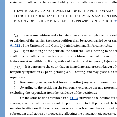
statement in all capital letters and bold type not smaller than the surroundin
I HAVE READ EVERY STATEMENT MADE IN THIS PETITION AND E
CORRECT. I UNDERSTAND THAT THE STATEMENTS MADE IN THIS
PENALTY OF PERJURY, PUNISHABLE AS PROVIDED IN SECTION
83
(d)
If the sworn petition seeks to determine a parenting plan and time-s
or children of the parties, the sworn petition shall be accompanied by or sha
61.522
of the Uniform Child Custody Jurisdiction and Enforcement Act.
(4)
Upon the filing of the petition, the court shall set a hearing to be h
shall be personally served with a copy of the petition, financial affidavit,
Enforcement Act affidavit, if any, notice of hearing, and temporary injunction
(5)(a)
If it appears to the court that an immediate and present danger of
temporary injunction ex parte, pending a full hearing, and may grant such re
injunction:
1.
Restraining the respondent from committing any acts of domestic vi
2.
Awarding to the petitioner the temporary exclusive use and possession
excluding the respondent from the residence of the petitioner.
3.
On the same basis as provided in s.
61.13
, providing the petitioner a
sharing schedule, which may award the petitioner up to 100 percent of the 
remains in effect until the order expires or an order is entered by a court of
subsequent civil action or proceeding affecting the placement of, access to, 