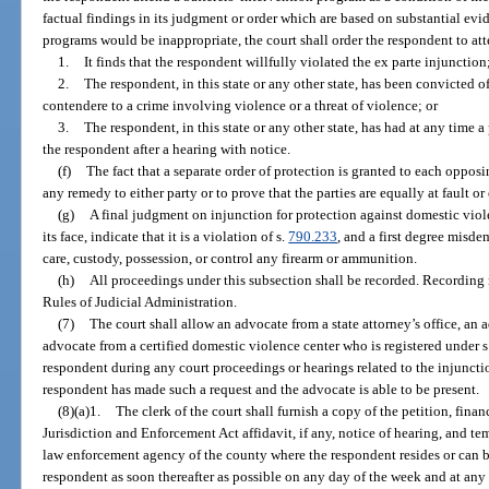
factual findings in its judgment or order which are based on substantial evid
programs would be inappropriate, the court shall order the respondent to att
1.
It finds that the respondent willfully violated the ex parte injunction
2.
The respondent, in this state or any other state, has been convicted 
contendere to a crime involving violence or a threat of violence; or
3.
The respondent, in this state or any other state, has had at any time a
the respondent after a hearing with notice.
(f)
The fact that a separate order of protection is granted to each opposi
any remedy to either party or to prove that the parties are equally at fault o
(g)
A final judgment on injunction for protection against domestic viol
its face, indicate that it is a violation of s.
790.233
, and a first degree misde
care, custody, possession, or control any firearm or ammunition.
(h)
All proceedings under this subsection shall be recorded. Recording
Rules of Judicial Administration.
(7)
The court shall allow an advocate from a state attorney’s office, an
advocate from a certified domestic violence center who is registered under s
respondent during any court proceedings or hearings related to the injunctio
respondent has made such a request and the advocate is able to be present.
(8)(a)1.
The clerk of the court shall furnish a copy of the petition, fin
Jurisdiction and Enforcement Act affidavit, if any, notice of hearing, and temp
law enforcement agency of the county where the respondent resides or can b
respondent as soon thereafter as possible on any day of the week and at any