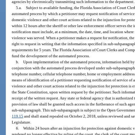
agencies by electronically transmitting such information to the department.
5.a.
Subject to available funding, the Florida Association of Court Cle
automated process by which a petitioner may request notification of service 
domestic violence and other court actions related to the injunction for pro
within 12 hours after the sheriff or other law enforcement officer serves th
notification must include, at a minimum, the date, time, and location where 
violence was served. When a petitioner makes a request for notification, the 
right to request in writing that the information specified in sub-subparagra
requirements for 5 years. The Florida Association of Court Clerks and Compt
fund the development of the automated process.
b.
Upon implementation of the automated process, information held by 
conjunction with the automated process developed under sub-subparagraph
telephone number, cellular telephone number, home or employment address, e
means of identification of a petitioner requesting notification of service of
violence and other court actions related to the injunction for protection is 
the State Constitution, upon written request by the petitioner. Such informat
receipt of the written request. Any state or federal agency that is authoriz
provision of law shall be granted such access in the furtherance of such age
sub-subparagraph. This sub-subparagraph is subject to the Open Governmen
119.15
and shall stand repealed on October 2, 2018, unless reviewed and s
Legislature.
6.
Within 24 hours after an injunction for protection against domestic v
rendered no longer effective by ruling of the court, the clerk of the court mus