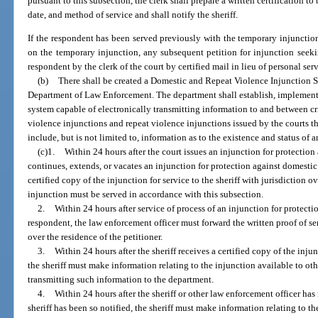
pursuant to this subsection, the clerk shall prepare a written certification to
date, and method of service and shall notify the sheriff.
If the respondent has been served previously with the temporary injunction 
on the temporary injunction, any subsequent petition for injunction seek
respondent by the clerk of the court by certified mail in lieu of personal ser
(b)
There shall be created a Domestic and Repeat Violence Injunction S
Department of Law Enforcement. The department shall establish, implemen
system capable of electronically transmitting information to and between cr
violence injunctions and repeat violence injunctions issued by the courts t
include, but is not limited to, information as to the existence and status of 
(c)1.
Within 24 hours after the court issues an injunction for protectio
continues, extends, or vacates an injunction for protection against domestic 
certified copy of the injunction for service to the sheriff with jurisdiction o
injunction must be served in accordance with this subsection.
2.
Within 24 hours after service of process of an injunction for protect
respondent, the law enforcement officer must forward the written proof of ser
over the residence of the petitioner.
3.
Within 24 hours after the sheriff receives a certified copy of the inj
the sheriff must make information relating to the injunction available to ot
transmitting such information to the department.
4.
Within 24 hours after the sheriff or other law enforcement officer h
sheriff has been so notified, the sheriff must make information relating to t