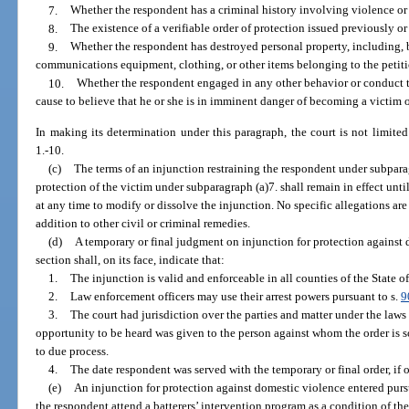
7.
Whether the respondent has a criminal history involving violence or 
8.
The existence of a verifiable order of protection issued previously or
9.
Whether the respondent has destroyed personal property, including, b
communications equipment, clothing, or other items belonging to the petiti
10.
Whether the respondent engaged in any other behavior or conduct th
cause to believe that he or she is in imminent danger of becoming a victim 
In making its determination under this paragraph, the court is not limite
1.-10.
(c)
The terms of an injunction restraining the respondent under subparagr
protection of the victim under subparagraph (a)7. shall remain in effect unt
at any time to modify or dissolve the injunction. No specific allegations are
addition to other civil or criminal remedies.
(d)
A temporary or final judgment on injunction for protection against 
section shall, on its face, indicate that:
1.
The injunction is valid and enforceable in all counties of the State of
2.
Law enforcement officers may use their arrest powers pursuant to s.
9
3.
The court had jurisdiction over the parties and matter under the laws
opportunity to be heard was given to the person against whom the order is so
to due process.
4.
The date respondent was served with the temporary or final order, if 
(e)
An injunction for protection against domestic violence entered pursua
the respondent attend a batterers’ intervention program as a condition of th