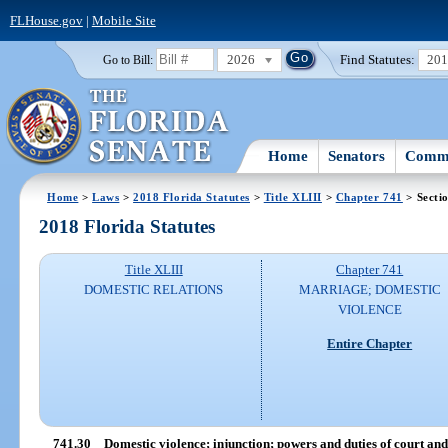
FLHouse.gov
|
Mobile Site
2026
Find Statutes:
20
Go to Bill:
Home
Senators
Commi
Home
>
Laws
>
2018 Florida Statutes
>
Title XLIII
>
Chapter 741
> Secti
2018 Florida Statutes
Title XLIII
Chapter 741
DOMESTIC RELATIONS
MARRIAGE; DOMESTIC
VIOLENCE
Entire Chapter
741.30
Domestic violence; injunction; powers and duties of court and 