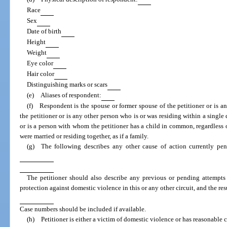
Race
Sex
Date of birth
Height
Weight
Eye color
Hair color
Distinguishing marks or scars
(e) Aliases of respondent:
(f) Respondent is the spouse or former spouse of the petitioner or is a
the petitioner or is any other person who is or was residing within a single d
or is a person with whom the petitioner has a child in common, regardless 
were married or residing together, as if a family.
(g) The following describes any other cause of action currently pen
The petitioner should also describe any previous or pending attempts 
protection against domestic violence in this or any other circuit, and the res
Case numbers should be included if available.
(h) Petitioner is either a victim of domestic violence or has reasonable 