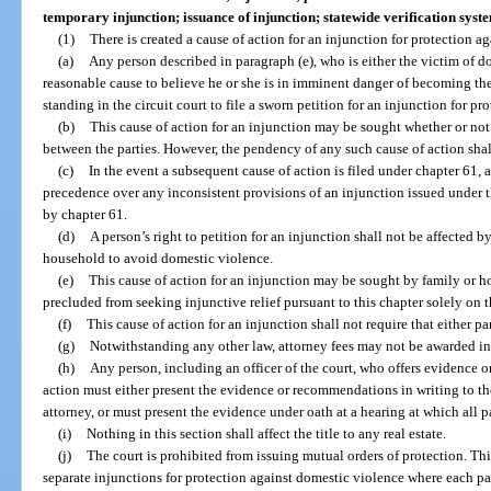
temporary injunction; issuance of injunction; statewide verification sys
(1)
There is created a cause of action for an injunction for protection a
(a)
Any person described in paragraph (e), who is either the victim of d
reasonable cause to believe he or she is in imminent danger of becoming the
standing in the circuit court to file a sworn petition for an injunction for p
(b)
This cause of action for an injunction may be sought whether or not
between the parties. However, the pendency of any such cause of action shall
(c)
In the event a subsequent cause of action is filed under chapter 61, 
precedence over any inconsistent provisions of an injunction issued under 
by chapter 61.
(d)
A person’s right to petition for an injunction shall not be affected b
household to avoid domestic violence.
(e)
This cause of action for an injunction may be sought by family or 
precluded from seeking injunctive relief pursuant to this chapter solely on t
(f)
This cause of action for an injunction shall not require that either p
(g)
Notwithstanding any other law, attorney fees may not be awarded in
(h)
Any person, including an officer of the court, who offers evidence 
action must either present the evidence or recommendations in writing to the
attorney, or must present the evidence under oath at a hearing at which all pa
(i)
Nothing in this section shall affect the title to any real estate.
(j)
The court is prohibited from issuing mutual orders of protection. Th
separate injunctions for protection against domestic violence where each pa