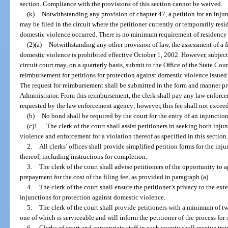
section. Compliance with the provisions of this section cannot be waived.
(k)
Notwithstanding any provision of chapter 47, a petition for an inju
may be filed in the circuit where the petitioner currently or temporarily res
domestic violence occurred. There is no minimum requirement of residency to
(2)(a)
Notwithstanding any other provision of law, the assessment of a fil
domestic violence is prohibited effective October 1, 2002. However, subject t
circuit court may, on a quarterly basis, submit to the Office of the State Cour
reimbursement for petitions for protection against domestic violence issued b
The request for reimbursement shall be submitted in the form and manner pre
Administrator. From this reimbursement, the clerk shall pay any law enforc
requested by the law enforcement agency; however, this fee shall not excee
(b)
No bond shall be required by the court for the entry of an injunction
(c)1.
The clerk of the court shall assist petitioners in seeking both inju
violence and enforcement for a violation thereof as specified in this section
2.
All clerks’ offices shall provide simplified petition forms for the in
thereof, including instructions for completion.
3.
The clerk of the court shall advise petitioners of the opportunity to ap
prepayment for the cost of the filing fee, as provided in paragraph (a).
4.
The clerk of the court shall ensure the petitioner’s privacy to the ex
injunctions for protection against domestic violence.
5.
The clerk of the court shall provide petitioners with a minimum of two
one of which is serviceable and will inform the petitioner of the process for
6.
Clerks of court and appropriate staff in each county shall receive trai