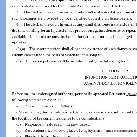
as provided or approved by the Florida Association of Court Clerks.
7.
The clerk of the court in each county shall make available informat
such brochures are provided by local certified domestic violence centers.
8.
The clerk of the court in each county shall distribute a statewide uni
the time of filing for an injunction for protection against domestic or rep
available. The brochure must include information about the effect of giving
violence.
(3)(a)
The sworn petition shall allege the existence of such domestic vio
circumstances upon the basis of which relief is sought.
(b)
The sworn petition shall be in substantially the following form:
PETITION FOR
INJUNCTION FOR PROTECT
AGAINST DOMESTIC VIOLE
Before me, the undersigned authority, personally appeared Petitioner
(Name
following statements are true:
(a) Petitioner resides at:
(address)
(Petitioner may furnish address to the court in a separate confidential fili
the location of the current residence to be confidential.)
(b) Respondent resides at:
(last known address)
(c) Respondent’s last known place of employment:
(name of business and ad
(d) Physical description of respondent: