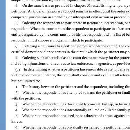
4.
On the same basis as provided in chapter 61, establishing temporary s
petitioner. An order of temporary support remains in effect until the order ex
competent jurisdiction in a pending or subsequent civil action or proceedin
5.
Ordering the respondent to participate in treatment, intervention, or 
respondent. When the court orders the respondent to participate in a batterer
entity designated by the court, must provide the respondent with a list of b
respondent must choose a program in which to participate.
6.
Referring a petitioner to a certified domestic violence center. The cou
certified domestic violence centers in the circuit which the petitioner may c
7.
Ordering such other relief as the court deems necessary for the protec
including injunctions or directives to law enforcement agencies, as provided
(b)
In determining whether a petitioner has reasonable cause to believe
victim of domestic violence, the court shall consider and evaluate all relevan
but not limited to:
1.
The history between the petitioner and the respondent, including thre
2.
Whether the respondent has attempted to harm the petitioner or fami
with the petitioner.
3.
Whether the respondent has threatened to conceal, kidnap, or harm the
4.
Whether the respondent has intentionally injured or killed a family p
5.
Whether the respondent has used, or has threatened to use, against t
knives.
6.
Whether the respondent has physically restrained the petitioner fro