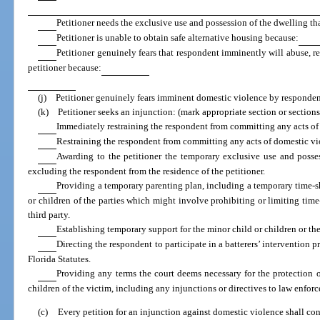
Petitioner needs the exclusive use and possession of the dwelling tha
Petitioner is unable to obtain safe alternative housing because:
Petitioner genuinely fears that respondent imminently will abuse, r
petitioner because:
(j) Petitioner genuinely fears imminent domestic violence by responden
(k) Petitioner seeks an injunction: (mark appropriate section or sections
Immediately restraining the respondent from committing any acts of
Restraining the respondent from committing any acts of domestic vi
Awarding to the petitioner the temporary exclusive use and posses
excluding the respondent from the residence of the petitioner.
Providing a temporary parenting plan, including a temporary time-sh
or children of the parties which might involve prohibiting or limiting time-
third party.
Establishing temporary support for the minor child or children or the
Directing the respondent to participate in a batterers’ intervention 
Florida Statutes.
Providing any terms the court deems necessary for the protection 
children of the victim, including any injunctions or directives to law enfor
(c)
Every petition for an injunction against domestic violence shall cont