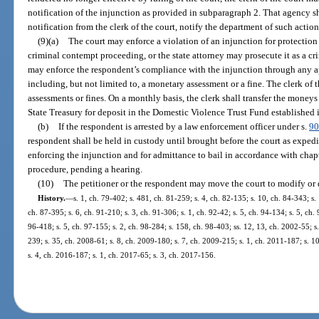
notification of the injunction as provided in subparagraph 2. That agency sh
notification from the clerk of the court, notify the department of such action
(9)(a)
The court may enforce a violation of an injunction for protection
criminal contempt proceeding, or the state attorney may prosecute it as a cr
may enforce the respondent’s compliance with the injunction through any ap
including, but not limited to, a monetary assessment or a fine. The clerk of t
assessments or fines. On a monthly basis, the clerk shall transfer the moneys
State Treasury for deposit in the Domestic Violence Trust Fund established 
(b)
If the respondent is arrested by a law enforcement officer under s.
90
respondent shall be held in custody until brought before the court as expedi
enforcing the injunction and for admittance to bail in accordance with chap
procedure, pending a hearing.
(10)
The petitioner or the respondent may move the court to modify or 
History.
—
s. 1, ch. 79-402; s. 481, ch. 81-259; s. 4, ch. 82-135; s. 10, ch. 84-343; s. 
ch. 87-395; s. 6, ch. 91-210; s. 3, ch. 91-306; s. 1, ch. 92-42; s. 5, ch. 94-134; s. 5, ch.
96-418; s. 5, ch. 97-155; s. 2, ch. 98-284; s. 158, ch. 98-403; ss. 12, 13, ch. 2002-55; s
239; s. 35, ch. 2008-61; s. 8, ch. 2009-180; s. 7, ch. 2009-215; s. 1, ch. 2011-187; s. 1
s. 4, ch. 2016-187; s. 1, ch. 2017-65; s. 3, ch. 2017-156.