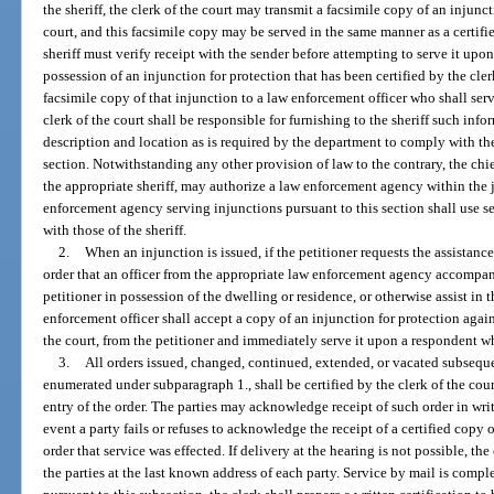
the sheriff, the clerk of the court may transmit a facsimile copy of an injunct
court, and this facsimile copy may be served in the same manner as a certifi
sheriff must verify receipt with the sender before attempting to serve it upon 
possession of an injunction for protection that has been certified by the cler
facsimile copy of that injunction to a law enforcement officer who shall serv
clerk of the court shall be responsible for furnishing to the sheriff such inf
description and location as is required by the department to comply with the 
section. Notwithstanding any other provision of law to the contrary, the chie
the appropriate sheriff, may authorize a law enforcement agency within the ju
enforcement agency serving injunctions pursuant to this section shall use s
with those of the sheriff.
2.
When an injunction is issued, if the petitioner requests the assistan
order that an officer from the appropriate law enforcement agency accompany
petitioner in possession of the dwelling or residence, or otherwise assist in 
enforcement officer shall accept a copy of an injunction for protection again
the court, from the petitioner and immediately serve it upon a respondent w
3.
All orders issued, changed, continued, extended, or vacated subseque
enumerated under subparagraph 1., shall be certified by the clerk of the court
entry of the order. The parties may acknowledge receipt of such order in writi
event a party fails or refuses to acknowledge the receipt of a certified copy o
order that service was effected. If delivery at the hearing is not possible, the
the parties at the last known address of each party. Service by mail is comp