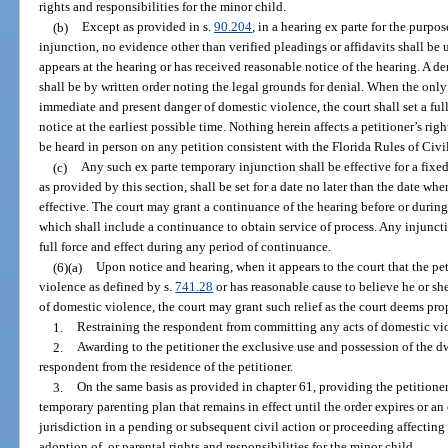
rights and responsibilities for the minor child.
(b)
Except as provided in s.
90.204
, in a hearing ex parte for the purpo
injunction, no evidence other than verified pleadings or affidavits shall be
appears at the hearing or has received reasonable notice of the hearing. A den
shall be by written order noting the legal grounds for denial. When the only
immediate and present danger of domestic violence, the court shall set a full
notice at the earliest possible time. Nothing herein affects a petitioner’s ri
be heard in person on any petition consistent with the Florida Rules of Civi
(c)
Any such ex parte temporary injunction shall be effective for a fixed
as provided by this section, shall be set for a date no later than the date wh
effective. The court may grant a continuance of the hearing before or durin
which shall include a continuance to obtain service of process. Any injuncti
full force and effect during any period of continuance.
(6)(a)
Upon notice and hearing, when it appears to the court that the pet
violence as defined by s.
741.28
or has reasonable cause to believe he or s
of domestic violence, the court may grant such relief as the court deems pro
1.
Restraining the respondent from committing any acts of domestic vi
2.
Awarding to the petitioner the exclusive use and possession of the dw
respondent from the residence of the petitioner.
3.
On the same basis as provided in chapter 61, providing the petitioner
temporary parenting plan that remains in effect until the order expires or an
jurisdiction in a pending or subsequent civil action or proceeding affecting 
adoption of, or parental rights and responsibilities for the minor child.