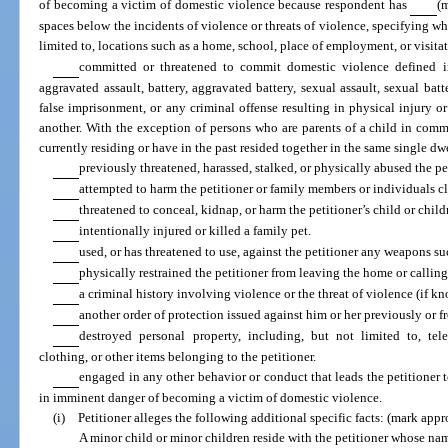
of becoming a victim of domestic violence because respondent has
(m
spaces below the incidents of violence or threats of violence, specifying w
limited to, locations such as a home, school, place of employment, or visit
committed or threatened to commit domestic violence defined 
aggravated assault, battery, aggravated battery, sexual assault, sexual batt
false imprisonment, or any criminal offense resulting in physical injury
another. With the exception of persons who are parents of a child in co
currently residing or have in the past resided together in the same single dw
previously threatened, harassed, stalked, or physically abused the pe
attempted to harm the petitioner or family members or individuals cl
threatened to conceal, kidnap, or harm the petitioner’s child or child
intentionally injured or killed a family pet.
used, or has threatened to use, against the petitioner any weapons su
physically restrained the petitioner from leaving the home or callin
a criminal history involving violence or the threat of violence (if k
another order of protection issued against him or her previously or f
destroyed personal property, including, but not limited to, t
clothing, or other items belonging to the petitioner.
engaged in any other behavior or conduct that leads the petitioner t
in imminent danger of becoming a victim of domestic violence.
(i) Petitioner alleges the following additional specific facts: (mark appr
A minor child or minor children reside with the petitioner whose nam