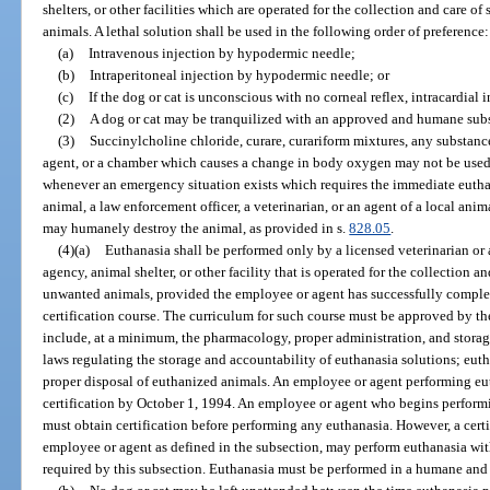
shelters, or other facilities which are operated for the collection and care o
animals. A lethal solution shall be used in the following order of preference:
(a)
Intravenous injection by hypodermic needle;
(b)
Intraperitoneal injection by hypodermic needle; or
(c)
If the dog or cat is unconscious with no corneal reflex, intracardial
(2)
A dog or cat may be tranquilized with an approved and humane subs
(3)
Succinylcholine chloride, curare, curariform mixtures, any substan
agent, or a chamber which causes a change in body oxygen may not be used 
whenever an emergency situation exists which requires the immediate euthan
animal, a law enforcement officer, a veterinarian, or an agent of a local anim
may humanely destroy the animal, as provided in s.
828.05
.
(4)(a)
Euthanasia shall be performed only by a licensed veterinarian or 
agency, animal shelter, or other facility that is operated for the collection a
unwanted animals, provided the employee or agent has successfully comple
certification course. The curriculum for such course must be approved by t
include, at a minimum, the pharmacology, proper administration, and storage
laws regulating the storage and accountability of euthanasia solutions; eu
proper disposal of euthanized animals. An employee or agent performing eu
certification by October 1, 1994. An employee or agent who begins performi
must obtain certification before performing any euthanasia. However, a certi
employee or agent as defined in the subsection, may perform euthanasia wit
required by this subsection. Euthanasia must be performed in a humane and 