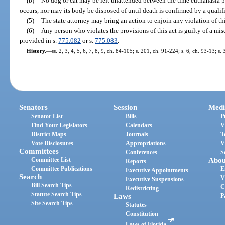
(b)
No dog or cat may be left unattended between the time euthanasia p
occurs, nor may its body be disposed of until death is confirmed by a qualif
(5)
The state attorney may bring an action to enjoin any violation of thi
(6)
Any person who violates the provisions of this act is guilty of a mis
provided in s.
775.082
or s.
775.083
.
History.
—
ss. 2, 3, 4, 5, 6, 7, 8, 9, ch. 84-105; s. 201, ch. 91-224; s. 6, ch. 93-13; s.
Senators
Session
Medi
Senator List
Bills
P
Find Your Legislators
Calendars
V
District Maps
Journals
T
Vote Disclosures
Appropriations
V
Committees
Conferences
S
Committee List
Abou
Reports
Committee Publications
E
Executive Appointments
Search
V
Executive Suspensions
Bill Search Tips
C
Redistricting
Statute Search Tips
Laws
P
Site Search Tips
Statutes
Constitution
Laws of Florida