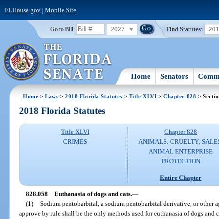
FLHouse.gov
|
Mobile Site
2027
Find Statutes:
20
Go to Bill:
Home
Senators
Commi
Home
>
Laws
>
2018 Florida Statutes
>
Title XLVI
>
Chapter 828
> Secti
2018 Florida Statutes
Title XLVI
Chapter 828
CRIMES
ANIMALS: CRUELTY; SALE
ANIMAL ENTERPRISE
PROTECTION
Entire Chapter
828.058
Euthanasia of dogs and cats.
—
(1)
Sodium pentobarbital, a sodium pentobarbital derivative, or other 
approve by rule shall be the only methods used for euthanasia of dogs and c