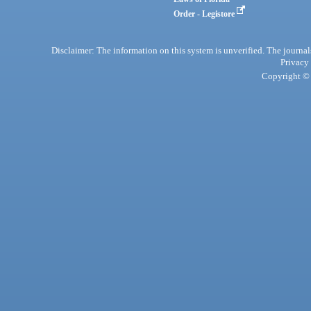
Order - Legistore
Disclaimer: The information on this system is unverified. The journals
Privacy
Copyright © 