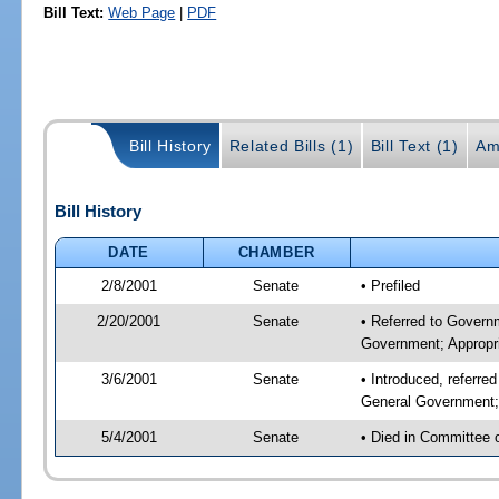
Bill Text:
Web Page
|
PDF
Bill History
Related Bills (1)
Bill Text (1)
Am
Bill History
DATE
CHAMBER
2/8/2001
Senate
• Prefiled
2/20/2001
Senate
• Referred to Govern
Government; Appropri
3/6/2001
Senate
• Introduced, referr
General Government; 
5/4/2001
Senate
• Died in Committee 