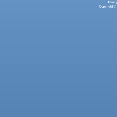
Privac
Copyright © 