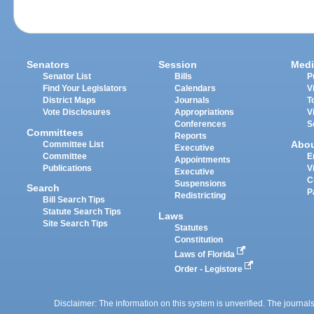
Senators
Session
Medi
Senator List
Bills
P
Find Your Legislators
Calendars
V
District Maps
Journals
T
Vote Disclosures
Appropriations
V
Conferences
S
Committees
Reports
Abo
Committee List
Executive
Committee
E
Appointments
Publications
V
Executive
C
Suspensions
Search
P
Redistricting
Bill Search Tips
Statute Search Tips
Laws
Site Search Tips
Statutes
Constitution
Laws of Florida
Order - Legistore
Disclaimer: The information on this system is unverified. The journals