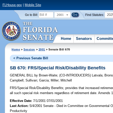
FLHouse.gov
|
Mobile Site
2001
202
Go to Bill:
Find Statutes:
Home
Senators
Committ
Home
>
Session
>
2001
> Senate Bill 670
< Previous Senate Bill
SB 670: FRS/Special Risk/Disability Benefits
GENERAL BILL
by
Brown-Waite
;
(CO-INTRODUCERS)
Latvala
;
Bron
Campbell
;
Sullivan
;
Garcia
;
Miller
;
Mitchell
FRS/Special Risk/Disability Benefits;
provides that increased retiremen
all such special risk members regardless of retirement date. Amends 
Effective Date:
7/1/2001 07/01/2001
Last Action:
5/4/2001 Senate - Died in Committee on Governmental O
Productivity