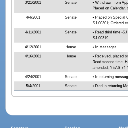
3/21/2001
Senate
• Withdrawn from App
Placed on Calendar, 
4/4/2001
Senate
• Placed on Special 
SJ 00301; Ordered e
4/11/2001
Senate
• Read third time -
SJ 00319
4/12/2001
House
• In Messages
4/16/2001
House
• Received, placed o
Read second time -H
amended; YEAS 74 
4/24/2001
Senate
• In returning messa
5/4/2001
Senate
• Died in returning 