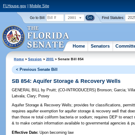
FLHouse.gov
|
Mobile Site
2001
202
Go to Bill:
Find Statutes:
Home
Senators
Committ
Home
>
Session
>
2001
> Senate Bill 854
< Previous Senate Bill
SB 854: Aquifer Storage & Recovery Wells
GENERAL BILL
by
Pruitt
;
(CO-INTRODUCERS)
Bronson
;
Garcia
;
Vill
Latvala
;
Clary
;
Posey
Aquifer Storage & Recovery Wells;
provides for classifications, permit
requires aquifer exemption for aquifer storage & recovery well that do
than those re total coliform bacteria or sodium; requires DEP to enact r
& to make certain information available to governmental agencies & p
Effective Date:
Upon becoming law