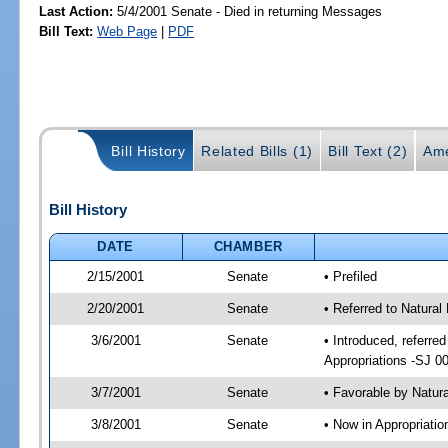
Last Action:
5/4/2001 Senate - Died in returning Messages
Bill Text:
Web Page
|
PDF
Bill History
Related Bills (1)
Bill Text (2)
Ame
Bill History
DATE
CHAMBER
2/15/2001
Senate
• Prefiled
2/20/2001
Senate
• Referred to Natura
3/6/2001
Senate
• Introduced, referr
Appropriations -SJ 0
3/7/2001
Senate
• Favorable by Natu
3/8/2001
Senate
• Now in Appropriat