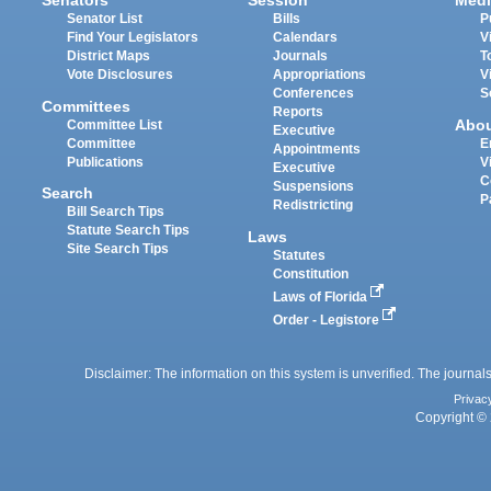
Senators
Session
Medi
Senator List
Bills
P
Find Your Legislators
Calendars
V
District Maps
Journals
T
Vote Disclosures
Appropriations
V
Conferences
S
Committees
Reports
Abo
Committee List
Executive
Committee
E
Appointments
Publications
V
Executive
C
Suspensions
Search
P
Redistricting
Bill Search Tips
Statute Search Tips
Laws
Site Search Tips
Statutes
Constitution
Laws of Florida
Order - Legistore
Disclaimer: The information on this system is unverified. The journals
Privac
Copyright © 