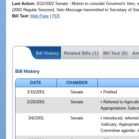
Last Action:
3/22/2002 Senate - Motion to consider Governor's Veto, 
(2002 Regular Session); Veto Message transmitted to Secretary of Sta
Bill Text:
Web Page
|
PDF
Bill History
Related Bills (1)
Bill Text (5)
Am
Bill History
DATE
CHAMBER
2/15/2001
Senate
• Prefiled
2/20/2001
Senate
• Referred to Agricu
Appropriations Subco
3/6/2001
Senate
• Introduced, referr
Judiciary; Appropria
Committee agenda-- A