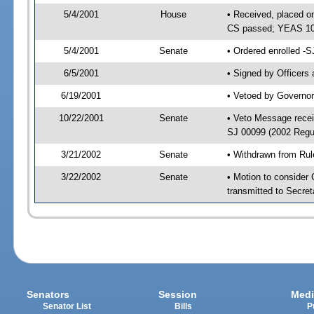
5/4/2001
House
• Received, placed o
CS passed; YEAS 10
5/4/2001
Senate
• Ordered enrolled -
6/5/2001
• Signed by Officers
6/19/2001
• Vetoed by Governor
10/22/2001
Senate
• Veto Message recei
SJ 00099 (2002 Regu
3/21/2002
Senate
• Withdrawn from Rul
3/22/2002
Senate
• Motion to consider
transmitted to Secret
Senators
Session
Medi
Senator List
Bills
P