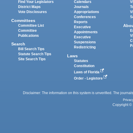
Find Your Legislators
Calendars
V
District Maps
Journals
T
Vote Disclosures
Appropriations
V
Conferences
S
Committees
Reports
Abo
Committee List
Executive
Committee
E
Appointments
Publications
V
Executive
C
Suspensions
Search
P
Redistricting
Bill Search Tips
Statute Search Tips
Laws
Site Search Tips
Statutes
Constitution
Laws of Florida
Order - Legistore
Disclaimer: The information on this system is unverified. The journals
Privac
Copyright © 