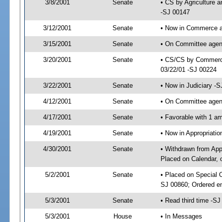
3/8/2001
Senate
• CS by Agriculture 
-SJ 00147
3/12/2001
Senate
• Now in Commerce a
3/15/2001
Senate
• On Committee agen
3/20/2001
Senate
• CS/CS by Commerce
03/22/01 -SJ 00224
3/22/2001
Senate
• Now in Judiciary -
4/12/2001
Senate
• On Committee agend
4/17/2001
Senate
• Favorable with 1 
4/19/2001
Senate
• Now in Appropriat
4/30/2001
Senate
• Withdrawn from App
Placed on Calendar, 
5/2/2001
Senate
• Placed on Special 
SJ 00860; Ordered e
5/3/2001
Senate
• Read third time -
5/3/2001
House
• In Messages