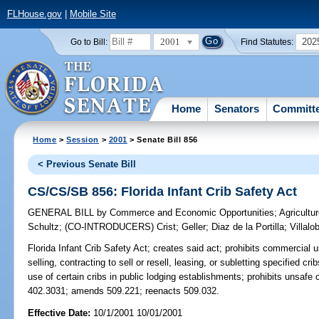
FLHouse.gov
|
Mobile Site
2001
202
Go to Bill:
Find Statutes:
Home
Senators
Committ
Home
>
Session
>
2001
> Senate Bill 856
< Previous Senate Bill
CS/CS/SB 856: Florida Infant Crib Safety Act
GENERAL BILL
by
Commerce and Economic Opportunities
;
Agricult
Schultz
;
(CO-INTRODUCERS)
Crist
;
Geller
;
Diaz de la Portilla
;
Villalo
Florida Infant Crib Safety Act;
creates said act; prohibits commercial us
selling, contracting to sell or resell, leasing, or subletting specified c
use of certain cribs in public lodging establishments; prohibits unsafe c
402.3031; amends 509.221; reenacts 509.032.
Effective Date:
10/1/2001 10/01/2001