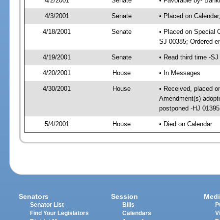
4/2/2001
Senate
• Favorable by- Ban
4/3/2001
Senate
• Placed on Calendar
4/18/2001
Senate
• Placed on Special 
SJ 00385; Ordered e
4/19/2001
Senate
• Read third time -
4/20/2001
House
• In Messages
4/30/2001
House
• Received, placed o
Amendment(s) adopte
postponed -HJ 01395
5/4/2001
House
• Died on Calendar
Senators
Session
Medi
Senator List
Bills
P
Find Your Legislators
Calendars
V