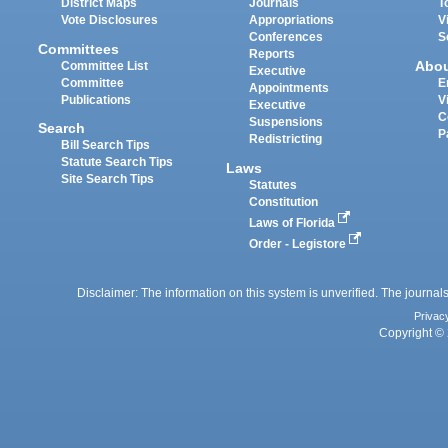
District Maps
Journals
T
Vote Disclosures
Appropriations
V
Conferences
S
Committees
Reports
Abo
Committee List
Executive
Committee
E
Appointments
Publications
V
Executive
C
Suspensions
Search
P
Redistricting
Bill Search Tips
Statute Search Tips
Laws
Site Search Tips
Statutes
Constitution
Laws of Florida
Order - Legistore
Disclaimer: The information on this system is unverified. The journals
Privac
Copyright © 