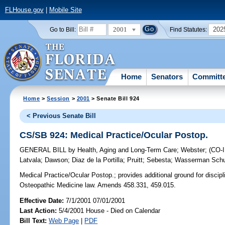
FLHouse.gov
|
Mobile Site
2001
202
Go to Bill:
Find Statutes:
Home
Senators
Committ
Home
>
Session
>
2001
> Senate Bill 924
< Previous Senate Bill
CS/SB 924: Medical Practice/Ocular Postop.
GENERAL BILL
by
Health, Aging and Long-Term Care
;
Webster
;
(CO
Latvala
;
Dawson
;
Diaz de la Portilla
;
Pruitt
;
Sebesta
;
Wasserman Schu
Medical Practice/Ocular Postop.;
provides additional ground for discip
Osteopathic Medicine law. Amends 458.331, 459.015.
Effective Date:
7/1/2001 07/01/2001
Last Action:
5/4/2001 House - Died on Calendar
Bill Text:
Web Page
|
PDF