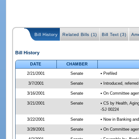
Bill History
Related Bills (1)
Bill Text (3)
Ame
Bill History
DATE
CHAMBER
2/21/2001
Senate
• Prefiled
3/7/2001
Senate
• Introduced, referr
3/16/2001
Senate
• On Committee agend
3/21/2001
Senate
• CS by Health, Agin
-SJ 00224
3/22/2001
Senate
• Now in Banking and
3/28/2001
Senate
• On Committee agend