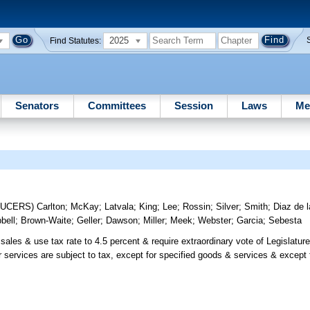
2025
Find Statutes:
Senators
Committees
Session
Laws
Me
DUCERS)
Carlton
;
McKay
;
Latvala
;
King
;
Lee
;
Rossin
;
Silver
;
Smith
;
Diaz de l
bell
;
Brown-Waite
;
Geller
;
Dawson
;
Miller
;
Meek
;
Webster
;
Garcia
;
Sebesta
ales & use tax rate to 4.5 percent & require extraordinary vote of Legislature
 or services are subject to tax, except for specified goods & services & excep