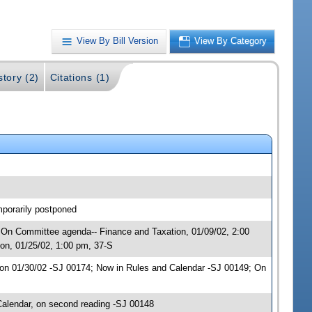
View By Bill Version
View By Category
story (2)
Citations (1)
mporarily postponed
; On Committee agenda-- Finance and Taxation, 01/09/02, 2:00
on, 01/25/02, 1:00 pm, 37-S
on 01/30/02 -SJ 00174; Now in Rules and Calendar -SJ 00149; On
alendar, on second reading -SJ 00148