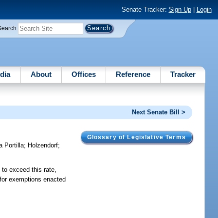
Senate Tracker:
Sign Up
|
Login
Search
dia
About
Offices
Reference
Tracker
Next Senate Bill >
Glossary of Legislative Terms
a Portilla
;
Holzendorf
;
 to exceed this rate,
t for exemptions enacted