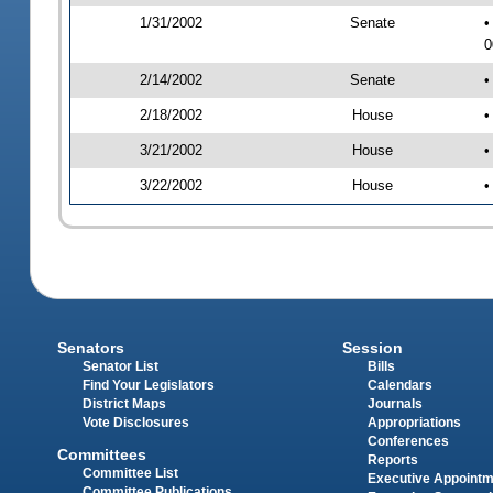
1/31/2002
Senate
•
0
2/14/2002
Senate
•
2/18/2002
House
•
3/21/2002
House
•
3/22/2002
House
•
Senators
Session
Senator List
Bills
Find Your Legislators
Calendars
District Maps
Journals
Vote Disclosures
Appropriations
Conferences
Committees
Reports
Committee List
Executive Appoint
Committee Publications