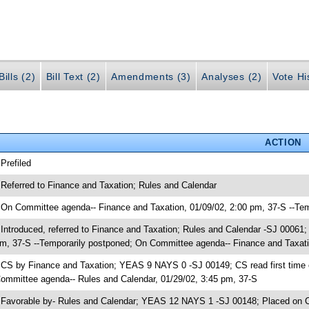
ills (2)
Bill Text (2)
Amendments (3)
Analyses (2)
Vote Hi
ACTION
 Prefiled
 Referred to Finance and Taxation; Rules and Calendar
 On Committee agenda-- Finance and Taxation, 01/09/02, 2:00 pm, 37-S --Te
 Introduced, referred to Finance and Taxation; Rules and Calendar -SJ 00061
m, 37-S --Temporarily postponed; On Committee agenda-- Finance and Taxati
 CS by Finance and Taxation; YEAS 9 NAYS 0 -SJ 00149; CS read first time 
ommittee agenda-- Rules and Calendar, 01/29/02, 3:45 pm, 37-S
 Favorable by- Rules and Calendar; YEAS 12 NAYS 1 -SJ 00148; Placed on C