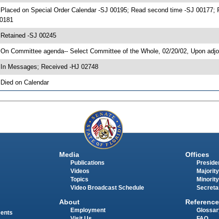
 Placed on Special Order Calendar -SJ 00195; Read second time -SJ 00177;
0181
 Retained -SJ 00245
 On Committee agenda-- Select Committee of the Whole, 02/20/02, Upon adj
 In Messages; Received -HJ 02748
 Died on Calendar
Media
Offices
Publications
Presiden
Videos
Majority
Topics
Minority
Video Broadcast Schedule
Secreta
About
Reference
Employment
Glossar
ments
Visit Us
FAQ