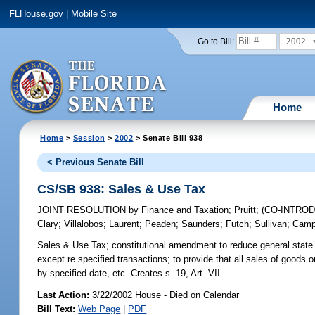
FLHouse.gov
|
Mobile Site
2002
Go to Bill:
Home
Home
>
Session
>
2002
> Senate Bill 938
< Previous Senate Bill
CS/SB 938: Sales & Use Tax
JOINT RESOLUTION
by
Finance and Taxation
;
Pruitt
;
(CO-INTRO
Clary
;
Villalobos
;
Laurent
;
Peaden
;
Saunders
;
Futch
;
Sullivan
;
Camp
Sales & Use Tax;
constitutional amendment to reduce general state s
except re specified transactions; to provide that all sales of goods
by specified date, etc. Creates s. 19, Art. VII.
Last Action:
3/22/2002 House - Died on Calendar
Bill Text:
Web Page
|
PDF