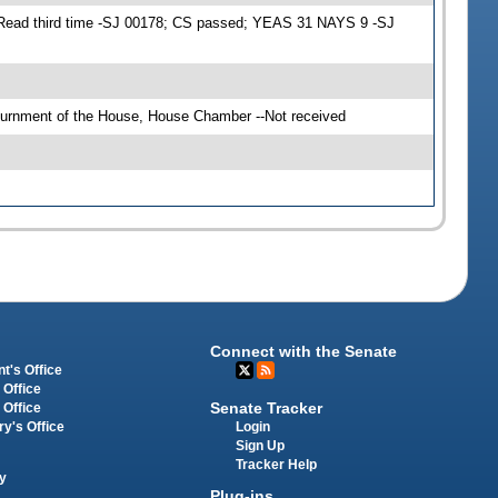
 Read third time -SJ 00178; CS passed; YEAS 31 NAYS 9 -SJ
ournment of the House, House Chamber --Not received
Connect with the Senate
t's Office
 Office
Senate Tracker
 Office
Login
ry's Office
Sign Up
Tracker Help
y
Plug-ins