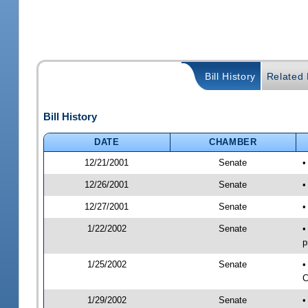
Bill History
Related B
Bill History
DATE
CHAMBER
12/21/2001
Senate
•
12/26/2001
Senate
•
12/27/2001
Senate
•
1/22/2002
Senate
•
p
1/25/2002
Senate
•
C
1/29/2002
Senate
•