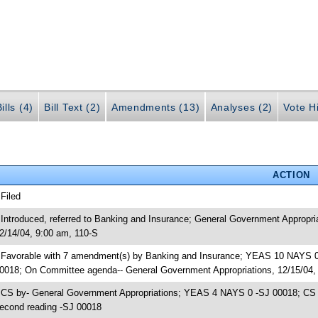
ills (4)
Bill Text (2)
Amendments (13)
Analyses (2)
Vote Hi
ACTION
 Filed
 Introduced, referred to Banking and Insurance; General Government Appropr
2/14/04, 9:00 am, 110-S
 Favorable with 7 amendment(s) by Banking and Insurance; YEAS 10 NAYS 0
0018; On Committee agenda-- General Government Appropriations, 12/15/04,
 CS by- General Government Appropriations; YEAS 4 NAYS 0 -SJ 00018; CS re
econd reading -SJ 00018