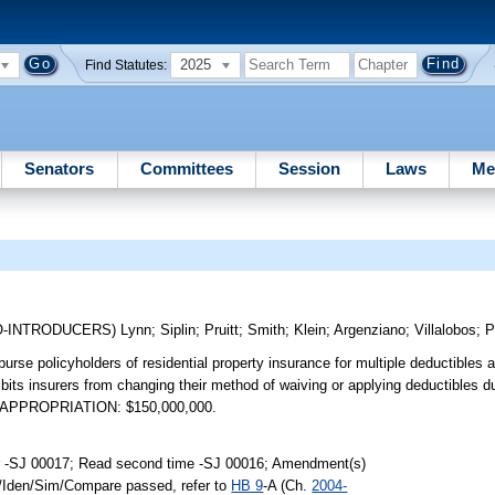
2025
Find Statutes:
Senators
Committees
Session
Laws
Me
O-INTRODUCERS)
Lynn
;
Siplin
;
Pruitt
;
Smith
;
Klein
;
Argenziano
;
Villalobos
;
P
urse policyholders of residential property insurance for multiple deductibles a
ts insurers from changing their method of waiving or applying deductibles du
01. APPROPRIATION: $150,000,000.
r -SJ 00017; Read second time -SJ 00016; Amendment(s)
k/Iden/Sim/Compare passed, refer to
HB 9
-A (Ch.
2004-