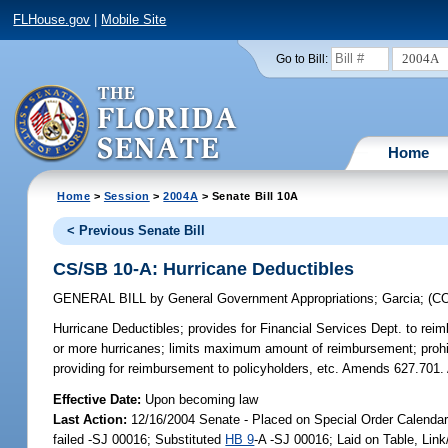
FLHouse.gov
|
Mobile Site
2004A
Go to Bill:
Home
Home
>
Session
>
2004A
> Senate Bill 10A
< Previous Senate Bill
CS/SB 10-A: Hurricane Deductibles
GENERAL BILL
by
General Government Appropriations
;
Garcia
;
(C
Hurricane Deductibles;
provides for Financial Services Dept. to reimb
or more hurricanes; limits maximum amount of reimbursement; prohibi
providing for reimbursement to policyholders, etc. Amends 627.7
Effective Date:
Upon becoming law
Last Action:
12/16/2004 Senate - Placed on Special Order Calenda
failed -SJ 00016; Substituted
HB 9
-A -SJ 00016; Laid on Table, Lin