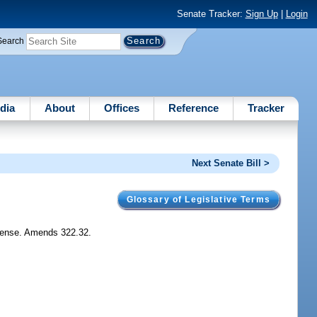
Senate Tracker:
Sign Up
|
Login
Search
dia
About
Offices
Reference
Tracker
Next Senate Bill >
Glossary of Legislative Terms
license. Amends 322.32.