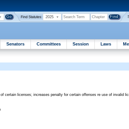
2025
Find Statutes:
Senators
Committees
Session
Laws
Me
of certain licenses; increases penalty for certain offenses re use of invalid 
n