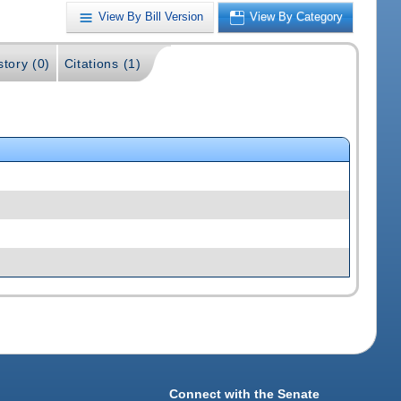
View By Bill Version
View By Category
story (0)
Citations (1)
Connect with the Senate