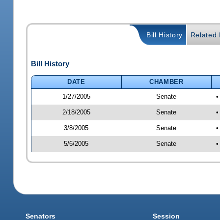
Bill History
Related B
Bill History
DATE
CHAMBER
1/27/2005
Senate
•
2/18/2005
Senate
•
3/8/2005
Senate
•
5/6/2005
Senate
•
Senators
Session