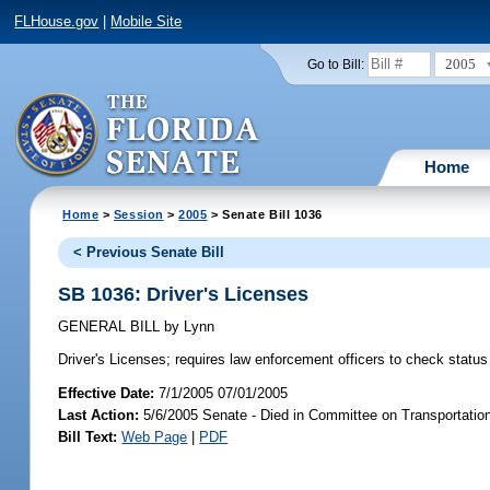
FLHouse.gov
|
Mobile Site
2005
Go to Bill:
Home
Home
>
Session
>
2005
> Senate Bill 1036
< Previous Senate Bill
SB 1036: Driver's Licenses
GENERAL BILL
by
Lynn
Driver's Licenses;
requires law enforcement officers to check status 
Effective Date:
7/1/2005 07/01/2005
Last Action:
5/6/2005 Senate - Died in Committee on Transportatio
Bill Text:
Web Page
|
PDF