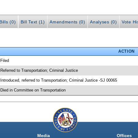
ills (0)
Bill Text (1)
Amendments (0)
Analyses (0)
Vote Hi
ACTION
 Filed
 Referred to Transportation; Criminal Justice
 Introduced, referred to Transportation; Criminal Justice -SJ 00065
 Died in Committee on Transportation
Media
Offices