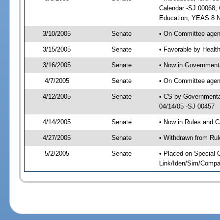
Calendar -SJ 00068; 
Education; YEAS 8 N
3/10/2005
Senate
• On Committee agend
3/15/2005
Senate
• Favorable by Heal
3/16/2005
Senate
• Now in Governmenta
4/7/2005
Senate
• On Committee agend
4/12/2005
Senate
• CS by Governmental
04/14/05 -SJ 00457
4/14/2005
Senate
• Now in Rules and C
4/27/2005
Senate
• Withdrawn from Rul
5/2/2005
Senate
• Placed on Special 
Link/Iden/Sim/Compar