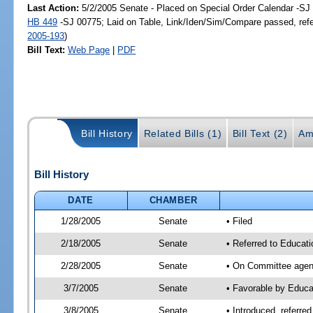
Last Action:
5/2/2005 Senate - Placed on Special Order Calendar -SJ 
HB 449
-SJ 00775; Laid on Table, Link/Iden/Sim/Compare passed, ref
2005-193
)
Bill Text:
Web Page
|
PDF
Bill History
Related Bills (1)
Bill Text (2)
Am
Bill History
DATE
CHAMBER
1/28/2005
Senate
• Filed
2/18/2005
Senate
• Referred to Educat
2/28/2005
Senate
• On Committee agend
3/7/2005
Senate
• Favorable by Educ
3/8/2005
Senate
• Introduced, referre