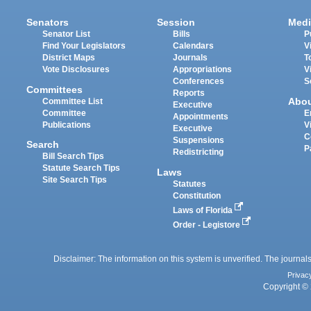
Senators
Session
Medi
Senator List
Bills
P
Find Your Legislators
Calendars
V
District Maps
Journals
T
Vote Disclosures
Appropriations
V
Conferences
S
Committees
Reports
Abo
Committee List
Executive
Committee
E
Appointments
Publications
V
Executive
C
Suspensions
Search
P
Redistricting
Bill Search Tips
Statute Search Tips
Laws
Site Search Tips
Statutes
Constitution
Laws of Florida
Order - Legistore
Disclaimer: The information on this system is unverified. The journals
Privac
Copyright © 