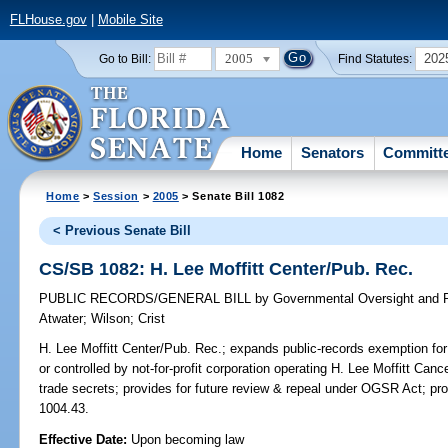
FLHouse.gov
|
Mobile Site
2005
202
Go to Bill:
Find Statutes:
Home
Senators
Committ
Home
>
Session
>
2005
> Senate Bill 1082
< Previous Senate Bill
CS/SB 1082: H. Lee Moffitt Center/Pub. Rec.
PUBLIC RECORDS/GENERAL BILL
by
Governmental Oversight and P
Atwater
;
Wilson
;
Crist
H. Lee Moffitt Center/Pub. Rec.;
expands public-records exemption for 
or controlled by not-for-profit corporation operating H. Lee Moffitt Can
trade secrets; provides for future review & repeal under OGSR Act; pr
1004.43.
Effective Date:
Upon becoming law