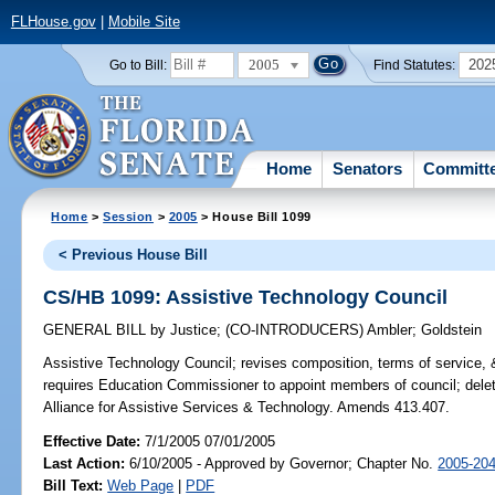
FLHouse.gov
|
Mobile Site
2005
202
Go to Bill:
Find Statutes:
Home
Senators
Committ
Home
>
Session
>
2005
> House Bill 1099
< Previous House Bill
CS/HB 1099: Assistive Technology Council
GENERAL BILL
by
Justice
;
(CO-INTRODUCERS)
Ambler
;
Goldstein
Assistive Technology Council;
revises composition, terms of service, 
requires Education Commissioner to appoint members of council; deletes
Alliance for Assistive Services & Technology. Amends 413.407.
Effective Date:
7/1/2005 07/01/2005
Last Action:
6/10/2005 - Approved by Governor; Chapter No.
2005-20
Bill Text:
Web Page
|
PDF