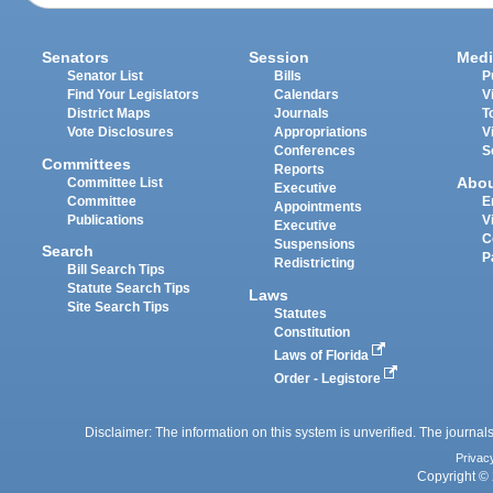
Senators
Session
Medi
Senator List
Bills
P
Find Your Legislators
Calendars
V
District Maps
Journals
T
Vote Disclosures
Appropriations
V
Conferences
S
Committees
Reports
Abo
Committee List
Executive
Committee
E
Appointments
Publications
V
Executive
C
Suspensions
Search
P
Redistricting
Bill Search Tips
Statute Search Tips
Laws
Site Search Tips
Statutes
Constitution
Laws of Florida
Order - Legistore
Disclaimer: The information on this system is unverified. The journals
Privac
Copyright © 