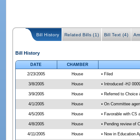
Bill History
Related Bills (1)
Bill Text (4)
Am
Bill History
DATE
CHAMBER
2/23/2005
House
• Filed
3/8/2005
House
• Introduced -HJ 000
3/9/2005
House
• Referred to Choice
4/1/2005
House
• On Committee agend
4/5/2005
House
• Favorable with CS
4/8/2005
House
• Pending review of 
4/11/2005
House
• Now in Education A