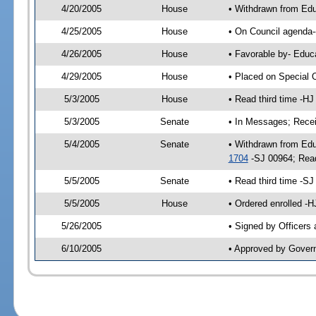
4/20/2005
House
• Withdrawn from Edu
4/25/2005
House
• On Council agenda--
4/26/2005
House
• Favorable by- Edu
4/29/2005
House
• Placed on Special 
5/3/2005
House
• Read third time -
5/3/2005
Senate
• In Messages; Rece
5/4/2005
Senate
• Withdrawn from Ed
1704
-SJ 00964; Rea
5/5/2005
Senate
• Read third time -
5/5/2005
House
• Ordered enrolled -
5/26/2005
• Signed by Officers
6/10/2005
• Approved by Gover