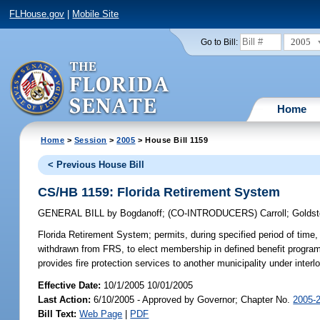
FLHouse.gov
|
Mobile Site
2005
Go to Bill:
Home
Home
>
Session
>
2005
> House Bill 1159
< Previous House Bill
CS/HB 1159: Florida Retirement System
GENERAL BILL
by
Bogdanoff
;
(CO-INTRODUCERS)
Carroll
;
Goldst
Florida Retirement System;
permits, during specified period of ti
withdrawn from FRS, to elect membership in defined benefit program 
provides fire protection services to another municipality under inte
Effective Date:
10/1/2005 10/01/2005
Last Action:
6/10/2005 - Approved by Governor; Chapter No.
2005-
Bill Text:
Web Page
|
PDF