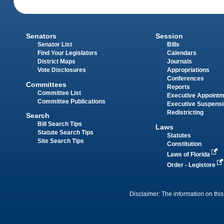
Senators
Session
Senator List
Bills
Find Your Legislators
Calendars
District Maps
Journals
Vote Disclosures
Appropriations
Conferences
Committees
Reports
Committee List
Executive Appoint
Committee Publications
Executive Suspens
Redistricting
Search
Bill Search Tips
Laws
Statute Search Tips
Statutes
Site Search Tips
Constitution
Laws of Florida
Order - Legistore
Disclaimer: The information on this