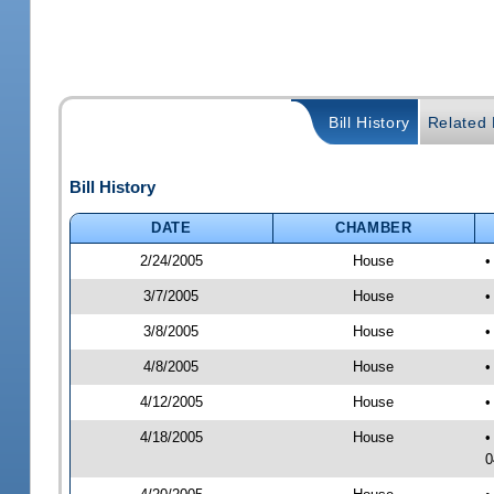
Bill History
Related B
Bill History
DATE
CHAMBER
2/24/2005
House
•
3/7/2005
House
•
3/8/2005
House
•
4/8/2005
House
•
4/12/2005
House
•
4/18/2005
House
•
0