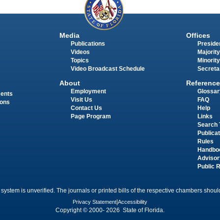
Media
Offices
Publications
Presiden
Videos
Majority
Topics
Minority
Video Broadcast Schedule
Secreta
About
Reference
Employment
Glossar
ments
Visit Us
FAQ
ions
Contact Us
Help
Page Program
Links
Search 
Publica
Rules
Handbo
Advisor
Public 
 system is unverified. The journals or printed bills of the respective chambers should
Privacy Statement
|
Accessibility
Copyright © 2000- 2026 State of Florida.