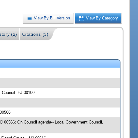
View By Bill Version
View By Category
story (2)
Citations (3)
l Council -HJ 00100
 00566
-HJ 00566; On Council agenda-- Local Government Council,