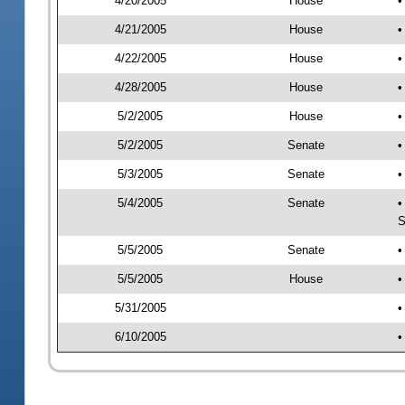
4/20/2005
House
•
4/21/2005
House
•
4/22/2005
House
•
4/28/2005
House
•
5/2/2005
House
•
5/2/2005
Senate
•
5/3/2005
Senate
•
5/4/2005
Senate
•
S
5/5/2005
Senate
•
5/5/2005
House
•
5/31/2005
•
6/10/2005
•