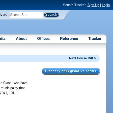
Senate Tracker:
Sign Up
|
Login
Search
dia
About
Offices
Reference
Tracker
Next House Bill >
Glossary of Legislative Terms
ce Class, who have
municipality that
5.041,.101.