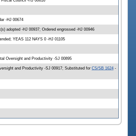
Fiscal Council -HJ 00616
dar -HJ 00674
(s) adopted -HJ 00937; Ordered engrossed -HJ 00946
amended; YEAS 112 NAYS 0 -HJ 01105
tal Oversight and Productivity -SJ 00895
rsight and Productivity -SJ 00917; Substituted for
CS/SB 1624
-