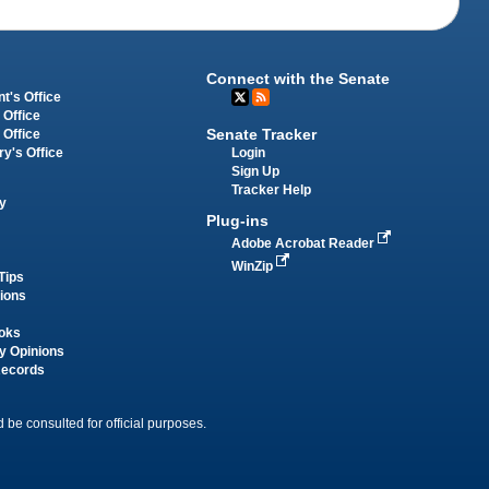
Connect with the Senate
t's Office
 Office
Senate Tracker
 Office
Login
ry's Office
Sign Up
Tracker Help
y
Plug-ins
Adobe Acrobat Reader
WinZip
Tips
tions
oks
y Opinions
Records
 be consulted for official purposes.