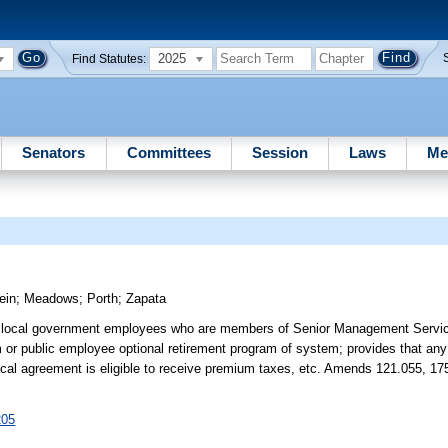
2025
Find Statutes:
Senators
Committees
Session
Laws
Me
ein
;
Meadows
;
Porth
;
Zapata
me, local government employees who are members of Senior Management Servi
or public employee optional retirement program of system; provides that any 
rlocal agreement is eligible to receive premium taxes, etc. Amends 121.055, 17
205