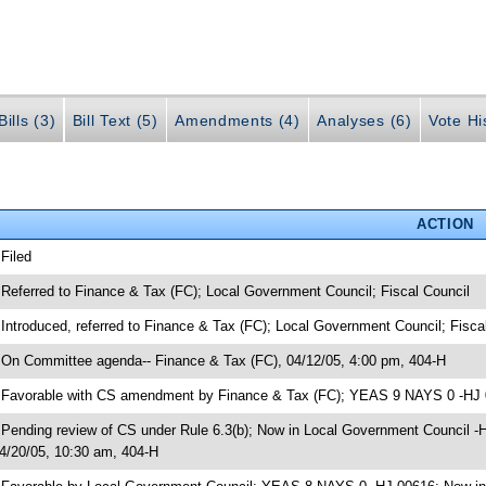
ills (3)
Bill Text (5)
Amendments (4)
Analyses (6)
Vote Hi
ACTION
 Filed
 Referred to Finance & Tax (FC); Local Government Council; Fiscal Council
 Introduced, referred to Finance & Tax (FC); Local Government Council; Fisca
 On Committee agenda-- Finance & Tax (FC), 04/12/05, 4:00 pm, 404-H
 Favorable with CS amendment by Finance & Tax (FC); YEAS 9 NAYS 0 -HJ
 Pending review of CS under Rule 6.3(b); Now in Local Government Council 
4/20/05, 10:30 am, 404-H