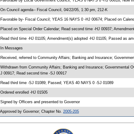
 Favorable by Local Government Council; YEAS 8 NAYS 0 -HJ 00616; Now in 
 On Council agenda-- Fiscal Council, 04/22/05, 1:30 pm, 212-K
 Favorable by- Fiscal Council; YEAS 16 NAYS 0 -HJ 00674; Placed on Calen
 Placed on Special Order Calendar; Read second time -HJ 00937; Amendment
 Read third time -HJ 01105; Amendment(s) adopted -HJ 01105; Passed as 
 In Messages
 Received, referred to Community Affairs; Banking and Insurance; Governmen
 Withdrawn from Community Affairs; Banking and Insurance; Governmental Ove
J 00917; Read second time -SJ 00917
 Read third time -SJ 01089; Passed; YEAS 40 NAYS 0 -SJ 01089
 Ordered enrolled -HJ 01505
 Signed by Officers and presented to Governor
 Approved by Governor; Chapter No.
2005-205