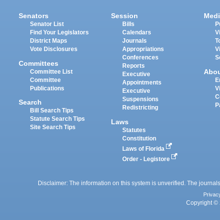
Senators
Session
Medi
Senator List
Bills
P
Find Your Legislators
Calendars
V
District Maps
Journals
T
Vote Disclosures
Appropriations
V
Conferences
S
Committees
Reports
Abo
Committee List
Executive
Committee
E
Appointments
Publications
V
Executive
C
Suspensions
Search
P
Redistricting
Bill Search Tips
Statute Search Tips
Laws
Site Search Tips
Statutes
Constitution
Laws of Florida
Order - Legistore
Disclaimer: The information on this system is unverified. The journals
Privac
Copyright © 