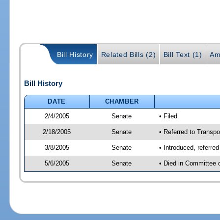
Bill History
Related Bills (2)
Bill Text (1)
Am
Bill History
DATE
CHAMBER
2/4/2005
Senate
• Filed
2/18/2005
Senate
• Referred to Transpo
3/8/2005
Senate
• Introduced, referre
5/6/2005
Senate
• Died in Committee 