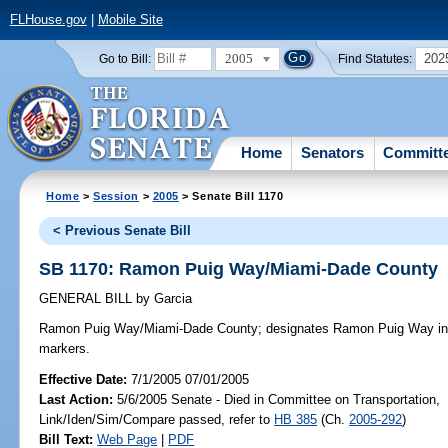
FLHouse.gov
|
Mobile Site
2005
202
Go to Bill:
Find Statutes:
Home
Senators
Committ
Home
>
Session
>
2005
> Senate Bill 1170
< Previous Senate Bill
SB 1170: Ramon Puig Way/Miami-Dade County
GENERAL BILL
by
Garcia
Ramon Puig Way/Miami-Dade County;
designates Ramon Puig Way in 
markers.
Effective Date:
7/1/2005 07/01/2005
Last Action:
5/6/2005 Senate - Died in Committee on Transportation,
Link/Iden/Sim/Compare passed, refer to
HB 385
(Ch.
2005-292
)
Bill Text:
Web Page
|
PDF