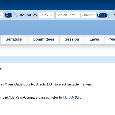
2025
Find Statutes:
Senators
Committees
Session
Laws
Me
y
n Miami-Dade County; directs DOT to erect suitable markers.
n, Link/Iden/Sim/Compare passed, refer to
HB 385
(Ch.