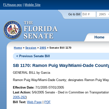
FLHouse.gov
|
Mobile Site
2005
Go to Bill:
Home
Home
>
Session
>
2005
> Senate Bill 1170
< Previous Senate Bill
SB 1170: Ramon Puig Way/Miami-Dade Count
GENERAL BILL
by
Garcia
Ramon Puig Way/Miami-Dade County;
designates Ramon Puig Way i
Effective Date:
7/1/2005 07/01/2005
Last Action:
5/6/2005 Senate - Died in Committee on Transportatio
2005-292
)
Bill Text:
Web Page
|
PDF