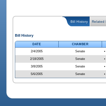
Bill History
Related B
Bill History
DATE
CHAMBER
2/4/2005
Senate
•
2/18/2005
Senate
•
3/8/2005
Senate
•
5/6/2005
Senate
•