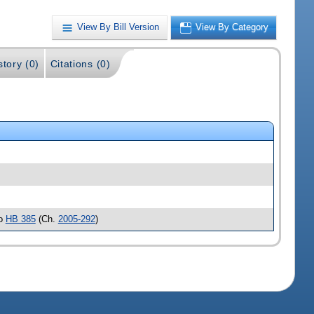
View By Bill Version
View By Category
story (0)
Citations (0)
to
HB 385
(Ch.
2005-292
)