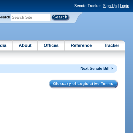
Senate Tracker:
Sign Up
|
Login
Search
dia
About
Offices
Reference
Tracker
Next Senate Bill >
Glossary of Legislative Terms