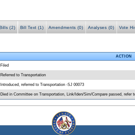
ills (2)
Bill Text (1)
Amendments (0)
Analyses (0)
Vote Hi
ACTION
 Filed
 Referred to Transportation
 Introduced, referred to Transportation -SJ 00073
 Died in Committee on Transportation, Link/Iden/Sim/Compare passed, refer 