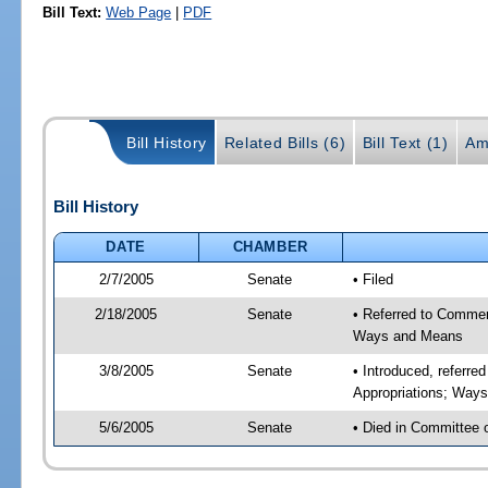
Bill Text:
Web Page
|
PDF
Bill History
Related Bills (6)
Bill Text (1)
Am
Bill History
DATE
CHAMBER
2/7/2005
Senate
• Filed
2/18/2005
Senate
• Referred to Commer
Ways and Means
3/8/2005
Senate
• Introduced, referr
Appropriations; Way
5/6/2005
Senate
• Died in Committee