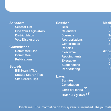
Senators
Session
Medi
Senator List
Bills
P
Find Your Legislators
Calendars
V
District Maps
Journals
T
Vote Disclosures
Appropriations
V
Conferences
S
Committees
Reports
Abo
Committee List
Executive
Committee
E
Appointments
Publications
V
Executive
C
Suspensions
Search
P
Redistricting
Bill Search Tips
Statute Search Tips
Laws
Site Search Tips
Statutes
Constitution
Laws of Florida
Order - Legistore
Disclaimer: The information on this system is unverified. The journals