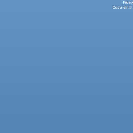
Privac
Copyright © 