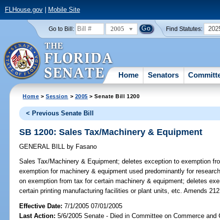
FLHouse.gov
|
Mobile Site
2005
202
Go to Bill:
Find Statutes:
Home
Senators
Committ
Home
>
Session
>
2005
> Senate Bill 1200
< Previous Senate Bill
SB 1200: Sales Tax/Machinery & Equipment
GENERAL BILL
by
Fasano
Sales Tax/Machinery & Equipment;
deletes exception to exemption fro
exemption for machinery & equipment used predominantly for research 
on exemption from tax for certain machinery & equipment; deletes ex
certain printing manufacturing facilities or plant units, etc. Amends 21
Effective Date:
7/1/2005 07/01/2005
Last Action:
5/6/2005 Senate - Died in Committee on Commerce and