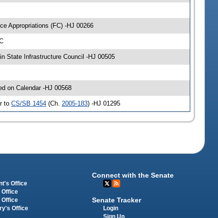
ce Appropriations (FC) -HJ 00266
-C
n State Infrastructure Council -HJ 00505
ced on Calendar -HJ 00568
r to
CS/SB 1454
(Ch.
2005-183
) -HJ 01295
Connect with the Senate
t's Office
 Office
Senate Tracker
 Office
Login
ry's Office
Sign Up