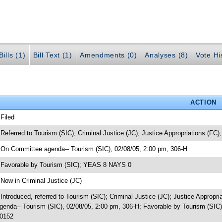
ills (1)
Bill Text (1)
Amendments (0)
Analyses (8)
Vote Hi
ACTION
 Filed
 Referred to Tourism (SIC); Criminal Justice (JC); Justice Appropriations (FC);
 On Committee agenda-- Tourism (SIC), 02/08/05, 2:00 pm, 306-H
 Favorable by Tourism (SIC); YEAS 8 NAYS 0
 Now in Criminal Justice (JC)
 Introduced, referred to Tourism (SIC); Criminal Justice (JC); Justice Appropr
genda-- Tourism (SIC), 02/08/05, 2:00 pm, 306-H; Favorable by Tourism (SIC
0152