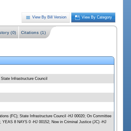
View By Bill Version
View By Category
story (0)
Citations (1)
 State Infrastructure Council
iations (FC); State Infrastructure Council -HJ 00020; On Committee
); YEAS 8 NAYS 0 -HJ 00152; Now in Criminal Justice (JC) -HJ