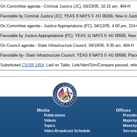
 On Committee agenda-- Criminal Justice (JC), 03/23/05, 10:15 am, 404-H
 Favorable by Criminal Justice (JC); YEAS 8 NAYS 0 -HJ 00266; Now in Justi
 On Committee agenda-- Justice Appropriations (FC), 04/12/05, 4:00 pm, 214
 Favorable by Justice Appropriations (FC); YEAS 11 NAYS 0 -HJ 00505; Now i
 On Council agenda-- State Infrastructure Council, 04/19/05, 9:30 am, 404-H
 Favorable by- State Infrastructure Council; YEAS 8 NAYS 0 -HJ 00568; Pla
 Substituted
CS/SB 1454
; Laid on Table, Link/Iden/Sim/Compare passed, refe
Media
Offices
Publications
Presiden
Videos
Majority
Topics
Minority
Video Broadcast Schedule
Secreta