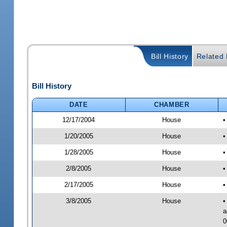
Bill History
Related B
Bill History
DATE
CHAMBER
12/17/2004
House
•
1/20/2005
House
•
1/28/2005
House
•
2/8/2005
House
•
2/17/2005
House
•
3/8/2005
House
•
a
0