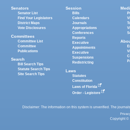
Senators
Session
Medi
Senator List
Bills
P
Find Your Legislators
Calendars
V
District Maps
Journals
T
Vote Disclosures
Appropriations
V
Conferences
S
Committees
Reports
Abo
Committee List
Executive
Committee
E
Appointments
Publications
V
Executive
C
Suspensions
Search
P
Redistricting
Bill Search Tips
Statute Search Tips
Laws
Site Search Tips
Statutes
Constitution
Laws of Florida
Order - Legistore
Disclaimer: The information on this system is unverified. The journals
Privac
Copyright © 