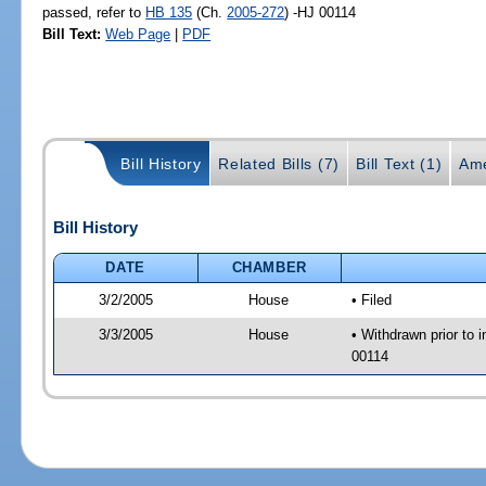
passed, refer to
HB 135
(Ch.
2005-272
) -HJ 00114
Bill Text:
Web Page
|
PDF
Bill History
Related Bills (7)
Bill Text (1)
Ame
Bill History
DATE
CHAMBER
3/2/2005
House
• Filed
3/3/2005
House
• Withdrawn prior to 
00114