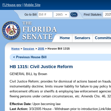
FLHouse.gov
|
Mobile Site
2005
202
Go to Bill:
Find Statutes:
Home
Senators
Committ
Home
>
Session
>
2005
> House Bill 1315
< Previous House Bill
HB 1315: Civil Justice Reform
GENERAL BILL
by
Brown
Civil Justice Reform;
provides for dismissal of actions based on fraudu
instrumentality doctrine; limits insurer liability for failure to pay policy 
enforcement officers or sheriffs & employing law enforcement agencies 
fleeing persons under certain circumstances, etc. Amends Chs. 46, 32
Effective Date:
Upon becoming law
Last Action:
3/3/2005 House - Withdrawn prior to introduction,Link/I