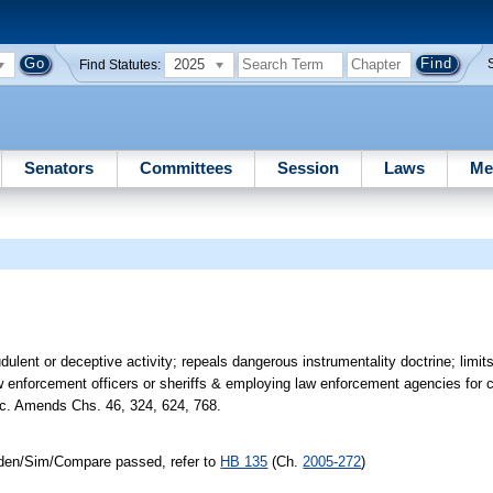
2025
Find Statutes:
Senators
Committees
Session
Laws
Me
lent or deceptive activity; repeals dangerous instrumentality doctrine; limits in
law enforcement officers or sheriffs & employing law enforcement agencies for c
tc. Amends Chs. 46, 324, 624, 768.
/Iden/Sim/Compare passed, refer to
HB 135
(Ch.
2005-272
)