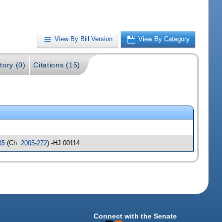
View By Bill Version
View By Category
tory (0)
Citations (15)
35
(Ch.
2005-272
) -HJ 00114
Connect with the Senate