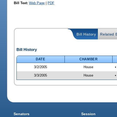
Bill Text:
Web Page
|
PDF
Bill History
Related B
Bill History
DATE
CHAMBER
3/2/2005
House
•
3/3/2005
House
•
Senators
Session