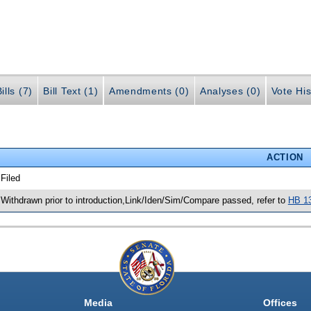
ills (7)
Bill Text (1)
Amendments (0)
Analyses (0)
Vote His
ACTION
 Filed
 Withdrawn prior to introduction,Link/Iden/Sim/Compare passed, refer to
HB 1
Media
Offices