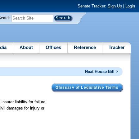
Senate Tracker:
Sign Up
|
Login
Search
dia
About
Offices
Reference
Tracker
Next House Bill >
Glossary of Legislative Terms
surer liability for failure
ivil damages for injury or