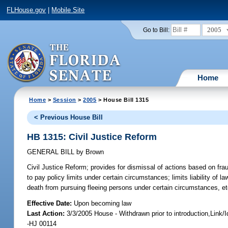
FLHouse.gov
|
Mobile Site
2005
Go to Bill:
Home
Home
>
Session
>
2005
> House Bill 1315
< Previous House Bill
HB 1315: Civil Justice Reform
GENERAL BILL
by
Brown
Civil Justice Reform;
provides for dismissal of actions based on fraudu
to pay policy limits under certain circumstances; limits liability of 
death from pursuing fleeing persons under certain circumstances, e
Effective Date:
Upon becoming law
Last Action:
3/3/2005 House - Withdrawn prior to introduction,Link
-HJ 00114