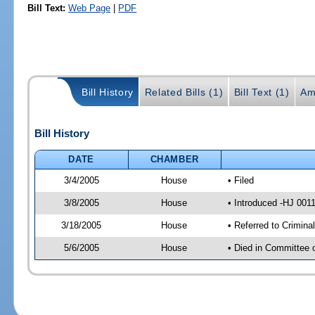
Bill Text:
Web Page
|
PDF
Bill History
Related Bills (1)
Bill Text (1)
Am
Bill History
DATE
CHAMBER
3/4/2005
House
• Filed
3/8/2005
House
• Introduced -HJ 001
3/18/2005
House
• Referred to Crimina
5/6/2005
House
• Died in Committee o