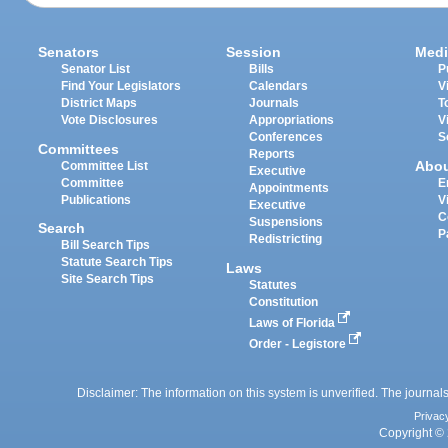
Senators
Session
Medi
Senator List
Bills
P
Find Your Legislators
Calendars
V
District Maps
Journals
T
Vote Disclosures
Appropriations
V
Conferences
S
Committees
Reports
Abo
Committee List
Executive
Committee
E
Appointments
Publications
V
Executive
C
Suspensions
Search
P
Redistricting
Bill Search Tips
Statute Search Tips
Laws
Site Search Tips
Statutes
Constitution
Laws of Florida
Order - Legistore
Disclaimer: The information on this system is unverified. The journals
Privac
Copyright © 