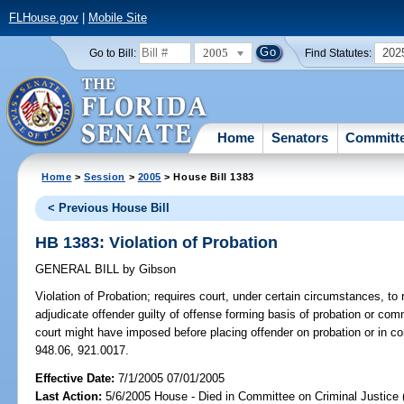
FLHouse.gov
|
Mobile Site
2005
202
Go to Bill:
Find Statutes:
Home
Senators
Committ
Home
>
Session
>
2005
> House Bill 1383
< Previous House Bill
HB 1383: Violation of Probation
GENERAL BILL
by
Gibson
Violation of Probation;
requires court, under certain circumstances, to 
adjudicate offender guilty of offense forming basis of probation or c
court might have imposed before placing offender on probation or in 
948.06, 921.0017.
Effective Date:
7/1/2005 07/01/2005
Last Action:
5/6/2005 House - Died in Committee on Criminal Justice 