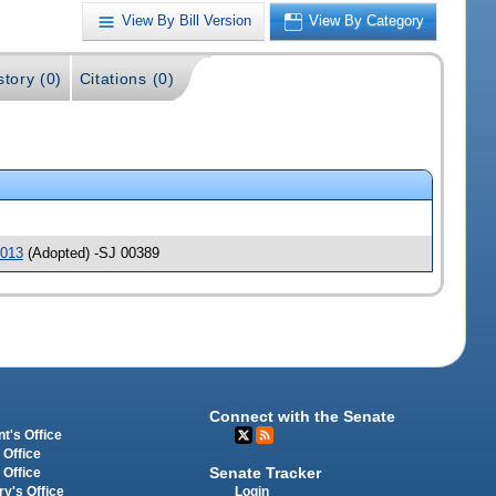
View By Bill Version
View By Category
story (0)
Citations (0)
013
(Adopted) -SJ 00389
Connect with the Senate
t's Office
 Office
Senate Tracker
 Office
Login
ry's Office