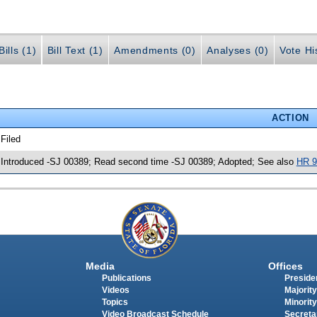
ills (1)
Bill Text (1)
Amendments (0)
Analyses (0)
Vote Hi
ACTION
 Filed
 Introduced -SJ 00389; Read second time -SJ 00389; Adopted; See also
HR 9
Media
Offices
Publications
Presiden
Videos
Majority
Topics
Minority
Video Broadcast Schedule
Secreta