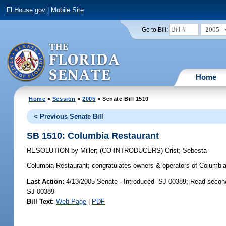
FLHouse.gov
|
Mobile Site
2005
Go to Bill:
Home
Home
>
Session
>
2005
> Senate Bill 1510
< Previous Senate Bill
SB 1510: Columbia Restaurant
RESOLUTION
by
Miller
;
(CO-INTRODUCERS)
Crist
;
Sebesta
Columbia Restaurant;
congratulates owners & operators of Columbia 
Last Action:
4/13/2005 Senate - Introduced -SJ 00389; Read secon
SJ 00389
Bill Text:
Web Page
|
PDF