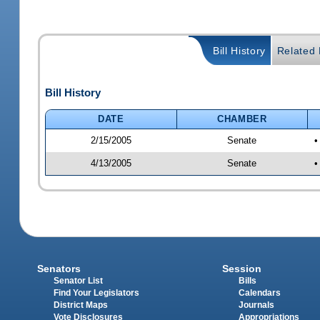
Bill History
Related B
Bill History
DATE
CHAMBER
2/15/2005
Senate
•
4/13/2005
Senate
•
Senators
Session
Senator List
Bills
Find Your Legislators
Calendars
District Maps
Journals
Vote Disclosures
Appropriations