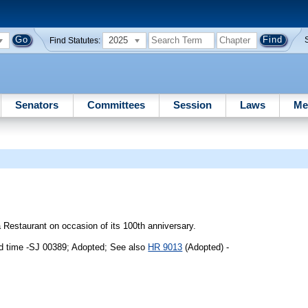
2025
Find Statutes:
Senators
Committees
Session
Laws
Me
Restaurant on occasion of its 100th anniversary.
d time -SJ 00389; Adopted; See also
HR 9013
(Adopted) -