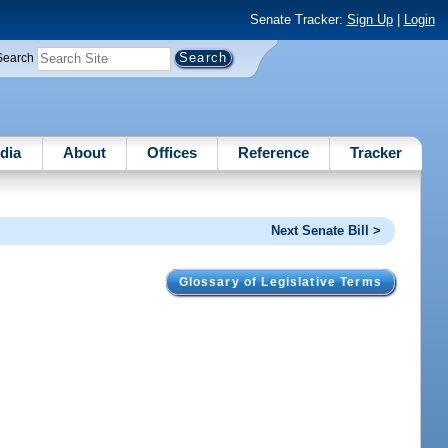
Senate Tracker:
Sign Up
|
Login
Search
dia
About
Offices
Reference
Tracker
Next Senate Bill >
Glossary of Legislative Terms