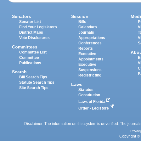
Senators
Session
Medi
Senator List
Bills
P
Find Your Legislators
Calendars
V
District Maps
Journals
T
Vote Disclosures
Appropriations
V
Conferences
S
Committees
Reports
Abo
Committee List
Executive
Committee
E
Appointments
Publications
V
Executive
C
Suspensions
Search
P
Redistricting
Bill Search Tips
Statute Search Tips
Laws
Site Search Tips
Statutes
Constitution
Laws of Florida
Order - Legistore
Disclaimer: The information on this system is unverified. The journals
Privac
Copyright © 