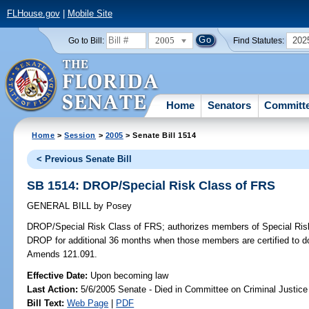
FLHouse.gov
|
Mobile Site
2005
202
Go to Bill:
Find Statutes:
Home
Senators
Committ
Home
>
Session
>
2005
> Senate Bill 1514
< Previous Senate Bill
SB 1514: DROP/Special Risk Class of FRS
GENERAL BILL
by
Posey
DROP/Special Risk Class of FRS;
authorizes members of Special Risk 
DROP for additional 36 months when those members are certified to do
Amends 121.091.
Effective Date:
Upon becoming law
Last Action:
5/6/2005 Senate - Died in Committee on Criminal Justice
Bill Text:
Web Page
|
PDF