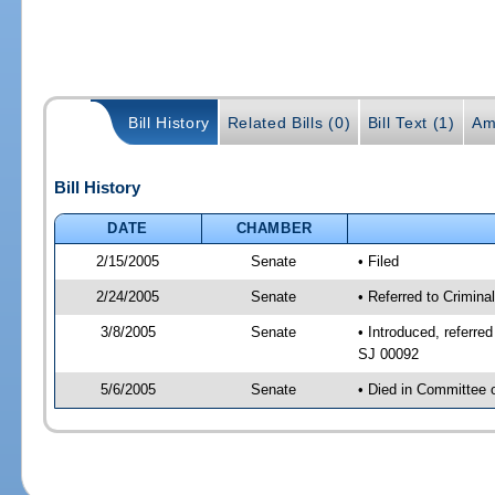
Bill History
Related Bills (0)
Bill Text (1)
Am
Bill History
DATE
CHAMBER
2/15/2005
Senate
• Filed
2/24/2005
Senate
• Referred to Crimin
3/8/2005
Senate
• Introduced, referre
SJ 00092
5/6/2005
Senate
• Died in Committee 