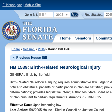
FLHouse.gov
|
Mobile Site
2005
202
Go to Bill:
Find Statutes:
Home
Senators
Committ
Home
>
Session
>
2005
> House Bill 1539
< Previous House Bill
HB 1539: Birth-Related Neurological Injury
GENERAL BILL
by
Berfield
Birth-Related Neurological Injury;
requires administrative law judge to 
notice to obstetrical patients of participation in plan are satisfied; pro
determinations; provides legislative intent; authorizes State Board of A
of plan pursuant to certain requirements. Amends 766.309,.315.
Effective Date:
Upon becoming law
Last Action:
5/6/2005 House - Died in Council on Justice Council