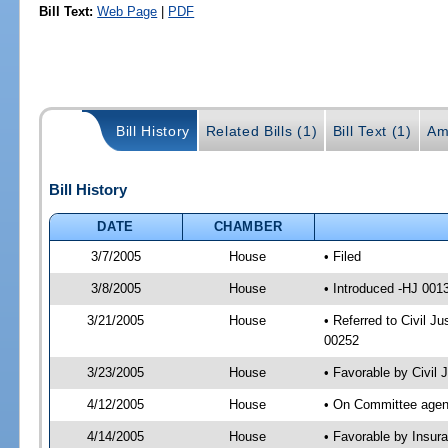
Bill Text:
Web Page
|
PDF
Bill History
Related Bills (1)
Bill Text (1)
Am
Bill History
DATE
CHAMBER
3/7/2005
House
• Filed
3/8/2005
House
• Introduced -HJ 001
3/21/2005
House
• Referred to Civil J
00252
3/23/2005
House
• Favorable by Civil
4/12/2005
House
• On Committee agend
4/14/2005
House
• Favorable by Insu