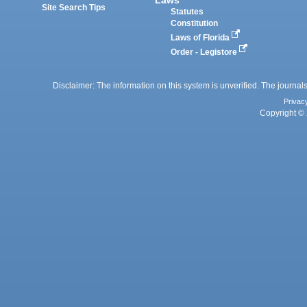
Site Search Tips
Statutes
Constitution
Laws of Florida
Order - Legistore
Disclaimer: The information on this system is unverified. The journals
Privac
Copyright © 