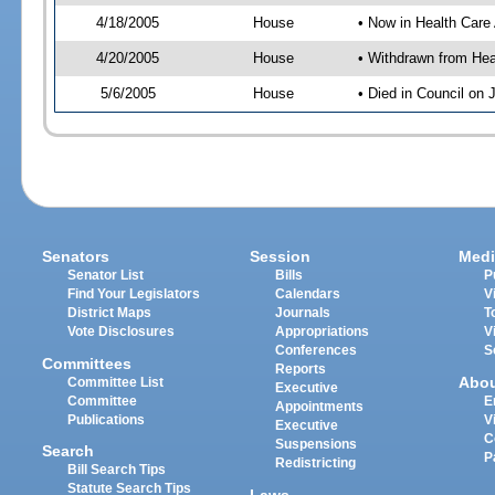
4/18/2005
House
• Now in Health Care
4/20/2005
House
• Withdrawn from Hea
5/6/2005
House
• Died in Council on 
Senators
Session
Medi
Senator List
Bills
P
Find Your Legislators
Calendars
V
District Maps
Journals
T
Vote Disclosures
Appropriations
V
Conferences
S
Committees
Reports
Abo
Committee List
Executive
Committee
E
Appointments
Publications
V
Executive
C
Suspensions
Search
P
Redistricting
Bill Search Tips
Statute Search Tips
Laws