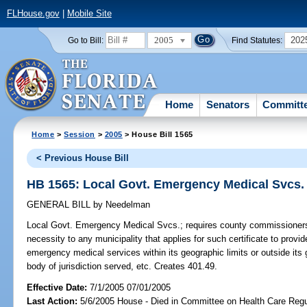
FLHouse.gov
|
Mobile Site
2005
202
Go to Bill:
Find Statutes:
Home
Senators
Committ
Home
>
Session
>
2005
> House Bill 1565
< Previous House Bill
HB 1565: Local Govt. Emergency Medical Svcs.
GENERAL BILL
by
Needelman
Local Govt. Emergency Medical Svcs.;
requires county commissioners 
necessity to any municipality that applies for such certificate to provi
emergency medical services within its geographic limits or outside its
body of jurisdiction served, etc. Creates 401.49.
Effective Date:
7/1/2005 07/01/2005
Last Action:
5/6/2005 House - Died in Committee on Health Care Regu