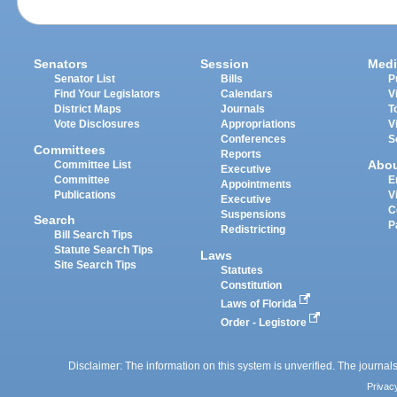
Senators
Session
Medi
Senator List
Bills
P
Find Your Legislators
Calendars
V
District Maps
Journals
T
Vote Disclosures
Appropriations
V
Conferences
S
Committees
Reports
Abo
Committee List
Executive
Committee
E
Appointments
Publications
V
Executive
C
Suspensions
Search
P
Redistricting
Bill Search Tips
Statute Search Tips
Laws
Site Search Tips
Statutes
Constitution
Laws of Florida
Order - Legistore
Disclaimer: The information on this system is unverified. The journals
Privac