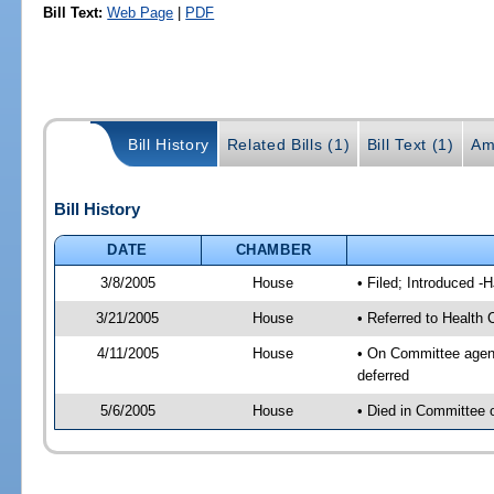
Bill Text:
Web Page
|
PDF
Bill History
Related Bills (1)
Bill Text (1)
Am
Bill History
DATE
CHAMBER
3/8/2005
House
• Filed; Introduced -
3/21/2005
House
• Referred to Health
4/11/2005
House
• On Committee agend
deferred
5/6/2005
House
• Died in Committee 