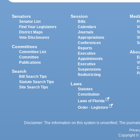
Senators
Session
Medi
Senator List
Bills
P
Find Your Legislators
Calendars
V
District Maps
Journals
T
Vote Disclosures
Appropriations
V
Conferences
S
Committees
Reports
Abo
Committee List
Executive
Committee
E
Appointments
Publications
V
Executive
C
Suspensions
Search
P
Redistricting
Bill Search Tips
Statute Search Tips
Laws
Site Search Tips
Statutes
Constitution
Laws of Florida
Order - Legistore
Disclaimer: The information on this system is unverified. The journals
Privac
Copyright © 