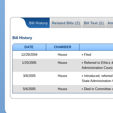
Bill History
Related Bills (2)
Bill Text (1)
Am
Bill History
DATE
CHAMBER
12/29/2004
House
• Filed
1/25/2005
House
• Referred to Ethics
Administration Counci
3/8/2005
House
• Introduced, referre
State Administration
5/6/2005
House
• Died in Committee 