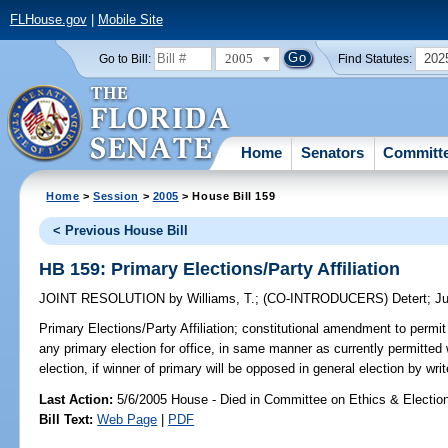
FLHouse.gov
|
Mobile Site
2005
202
Go to Bill:
Find Statutes:
Home
Senators
Committ
Home
>
Session
>
2005
> House Bill 159
< Previous House Bill
HB 159: Primary Elections/Party Affiliation
JOINT RESOLUTION
by
Williams, T.
;
(CO-INTRODUCERS)
Detert
;
Ju
Primary Elections/Party Affiliation;
constitutional amendment to permit al
any primary election for office, in same manner as currently permitted
election, if winner of primary will be opposed in general election by wri
Last Action:
5/6/2005 House - Died in Committee on Ethics & Electio
Bill Text:
Web Page
|
PDF