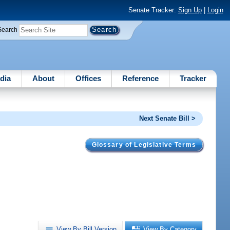
Senate Tracker:
Sign Up
|
Login
Search
dia
About
Offices
Reference
Tracker
Next Senate Bill >
Glossary of Legislative Terms
View By Bill Version
View By Category