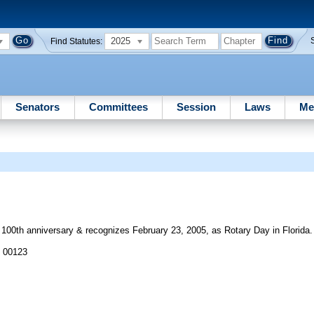
2025
Find Statutes:
Senators
Committees
Session
Laws
Me
s 100th anniversary & recognizes February 23, 2005, as Rotary Day in Florida.
J 00123