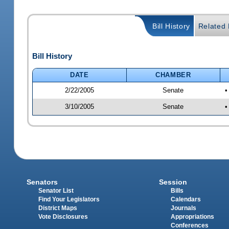
Bill History
Related B
Bill History
DATE
CHAMBER
2/22/2005
Senate
•
3/10/2005
Senate
•
Senators
Session
Senator List
Bills
Find Your Legislators
Calendars
District Maps
Journals
Vote Disclosures
Appropriations
Conferences