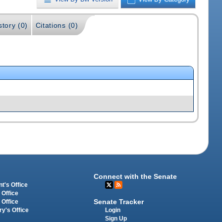
story (0)
Citations (0)
Connect with the Senate
t's Office
 Office
Senate Tracker
 Office
Login
ry's Office
Sign Up