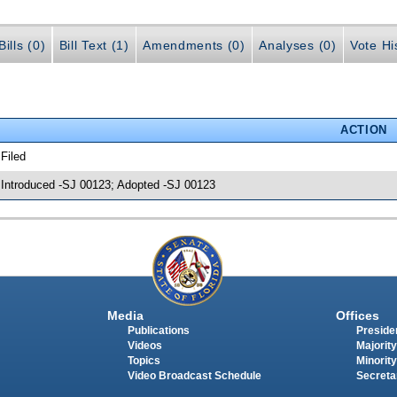
ills (0)
Bill Text (1)
Amendments (0)
Analyses (0)
Vote Hi
ACTION
 Filed
 Introduced -SJ 00123; Adopted -SJ 00123
Media
Offices
Publications
Presiden
Videos
Majority
Topics
Minority
Video Broadcast Schedule
Secreta