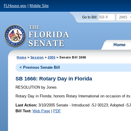
FLHouse.gov
|
Mobile Site
2005
Go to Bill:
Home
Home
>
Session
>
2005
> Senate Bill 1666
< Previous Senate Bill
SB 1666: Rotary Day in Florida
RESOLUTION
by
Jones
Rotary Day in Florida;
honors Rotary International on occasion of it
Last Action:
3/10/2005 Senate - Introduced -SJ 00123; Adopted -S
Bill Text:
Web Page
|
PDF