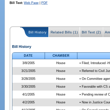
Bill Text:
Web Page
|
PDF
Bill History
Related Bills (1)
Bill Text (2)
Am
Bill History
DATE
CHAMBER
3/8/2005
House
• Filed; Introduced -
3/21/2005
House
• Referred to Civil J
3/28/2005
House
• On Committee agend
3/30/2005
House
• Favorable with CS
4/1/2005
House
• Pending review of 
4/2/2005
House
• Now in Justice Cou