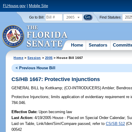
FLHouse.gov
|
Mobile Site
2005
202
Go to Bill:
Find Statutes:
Home
Senators
Committ
Home
>
Session
>
2005
> House Bill 1667
< Previous House Bill
CS/HB 1667: Protective Injunctions
GENERAL BILL
by
Kottkamp
;
(CO-INTRODUCERS)
Ambler
;
Bendross
Protective Injunctions;
limits application of evidentiary requirement re 
784.046.
Effective Date:
Upon becoming law
Last Action:
4/19/2005 House - Placed on Special Order Calendar; Su
Laid on Table, Link/Iden/Sim/Compare passed, refer to
CS/SB 512
(C
00542