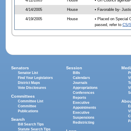
4/12/2005
House
• On Council agenda-
4/14/2005
House
• Favorable by- Just
4/19/2005
House
• Placed on Special 
passed, refer to
CS/S
Senators
Session
Medi
Senator List
Bills
P
Find Your Legislators
Calendars
V
District Maps
Journals
T
Vote Disclosures
Appropriations
V
Conferences
S
Committees
Reports
Abo
Committee List
Executive
Committee
E
Appointments
Publications
V
Executive
C
Suspensions
Search
P
Redistricting
Bill Search Tips
Statute Search Tips
Laws