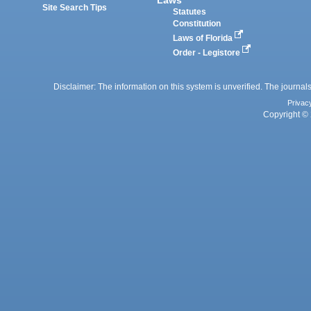
Site Search Tips
Statutes
Constitution
Laws of Florida
Order - Legistore
Disclaimer: The information on this system is unverified. The journals
Privac
Copyright © 