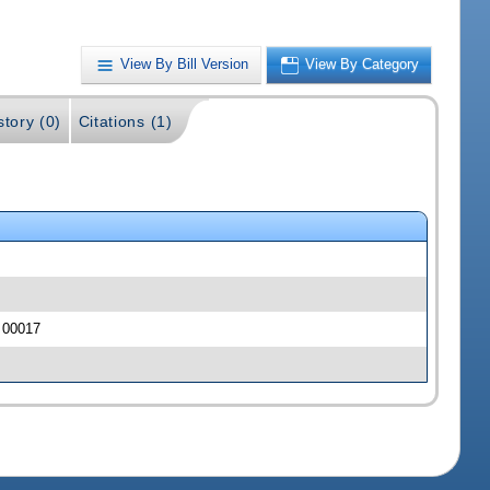
View By Bill Version
View By Category
story (0)
Citations (1)
J 00017