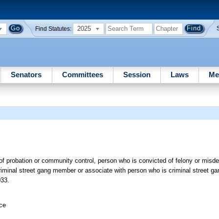
2025
Find Statutes:
Senators
Committees
Session
Laws
Me
 of probation or community control, person who is convicted of felony or mis
iminal street gang member or associate with person who is criminal street g
033.
ice