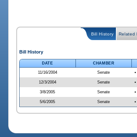
Bill History
Related B
Bill History
DATE
CHAMBER
11/16/2004
Senate
•
12/3/2004
Senate
•
3/8/2005
Senate
•
5/6/2005
Senate
•