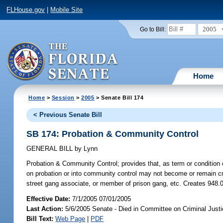
FLHouse.gov
|
Mobile Site
2005
Go to Bill:
Home
Home
>
Session
>
2005
> Senate Bill 174
< Previous Senate Bill
SB 174: Probation & Community Control
GENERAL BILL
by
Lynn
Probation & Community Control;
provides that, as term or condition
on probation or into community control may not become or remain cr
street gang associate, or member of prison gang, etc. Creates 948.
Effective Date:
7/1/2005 07/01/2005
Last Action:
5/6/2005 Senate - Died in Committee on Criminal Just
Bill Text:
Web Page
|
PDF