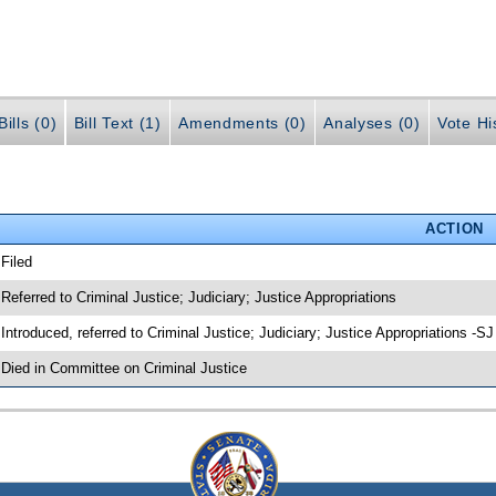
ills (0)
Bill Text (1)
Amendments (0)
Analyses (0)
Vote Hi
ACTION
 Filed
 Referred to Criminal Justice; Judiciary; Justice Appropriations
 Introduced, referred to Criminal Justice; Judiciary; Justice Appropriations -S
 Died in Committee on Criminal Justice