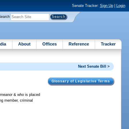
Senate Tracker:
Sign Up
|
Login
Search
dia
About
Offices
Reference
Tracker
Next Senate Bill >
Glossary of Legislative Terms
demeanor & who is placed
ang member, criminal