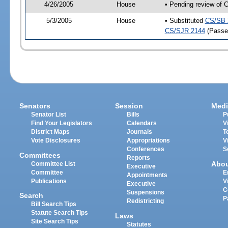
4/26/2005
House
• Pending review of 
5/3/2005
House
• Substituted
CS/SB 
CS/SJR 2144
(Passe
Senators
Session
Medi
Senator List
Bills
P
Find Your Legislators
Calendars
V
District Maps
Journals
T
Vote Disclosures
Appropriations
V
Conferences
S
Committees
Reports
Abo
Committee List
Executive
Committee
E
Appointments
Publications
V
Executive
C
Suspensions
Search
P
Redistricting
Bill Search Tips
Statute Search Tips
Laws
Site Search Tips
Statutes