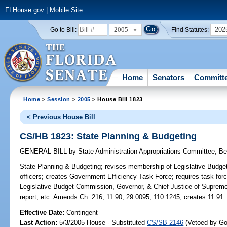
FLHouse.gov
|
Mobile Site
2005
202
Go to Bill:
Find Statutes:
Home
Senators
Committ
Home
>
Session
>
2005
> House Bill 1823
< Previous House Bill
CS/HB 1823: State Planning & Budgeting
GENERAL BILL
by
State Administration Appropriations Committee
;
Be
State Planning & Budgeting;
revises membership of Legislative Budget
officers; creates Government Efficiency Task Force; requires task force
Legislative Budget Commission, Governor, & Chief Justice of Supreme C
report, etc. Amends Ch. 216, 11.90, 29.0095, 110.1245; creates 11.91.
Effective Date:
Contingent
Last Action:
5/3/2005 House - Substituted
CS/SB 2146
(Vetoed by Gov