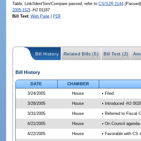
Table, Link/Iden/Sim/Compare passed, refer to
CS/SJR 2144
(Passed
2005-152
) -HJ 01187
Bill Text:
Web Page
|
PDF
Bill History
Related Bills (5)
Bill Text (2)
Am
Bill History
DATE
CHAMBER
3/24/2005
House
• Filed
3/28/2005
House
• Introduced -HJ 002
3/31/2005
House
• Referred to Fiscal 
4/21/2005
House
• On Council agenda-
4/22/2005
House
• Favorable with CS