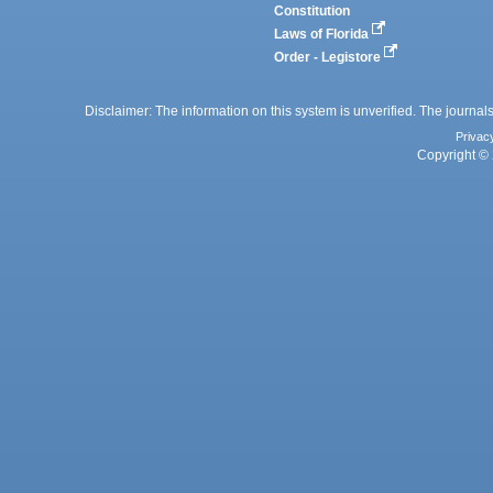
Constitution
Laws of Florida
Order - Legistore
Disclaimer: The information on this system is unverified. The journals
Privac
Copyright © 