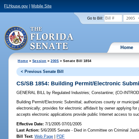
FLHouse.gov
|
Mobile Site
2005
Go to Bill:
Home
Home
>
Session
>
2005
> Senate Bill 1854
< Previous Senate Bill
CS/SB 1854: Building Permit/Electronic Submi
GENERAL BILL
by
Regulated Industries
;
Constantine
;
(CO-INTRO
Building Permit/Electronic Submittal;
authorizes county or municipali
electronically; provides for electronic affidavit by owner applying for
accepts electronic applications provide public Internet access to s
Effective Date:
7/1/2005 07/01/2005
Last Action:
5/6/2005 Senate - Died in Committee on Criminal Just
Bill Text:
Web Page
|
PDF