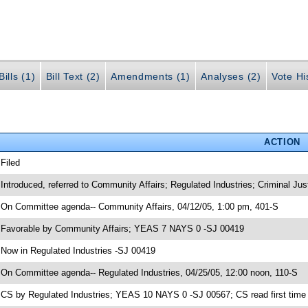
ills (1)
Bill Text (2)
Amendments (1)
Analyses (2)
Vote Hi
ACTION
 Filed
 Introduced, referred to Community Affairs; Regulated Industries; Criminal Jus
 On Committee agenda-- Community Affairs, 04/12/05, 1:00 pm, 401-S
 Favorable by Community Affairs; YEAS 7 NAYS 0 -SJ 00419
 Now in Regulated Industries -SJ 00419
 On Committee agenda-- Regulated Industries, 04/25/05, 12:00 noon, 110-S
 CS by Regulated Industries; YEAS 10 NAYS 0 -SJ 00567; CS read first time