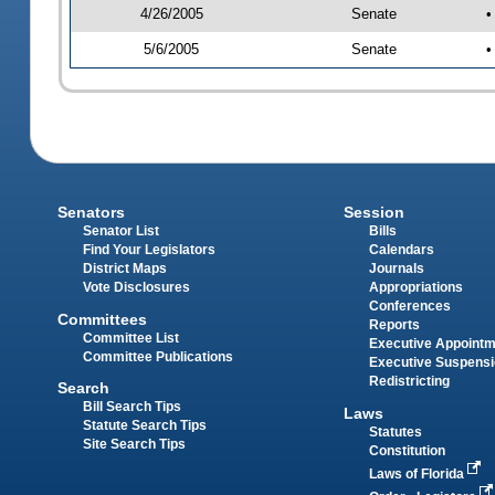
4/26/2005
Senate
•
5/6/2005
Senate
•
Senators
Session
Senator List
Bills
Find Your Legislators
Calendars
District Maps
Journals
Vote Disclosures
Appropriations
Conferences
Committees
Reports
Committee List
Executive Appoint
Committee Publications
Executive Suspens
Redistricting
Search
Bill Search Tips
Laws
Statute Search Tips
Statutes
Site Search Tips
Constitution
Laws of Florida