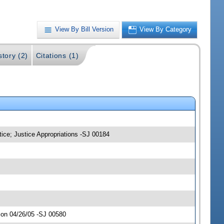
View By Bill Version
View By Category
story (2)
Citations (1)
tice; Justice Appropriations -SJ 00184
 on 04/26/05 -SJ 00580