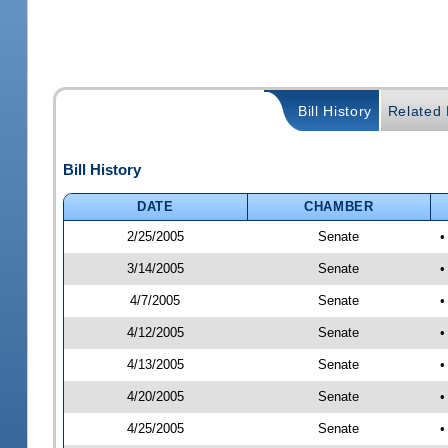
Bill History
Related B
Bill History
DATE
CHAMBER
2/25/2005
Senate
•
3/14/2005
Senate
•
4/7/2005
Senate
•
4/12/2005
Senate
•
4/13/2005
Senate
•
4/20/2005
Senate
•
4/25/2005
Senate
•