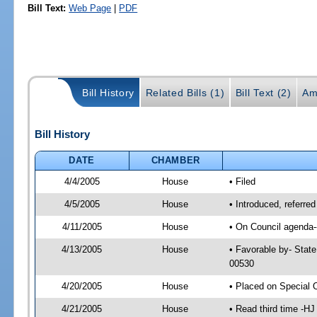
Bill Text:
Web Page
|
PDF
Bill History
Related Bills (1)
Bill Text (2)
Am
Bill History
DATE
CHAMBER
4/4/2005
House
• Filed
4/5/2005
House
• Introduced, referre
4/11/2005
House
• On Council agenda--
4/13/2005
House
• Favorable by- Stat
00530
4/20/2005
House
• Placed on Special 
4/21/2005
House
• Read third time -