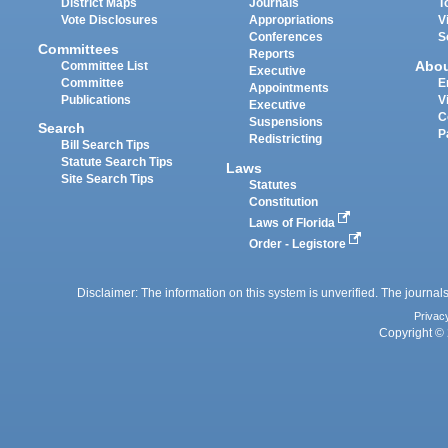
District Maps
Journals
T
Vote Disclosures
Appropriations
V
Conferences
S
Committees
Reports
Abo
Committee List
Executive
Committee
E
Appointments
Publications
V
Executive
C
Suspensions
Search
P
Redistricting
Bill Search Tips
Statute Search Tips
Laws
Site Search Tips
Statutes
Constitution
Laws of Florida
Order - Legistore
Disclaimer: The information on this system is unverified. The journals
Privac
Copyright © 