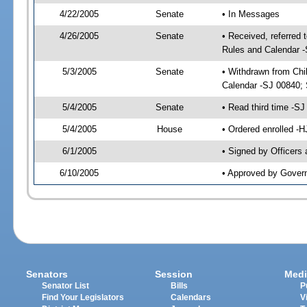
4/22/2005
Senate
• In Messages
4/26/2005
Senate
• Received, referred 
Rules and Calendar 
5/3/2005
Senate
• Withdrawn from Chi
Calendar -SJ 00840; 
5/4/2005
Senate
• Read third time -
5/4/2005
House
• Ordered enrolled -
6/1/2005
• Signed by Officers
6/10/2005
• Approved by Gover
Senators
Session
Medi
Senator List
Bills
P
Find Your Legislators
Calendars
V