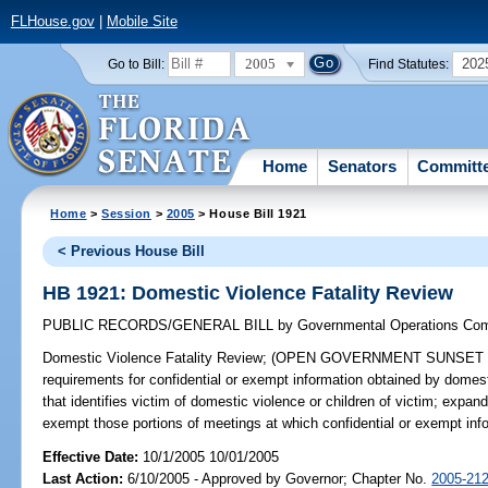
FLHouse.gov
|
Mobile Site
2005
202
Go to Bill:
Find Statutes:
Home
Senators
Committ
Home
>
Session
>
2005
> House Bill 1921
< Previous House Bill
HB 1921: Domestic Violence Fatality Review
PUBLIC RECORDS/GENERAL BILL
by
Governmental Operations Co
Domestic Violence Fatality Review;
(OPEN GOVERNMENT SUNSET REVI
requirements for confidential or exempt information obtained by domesti
that identifies victim of domestic violence or children of victim; exp
exempt those portions of meetings at which confidential or exempt in
Effective Date:
10/1/2005 10/01/2005
Last Action:
6/10/2005 - Approved by Governor; Chapter No.
2005-21