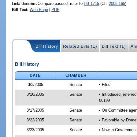
Link/Iden/Sim/Compare passed, refer to
HB 1715
(Ch.
2005-165
)
Bill Text:
Web Page
|
PDF
Bill History
Related Bills (1)
Bill Text (1)
Am
Bill History
DATE
CHAMBER
3/3/2005
Senate
• Filed
3/16/2005
Senate
• Introduced, referre
00199
3/17/2005
Senate
• On Committee agend
3/22/2005
Senate
• Favorable by Dome
3/23/2005
Senate
• Now in Governmenta