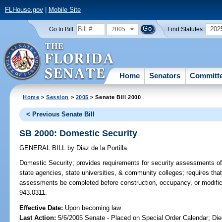
FLHouse.gov
|
Mobile Site
2005
202
Go to Bill:
Find Statutes:
Home
Senators
Committ
Home
>
Session
>
2005
> Senate Bill 2000
< Previous Senate Bill
SB 2000: Domestic Security
GENERAL BILL
by
Diaz de la Portilla
Domestic Security;
provides requirements for security assessments of b
state agencies, state universities, & community colleges; requires that 
assessments be completed before construction, occupancy, or modificati
943.0311.
Effective Date:
Upon becoming law
Last Action:
5/6/2005 Senate - Placed on Special Order Calendar; Die