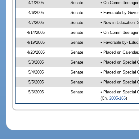
4/1/2005
Senate
• On Committee agend
4/6/2005
Senate
• Favorable by Gove
4/7/2005
Senate
• Now in Education -
4/14/2005
Senate
• On Committee agend
4/19/2005
Senate
• Favorable by- Edu
4/20/2005
Senate
• Placed on Calendar
5/3/2005
Senate
• Placed on Special 
5/4/2005
Senate
• Placed on Special 
5/5/2005
Senate
• Placed on Special 
5/6/2005
Senate
• Placed on Special 
(Ch.
2005-165
)