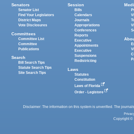
Senators
Session
Medi
Senator List
Bills
P
Find Your Legislators
Calendars
V
District Maps
Journals
T
Vote Disclosures
Appropriations
V
Conferences
S
Committees
Reports
Abo
Committee List
Executive
Committee
E
Appointments
Publications
V
Executive
C
Suspensions
Search
P
Redistricting
Bill Search Tips
Statute Search Tips
Laws
Site Search Tips
Statutes
Constitution
Laws of Florida
Order - Legistore
Disclaimer: The information on this system is unverified. The journals
Privac
Copyright © 