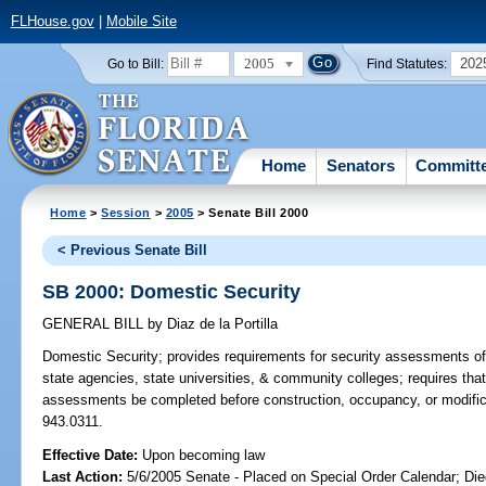
FLHouse.gov
|
Mobile Site
2005
202
Go to Bill:
Find Statutes:
Home
Senators
Committ
Home
>
Session
>
2005
> Senate Bill 2000
< Previous Senate Bill
SB 2000: Domestic Security
GENERAL BILL
by
Diaz de la Portilla
Domestic Security;
provides requirements for security assessments of b
state agencies, state universities, & community colleges; requires that 
assessments be completed before construction, occupancy, or modificati
943.0311.
Effective Date:
Upon becoming law
Last Action:
5/6/2005 Senate - Placed on Special Order Calendar; Die