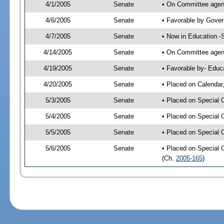
4/1/2005
Senate
• On Committee agend
4/6/2005
Senate
• Favorable by Gove
4/7/2005
Senate
• Now in Education -
4/14/2005
Senate
• On Committee agend
4/19/2005
Senate
• Favorable by- Edu
4/20/2005
Senate
• Placed on Calendar
5/3/2005
Senate
• Placed on Special 
5/4/2005
Senate
• Placed on Special 
5/5/2005
Senate
• Placed on Special 
5/6/2005
Senate
• Placed on Special 
(Ch.
2005-165
)