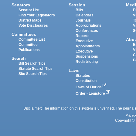
Senators
Session
Medi
Senator List
Bills
P
Find Your Legislators
Calendars
V
District Maps
Journals
T
Vote Disclosures
Appropriations
V
Conferences
S
Committees
Reports
Abo
Committee List
Executive
Committee
E
Appointments
Publications
V
Executive
C
Suspensions
Search
P
Redistricting
Bill Search Tips
Statute Search Tips
Laws
Site Search Tips
Statutes
Constitution
Laws of Florida
Order - Legistore
Disclaimer: The information on this system is unverified. The journals
Privac
Copyright © 