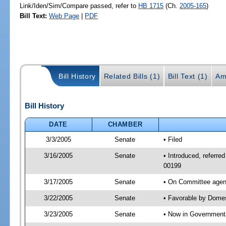
Link/Iden/Sim/Compare passed, refer to
HB 1715
(Ch.
2005-165
)
Bill Text:
Web Page
|
PDF
Bill History
Related Bills (1)
Bill Text (1)
Am
Bill History
DATE
CHAMBER
3/3/2005
Senate
• Filed
3/16/2005
Senate
• Introduced, referre
00199
3/17/2005
Senate
• On Committee agend
3/22/2005
Senate
• Favorable by Dome
3/23/2005
Senate
• Now in Governmenta