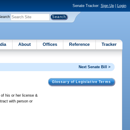
Senate Tracker:
Sign Up
|
Login
Search
dia
About
Offices
Reference
Tracker
Next Senate Bill >
Glossary of Legislative Terms
 of his or her license &
ntract with person or