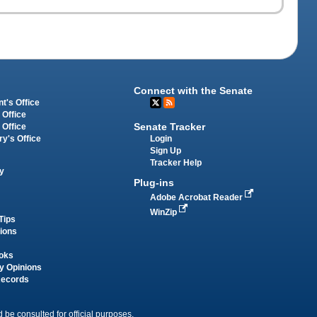
Connect with the Senate
t's Office
 Office
Senate Tracker
 Office
Login
ry's Office
Sign Up
Tracker Help
y
Plug-ins
Adobe Acrobat Reader
WinZip
Tips
tions
oks
y Opinions
Records
 be consulted for official purposes.