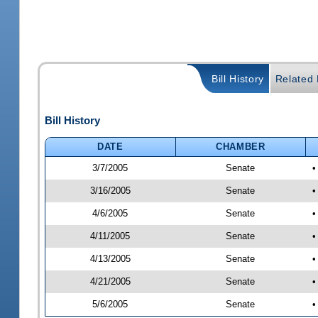
Bill History
Related B
Bill History
DATE
CHAMBER
3/7/2005
Senate
•
3/16/2005
Senate
•
4/6/2005
Senate
•
4/11/2005
Senate
•
4/13/2005
Senate
•
4/21/2005
Senate
•
5/6/2005
Senate
•