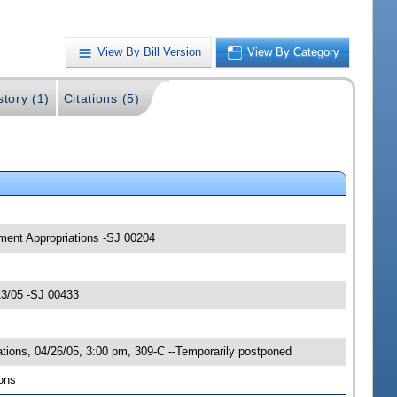
View By Bill Version
View By Category
story (1)
Citations (5)
pment Appropriations -SJ 00204
13/05 -SJ 00433
ions, 04/26/05, 3:00 pm, 309-C --Temporarily postponed
ons