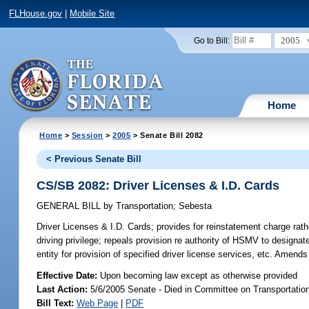
FLHouse.gov
|
Mobile Site
2005
Go to Bill:
Home
Home
>
Session
>
2005
> Senate Bill 2082
< Previous Senate Bill
CS/SB 2082: Driver Licenses & I.D. Cards
GENERAL BILL
by
Transportation
;
Sebesta
Driver Licenses & I.D. Cards;
provides for reinstatement charge rathe
driving privilege; repeals provision re authority of HSMV to designate
entity for provision of specified driver license services, etc. Amen
Effective Date:
Upon becoming law except as otherwise provided
Last Action:
5/6/2005 Senate - Died in Committee on Transportati
Bill Text:
Web Page
|
PDF