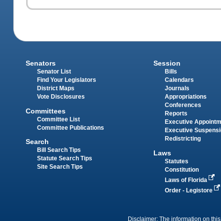
Senators
Session
Senator List
Bills
Find Your Legislators
Calendars
District Maps
Journals
Vote Disclosures
Appropriations
Conferences
Committees
Reports
Committee List
Executive Appoint
Committee Publications
Executive Suspens
Redistricting
Search
Bill Search Tips
Laws
Statute Search Tips
Statutes
Site Search Tips
Constitution
Laws of Florida
Order - Legistore
Disclaimer: The information on this