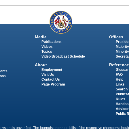
Media
Offices
Publications
Presiden
Videos
Majority
Topics
Minority
Video Broadcast Schedule
Secreta
About
Reference
Employment
Glossar
ments
Visit Us
FAQ
ions
Contact Us
Help
Page Program
Links
Search 
Publica
Rules
Handbo
Advisor
Public 
 system is unverified. The journals or printed bills of the respective chambers should