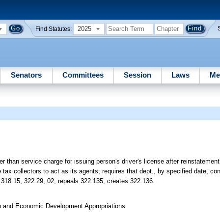
2025
Find Statutes:
Senators
Committees
Session
Laws
Me
r than service charge for issuing person's driver's license after reinstatement
 tax collectors to act as its agents; requires that dept., by specified date, co
ds 318.15, 322.29,.02; repeals 322.135; creates 322.136.
on and Economic Development Appropriations