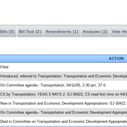
ills (0)
Bill Text (2)
Amendments (1)
Analyses (2)
Vote Hi
ACTION
 Filed
 Introduced, referred to Transportation; Transportation and Economic Develo
 On Committee agenda-- Transportation, 04/11/05, 2:30 pm, 37-S
 CS by Transportation; YEAS 5 NAYS 2 -SJ 00421; CS read first time on 04/
 Now in Transportation and Economic Development Appropriations -SJ 00421
 On Committee agenda-- Transportation and Economic Development Appropriat
 Died in Committee on Transportation and Economic Development Appropriati