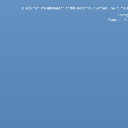
Disclaimer: The information on this system is unverified. The journals
Privac
Copyright © 