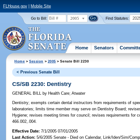
FLHouse.gov
|
Mobile Site
2005
202
Go to Bill:
Find Statutes:
Home
Senators
Committ
Home
>
Session
>
2005
> Senate Bill 2230
< Previous Senate Bill
CS/SB 2230: Dentistry
GENERAL BILL
by
Health Care
;
Atwater
Dentistry;
exempts certain dental instructors from requirements of speci
laboratories; limits time member may serve on Dentistry Board; revise
Hygiene; revises meeting times for council; revises requirements for 
466.002,.004.
Effective Date:
7/1/2005 07/01/2005
Last Action:
5/6/2005 Senate - Died on Calendar, Link/Iden/Sim/Compa