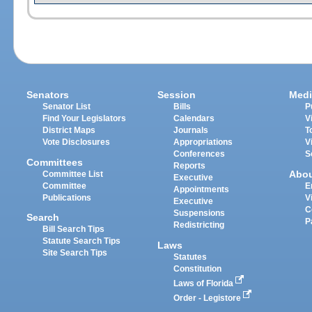
Senators
Session
Medi
Senator List
Bills
P
Find Your Legislators
Calendars
V
District Maps
Journals
T
Vote Disclosures
Appropriations
V
Conferences
S
Committees
Reports
Abo
Committee List
Executive
Committee
E
Appointments
Publications
V
Executive
C
Suspensions
Search
P
Redistricting
Bill Search Tips
Statute Search Tips
Laws
Site Search Tips
Statutes
Constitution
Laws of Florida
Order - Legistore