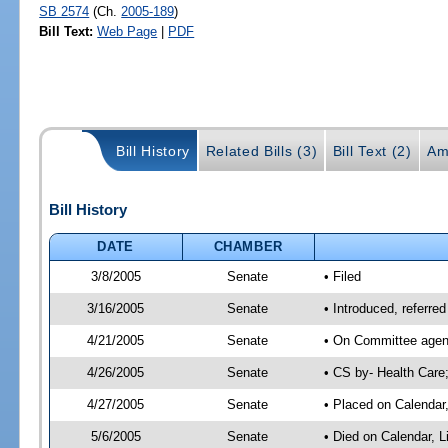
SB 2574
(Ch.
2005-189
)
Bill Text:
Web Page
|
PDF
Bill History
Related Bills (3)
Bill Text (2)
Am
Bill History
DATE
CHAMBER
3/8/2005
Senate
• Filed
3/16/2005
Senate
• Introduced, referre
4/21/2005
Senate
• On Committee agend
4/26/2005
Senate
• CS by- Health Care
4/27/2005
Senate
• Placed on Calendar
5/6/2005
Senate
• Died on Calendar, 