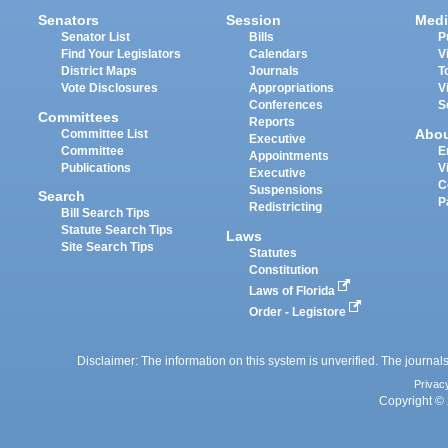
Senators
Session
Medi
Senator List
Bills
P
Find Your Legislators
Calendars
V
District Maps
Journals
T
Vote Disclosures
Appropriations
V
Conferences
S
Committees
Reports
Abo
Committee List
Executive
Committee
E
Appointments
Publications
V
Executive
C
Suspensions
Search
P
Redistricting
Bill Search Tips
Statute Search Tips
Laws
Site Search Tips
Statutes
Constitution
Laws of Florida
Order - Legistore
Disclaimer: The information on this system is unverified. The journals
Privac
Copyright © 