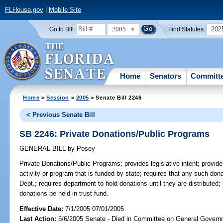
FLHouse.gov
|
Mobile Site
2005
202
Go to Bill:
Find Statutes:
Home
Senators
Committ
Home
>
Session
>
2005
> Senate Bill 2246
< Previous Senate Bill
SB 2246: Private Donations/Public Programs
GENERAL BILL
by
Posey
Private Donations/Public Programs;
provides legislative intent; provi
activity or program that is funded by state; requires that any such do
Dept.; requires department to hold donations until they are distributed; 
donations be held in trust fund.
Effective Date:
7/1/2005 07/01/2005
Last Action:
5/6/2005 Senate - Died in Committee on General Governm