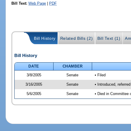
Bill Text:
Web Page
|
PDF
Bill History
Related Bills (2)
Bill Text (1)
Am
Bill History
DATE
CHAMBER
3/8/2005
Senate
• Filed
3/16/2005
Senate
• Introduced, referr
5/6/2005
Senate
• Died in Committee 