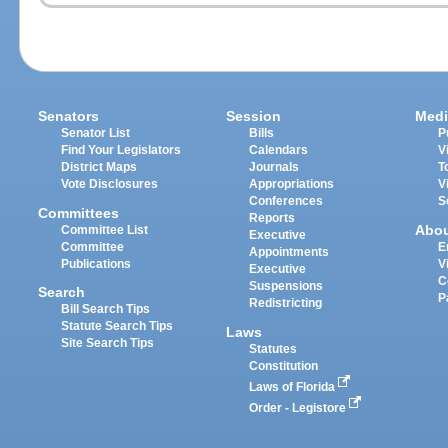
Senators
Session
Medi
Senator List
Bills
P
Find Your Legislators
Calendars
V
District Maps
Journals
T
Vote Disclosures
Appropriations
V
Conferences
S
Committees
Reports
Abo
Committee List
Executive
Committee
E
Appointments
Publications
V
Executive
C
Suspensions
Search
P
Redistricting
Bill Search Tips
Statute Search Tips
Laws
Site Search Tips
Statutes
Constitution
Laws of Florida
Order - Legistore