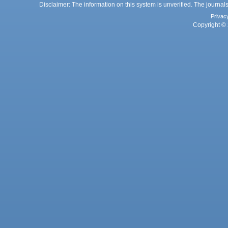
Disclaimer: The information on this system is unverified. The journals
Privac
Copyright © 