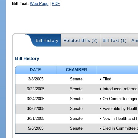
Bill Text:
Web Page
|
PDF
Bill History
Related Bills (2)
Bill Text (1)
Am
Bill History
DATE
CHAMBER
3/8/2005
Senate
• Filed
3/22/2005
Senate
• Introduced, referr
3/24/2005
Senate
• On Committee agend
3/30/2005
Senate
• Favorable by Heal
3/31/2005
Senate
• Now in Health and 
5/6/2005
Senate
• Died in Committee 