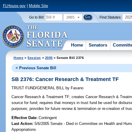
FLHouse.gov
|
Mobile Site
2005
202
Go to Bill:
Find Statutes:
Home
Senators
Committ
Home
>
Session
>
2005
> Senate Bill 2376
< Previous Senate Bill
SB 2376: Cancer Research & Treatment TF
TRUST FUND/GENERAL BILL
by
Fasano
Cancer Research & Treatment TF;
creates Cancer Research & Treatmen
source for fund; requires that moneys in trust fund be used for disburs
purposes; provides for future review & termination or re-creation of tru
Effective Date:
Contingent
Last Action:
5/6/2005 Senate - Died in Committee on Health and Hum
Appropriations