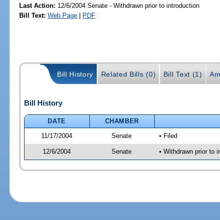
Last Action:
12/6/2004 Senate - Withdrawn prior to introduction
Bill Text:
Web Page
|
PDF
Bill History
Related Bills (0)
Bill Text (1)
Am
Bill History
DATE
CHAMBER
11/17/2004
Senate
• Filed
12/6/2004
Senate
• Withdrawn prior to i