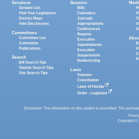
Senators
Session
Medi
Senator List
Bills
P
Find Your Legislators
Calendars
V
District Maps
Journals
T
Vote Disclosures
Appropriations
V
Conferences
S
Committees
Reports
Abo
Committee List
Executive
Committee
E
Appointments
Publications
V
Executive
C
Suspensions
Search
P
Redistricting
Bill Search Tips
Statute Search Tips
Laws
Site Search Tips
Statutes
Constitution
Laws of Florida
Order - Legistore
Disclaimer: The information on this system is unverified. The journals
Privac
Copyright © 