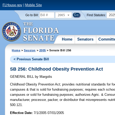
FLHouse.gov
|
Mobile Site
2005
202
Go to Bill:
Find Statutes:
Home
Senators
Committ
Home
>
Session
>
2005
> Senate Bill 256
< Previous Senate Bill
SB 256: Childhood Obesity Prevention Act
GENERAL BILL
by
Margolis
Childhood Obesity Prevention Act;
provides nutritional standards for fo
campuses & that is sold for fundraising purposes; requires each school'
campuses or sold for fundraising purposes; authorizes Agric. & Consu
manufacturer, processor, packer, or distributor that misrepresents nutr
500.121.
Effective Date:
7/1/2005 07/01/2005