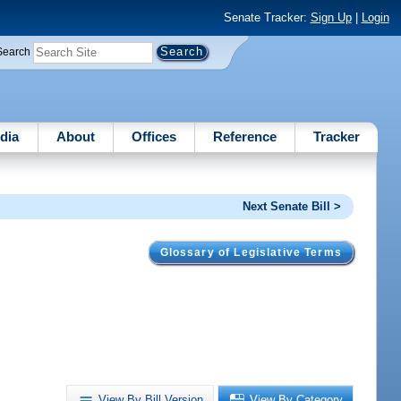
Senate Tracker:
Sign Up
|
Login
Search
dia
About
Offices
Reference
Tracker
Next Senate Bill >
Glossary of Legislative Terms
View By Bill Version
View By Category