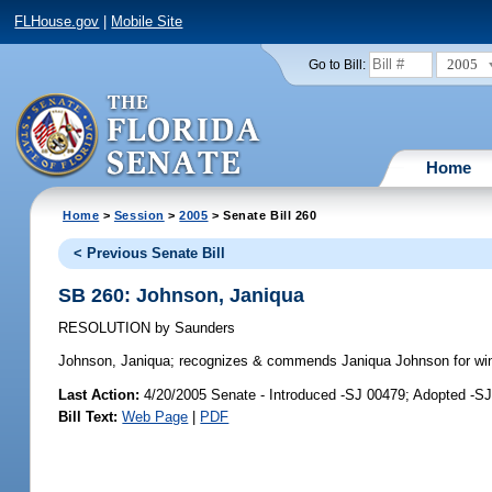
FLHouse.gov
|
Mobile Site
2005
Go to Bill:
Home
Home
>
Session
>
2005
> Senate Bill 260
< Previous Senate Bill
SB 260: Johnson, Janiqua
RESOLUTION
by
Saunders
Johnson, Janiqua;
recognizes & commends Janiqua Johnson for winni
Last Action:
4/20/2005 Senate - Introduced -SJ 00479; Adopted -S
Bill Text:
Web Page
|
PDF