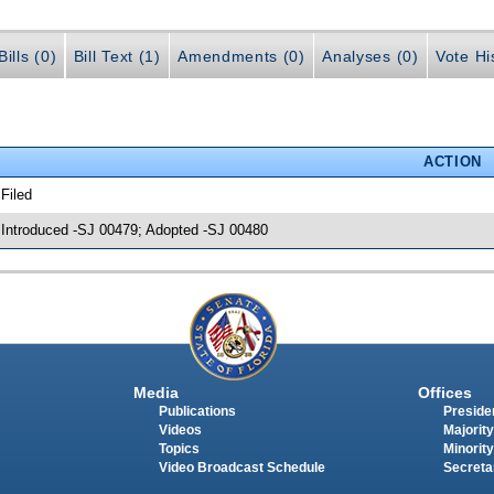
ills (0)
Bill Text (1)
Amendments (0)
Analyses (0)
Vote Hi
ACTION
 Filed
 Introduced -SJ 00479; Adopted -SJ 00480
Media
Offices
Publications
Presiden
Videos
Majority
Topics
Minority
Video Broadcast Schedule
Secreta