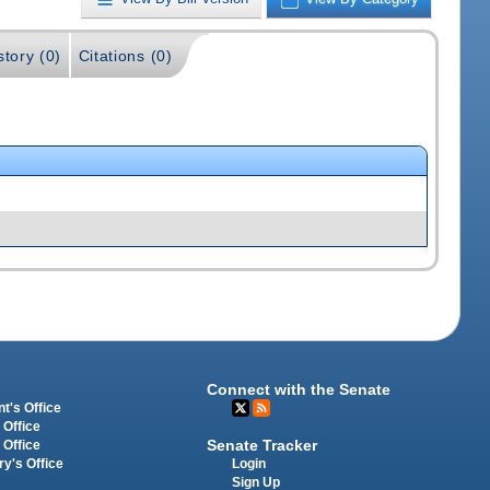
story (0)
Citations (0)
Connect with the Senate
t's Office
 Office
Senate Tracker
 Office
Login
ry's Office
Sign Up