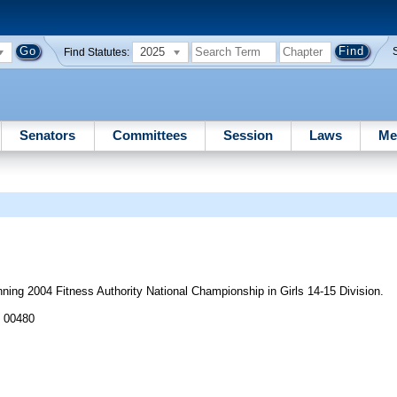
2025
Find Statutes:
Senators
Committees
Session
Laws
Me
ng 2004 Fitness Authority National Championship in Girls 14-15 Division.
J 00480