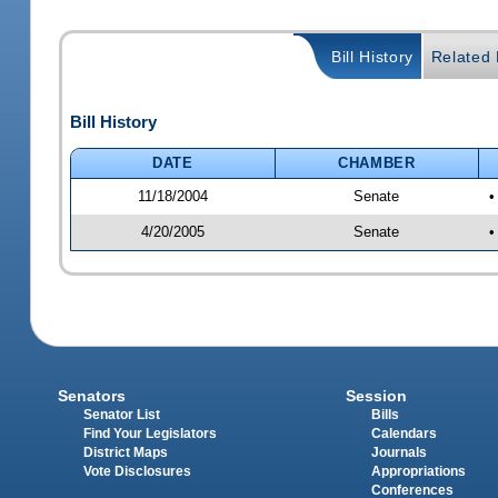
Bill History
Related B
Bill History
DATE
CHAMBER
11/18/2004
Senate
•
4/20/2005
Senate
•
Senators
Session
Senator List
Bills
Find Your Legislators
Calendars
District Maps
Journals
Vote Disclosures
Appropriations
Conferences