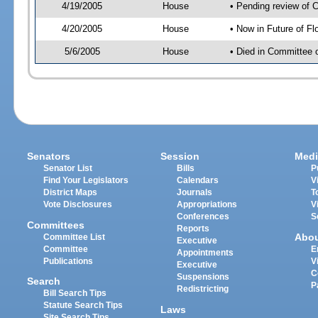
4/19/2005
House
• Pending review of 
4/20/2005
House
• Now in Future of Fl
5/6/2005
House
• Died in Committee o
Senators
Session
Medi
Senator List
Bills
P
Find Your Legislators
Calendars
V
District Maps
Journals
T
Vote Disclosures
Appropriations
V
Conferences
S
Committees
Reports
Abo
Committee List
Executive
Committee
E
Appointments
Publications
V
Executive
C
Suspensions
Search
P
Redistricting
Bill Search Tips
Statute Search Tips
Laws
Site Search Tips