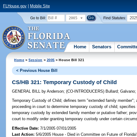
FLHouse.gov
|
Mobile Site
2005
202
Go to Bill:
Find Statutes:
Home
Senators
Committ
Home
>
Session
>
2005
> House Bill 321
< Previous House Bill
CS/HB 321: Temporary Custody of Child
GENERAL BILL
by
Anderson
;
(CO-INTRODUCERS)
Bullard
;
Galvano
Temporary Custody of Child;
defines term "extended family member"; 
proceeding in court to determine temporary custody of child; specifies i
temporary custody by extended family member or putative father; provid
court to modify order granting temporary custody under certain circum
Effective Date:
7/1/2005 07/01/2005
Last Action:
5/6/2005 House - Died in Committee on Future of Florida