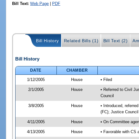
Bill Text:
Web Page
|
PDF
Bill History
Related Bills (1)
Bill Text (2)
Am
Bill History
DATE
CHAMBER
1/12/2005
House
• Filed
2/1/2005
House
• Referred to Civil Ju
Council
3/8/2005
House
• Introduced, referred
(FC); Justice Counci
4/11/2005
House
• On Committee agend
4/13/2005
House
• Favorable with CS