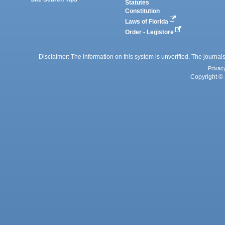
Statutes
Constitution
Laws of Florida
Order - Legistore
Disclaimer: The information on this system is unverified. The journals
Privac
Copyright © 