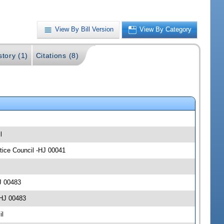
View By Bill Version
View By Category
story (1)
Citations (8)
l
stice Council -HJ 00041
J 00483
-HJ 00483
il