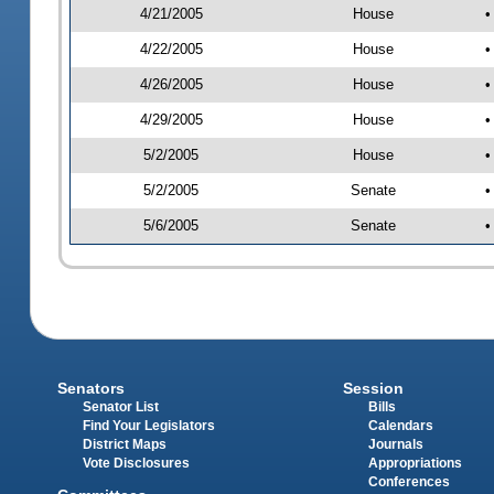
4/21/2005
House
•
4/22/2005
House
•
4/26/2005
House
•
4/29/2005
House
•
5/2/2005
House
•
5/2/2005
Senate
•
5/6/2005
Senate
•
Senators
Session
Senator List
Bills
Find Your Legislators
Calendars
District Maps
Journals
Vote Disclosures
Appropriations
Conferences