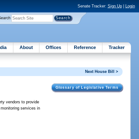
Senate Tracker:
Sign Up
|
Login
Search
dia
About
Offices
Reference
Tracker
Next House Bill >
Glossary of Legislative Terms
arty vendors to provide
 monitoring services in