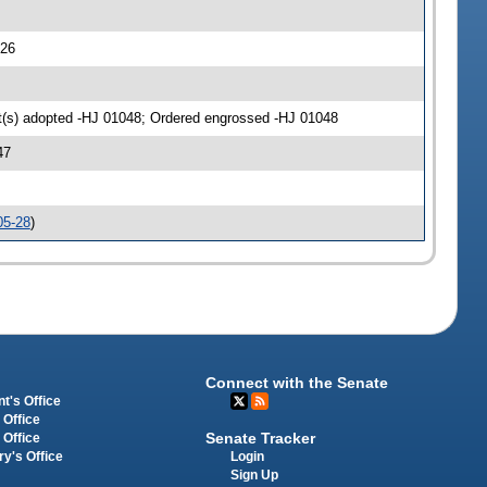
726
(s) adopted -HJ 01048; Ordered engrossed -HJ 01048
47
05-28
)
Connect with the Senate
t's Office
 Office
Senate Tracker
 Office
Login
ry's Office
Sign Up