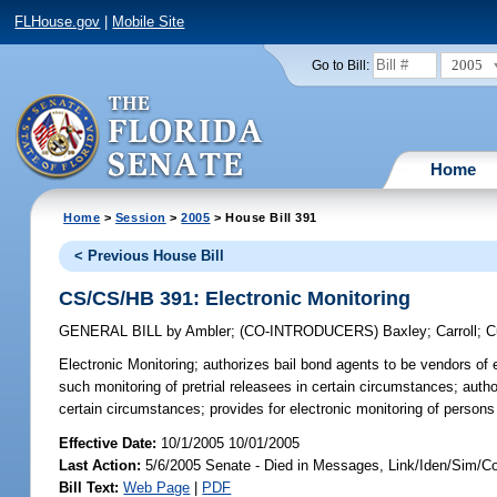
FLHouse.gov
|
Mobile Site
2005
Go to Bill:
Home
Home
>
Session
>
2005
> House Bill 391
< Previous House Bill
CS/CS/HB 391: Electronic Monitoring
GENERAL BILL
by
Ambler
;
(CO-INTRODUCERS)
Baxley
;
Carroll
;
C
Electronic Monitoring;
authorizes bail bond agents to be vendors of e
such monitoring of pretrial releasees in certain circumstances; autho
certain circumstances; provides for electronic monitoring of persons
Effective Date:
10/1/2005 10/01/2005
Last Action:
5/6/2005 Senate - Died in Messages, Link/Iden/Sim/C
Bill Text:
Web Page
|
PDF