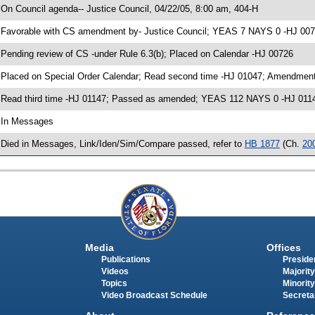
 On Council agenda-- Justice Council, 04/22/05, 8:00 am, 404-H
 Favorable with CS amendment by- Justice Council; YEAS 7 NAYS 0 -HJ 00
 Pending review of CS -under Rule 6.3(b); Placed on Calendar -HJ 00726
 Placed on Special Order Calendar; Read second time -HJ 01047; Amendment
 Read third time -HJ 01147; Passed as amended; YEAS 112 NAYS 0 -HJ 011
 In Messages
 Died in Messages, Link/Iden/Sim/Compare passed, refer to
HB 1877
(Ch.
20
Media
Offices
Publications
Presiden
Videos
Majority
Topics
Minority
Video Broadcast Schedule
Secreta