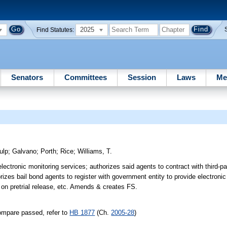
2025
Find Statutes:
Senators
Committees
Session
Laws
Me
ulp
;
Galvano
;
Porth
;
Rice
;
Williams, T.
lectronic monitoring services; authorizes said agents to contract with third-p
rizes bail bond agents to register with government entity to provide electronic
 on pretrial release, etc. Amends & creates FS.
ompare passed, refer to
HB 1877
(Ch.
2005-28
)