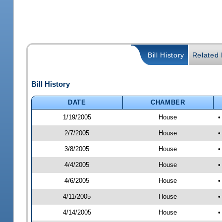
Bill History
Related B
Bill History
DATE
CHAMBER
1/19/2005
House
•
2/7/2005
House
•
3/8/2005
House
•
4/4/2005
House
•
4/6/2005
House
•
4/11/2005
House
•
4/14/2005
House
•