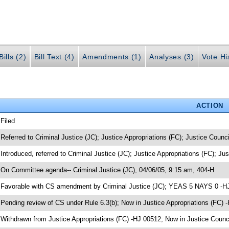
ills (2)
Bill Text (4)
Amendments (1)
Analyses (3)
Vote Hi
ACTION
 Filed
 Referred to Criminal Justice (JC); Justice Appropriations (FC); Justice Counci
 Introduced, referred to Criminal Justice (JC); Justice Appropriations (FC); Ju
 On Committee agenda-- Criminal Justice (JC), 04/06/05, 9:15 am, 404-H
 Favorable with CS amendment by Criminal Justice (JC); YEAS 5 NAYS 0 -H
 Pending review of CS under Rule 6.3(b); Now in Justice Appropriations (FC) 
 Withdrawn from Justice Appropriations (FC) -HJ 00512; Now in Justice Counc