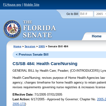
FLHouse.gov
|
Mobile Site
2005
Go to Bill:
Home
Home
>
Session
>
2005
> Senate Bill 484
< Previous Senate Bill
CS/SB 484: Health Care/Nursing
GENERAL BILL
by
Health Care
;
Peaden
;
(CO-INTRODUCERS)
Lyn
Health Care/Nursing;
revises purpose of Home Health Agencies law to 
agency; changes timeframe for home health agency to retain patient r
revises requirements governing nurse registries & increases licens
Effective Date:
7/1/2005 07/01/2005
Last Action:
6/17/2005 - Approved by Governor; Chapter No.
2005-
2005-172
)