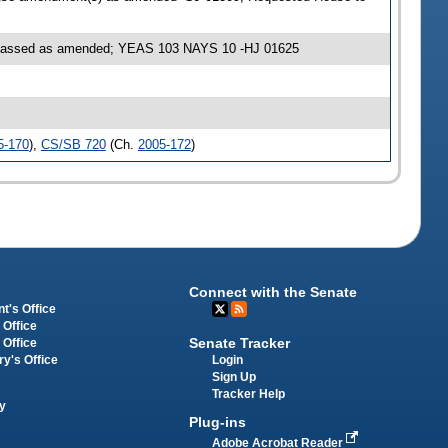
S passed as amended; YEAS 103 NAYS 10 -HJ 01625
5-170
),
CS/SB 720
(Ch.
2005-172
)
Connect with the Senate
t's Office
 Office
Senate Tracker
 Office
Login
ry's Office
Sign Up
Tracker Help
y
Plug-ins
Adobe Acrobat Reader