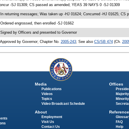
oncur -SJ 01309; CS passed as amended; YEAS 39 NAYS 0 -SJ 01309
 In returning messages; Was taken up -HJ 01624; Concurred -HJ 01625; C
 Ordered engrossed, then enrolled -SJ 01662
 Signed by Officers and presented to Governor
 Approved by Governor; Chapter No.
2005-243
; See also
CS/SB 474
(Ch.
200
Media
Offices
Publications
Presiden
Videos
Majority
Topics
Minority
Video Broadcast Schedule
Secreta
About
Reference
Employment
Glossar
ments
Visit Us
FAQ
ions
Contact Us
Help