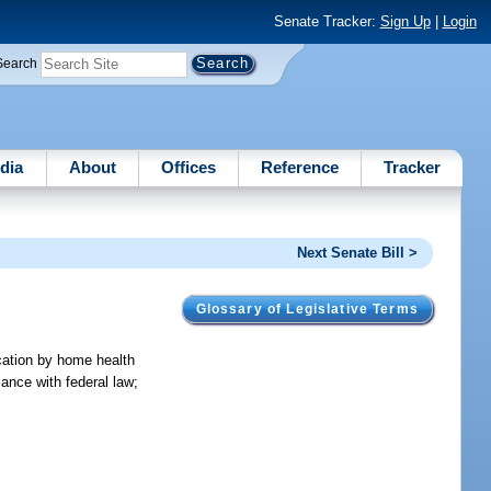
Senate Tracker:
Sign Up
|
Login
Search
dia
About
Offices
Reference
Tracker
Next Senate Bill >
Glossary of Legislative Terms
ication by home health
iance with federal law;