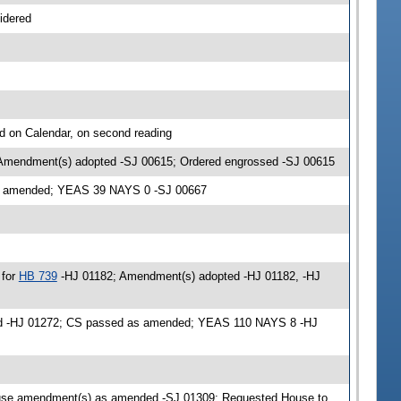
idered
d on Calendar, on second reading
 Amendment(s) adopted -SJ 00615; Ordered engrossed -SJ 00615
as amended; YEAS 39 NAYS 0 -SJ 00667
 for
HB 739
-HJ 01182; Amendment(s) adopted -HJ 01182, -HJ
ded -HJ 01272; CS passed as amended; YEAS 110 NAYS 8 -HJ
use amendment(s) as amended -SJ 01309; Requested House to