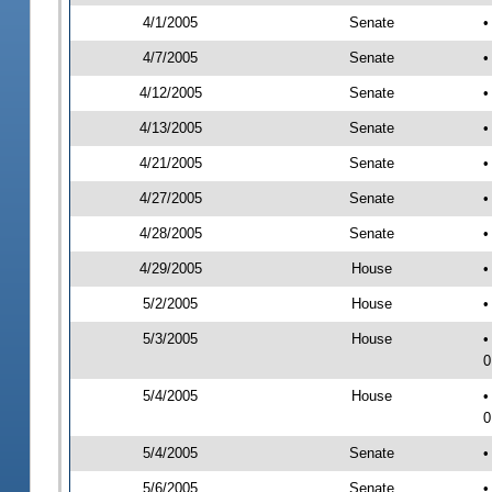
4/1/2005
Senate
•
4/7/2005
Senate
•
4/12/2005
Senate
•
4/13/2005
Senate
•
4/21/2005
Senate
•
4/27/2005
Senate
•
4/28/2005
Senate
•
4/29/2005
House
•
5/2/2005
House
•
5/3/2005
House
•
0
5/4/2005
House
•
0
5/4/2005
Senate
•
5/6/2005
Senate
•