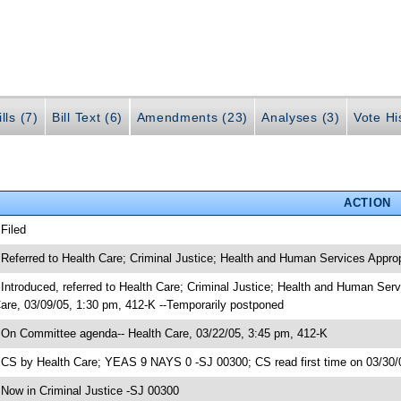
lls (7)
Bill Text (6)
Amendments (23)
Analyses (3)
Vote Hi
ACTION
 Filed
 Referred to Health Care; Criminal Justice; Health and Human Services Approp
 Introduced, referred to Health Care; Criminal Justice; Health and Human Se
are, 03/09/05, 1:30 pm, 412-K --Temporarily postponed
 On Committee agenda-- Health Care, 03/22/05, 3:45 pm, 412-K
 CS by Health Care; YEAS 9 NAYS 0 -SJ 00300; CS read first time on 03/30/
 Now in Criminal Justice -SJ 00300