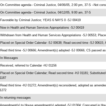
 On Committee agenda-- Criminal Justice, 04/06/05, 2:00 pm, 37-S --Not cons
 On Committee agenda-- Criminal Justice, 04/12/05, 9:00 am, 37-S
 Favorable by Criminal Justice; YEAS 6 NAYS 0 -SJ 00419
 Now in Health and Human Services Appropriations -SJ 00419
 Withdrawn from Health and Human Services Appropriations -SJ 00553; Place
 Placed on Special Order Calendar -SJ 00638; Read second time -SJ 00615;
 Read third time -SJ 00666; Amendment(s) adopted -SJ 00666; CS passed 
 In Messages
 Received, referred to Calendar -HJ 01156
 Placed on Special Order Calendar; Read second time -HJ 01181; Substituted
1187
 Read third time -HJ 01272; Amendment(s) reconsidered, adopted as amen
1272
 In returning messages
 Amendment(s) to House amendment(s) adopted -SJ 01304; Concurred in Ho