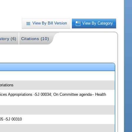
View By Bill Version
View By Category
story (6)
Citations (10)
riations
rvices Appropriations -SJ 00034; On Committee agenda-- Health
05 -SJ 00310