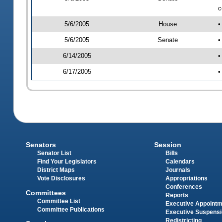
c
5/6/2005
House
•
5/6/2005
Senate
•
6/14/2005
•
6/17/2005
•
Senators
Session
Senator List
Bills
Find Your Legislators
Calendars
District Maps
Journals
Vote Disclosures
Appropriations
Conferences
Committees
Reports
Committee List
Executive Appoint
Committee Publications
Executive Suspens
Redistricting