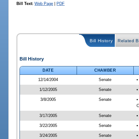
Bill Text:
Web Page
|
PDF
Bill History
Related Bi
Bill History
DATE
CHAMBER
12/14/2004
Senate
•
1/12/2005
Senate
•
3/8/2005
Senate
•
C
3/17/2005
Senate
•
3/22/2005
Senate
•
3/24/2005
Senate
•