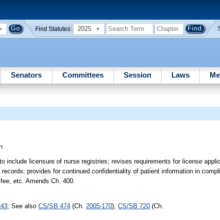
2025
Find Statutes:
Senators
Committees
Session
Laws
Me
n
include licensure of nurse registries; revises requirements for license appl
ecords; provides for continued confidentiality of patient information in compl
e fee, etc. Amends Ch. 400.
243
; See also
CS/SB 474
(Ch.
2005-170
),
CS/SB 720
(Ch.