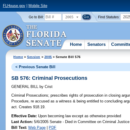
FLHouse.gov
|
Mobile Site
2005
202
Go to Bill:
Find Statutes:
Home
Senators
Committ
Home
>
Session
>
2005
> Senate Bill 576
< Previous Senate Bill
SB 576: Criminal Prosecutions
GENERAL BILL
by
Crist
Criminal Prosecutions;
prescribes rights of prosecution in closing argu
Procedure, re accused as a witness & being entitled to concluding argu
act. Creates 918.19.
Effective Date:
Upon becoming law except as otherwise provided
Last Action:
5/6/2005 Senate - Died in Committee on Criminal Justice
Bill Text:
Web Page
|
PDF