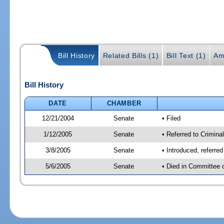
Bill History
Related Bills (1)
Bill Text (1)
Am
Bill History
DATE
CHAMBER
12/21/2004
Senate
• Filed
1/12/2005
Senate
• Referred to Criminal
3/8/2005
Senate
• Introduced, referre
5/6/2005
Senate
• Died in Committee 