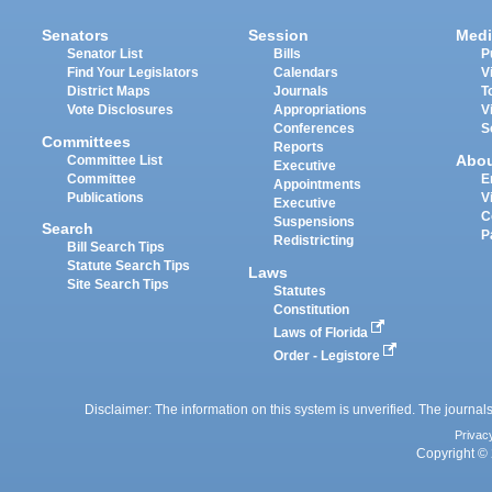
Senators
Session
Medi
Senator List
Bills
P
Find Your Legislators
Calendars
V
District Maps
Journals
T
Vote Disclosures
Appropriations
V
Conferences
S
Committees
Reports
Abo
Committee List
Executive
Committee
E
Appointments
Publications
V
Executive
C
Suspensions
Search
P
Redistricting
Bill Search Tips
Statute Search Tips
Laws
Site Search Tips
Statutes
Constitution
Laws of Florida
Order - Legistore
Disclaimer: The information on this system is unverified. The journals
Privac
Copyright © 